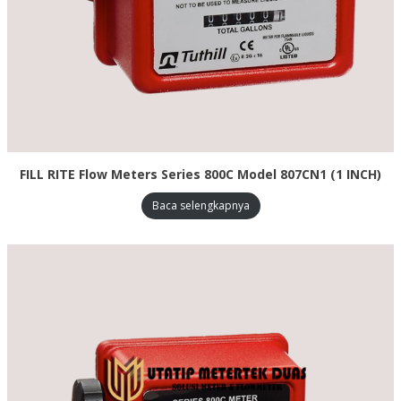
FILL RITE Flow Meters Series 800C Model 807CN1 (1 INCH)
Baca selengkapnya