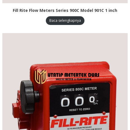
Fill Rite Flow Meters Series 900C Model 901C 1 inch
Baca selengkapnya