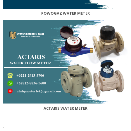
POWOGAZ WATER METER
ACTARIS
WATER METER
.