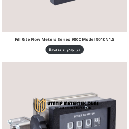
Fill Rite Flow Meters Series 900C Model 901CN1.5
Baca selengkapnya