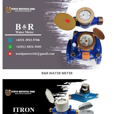
B&R WATER METER