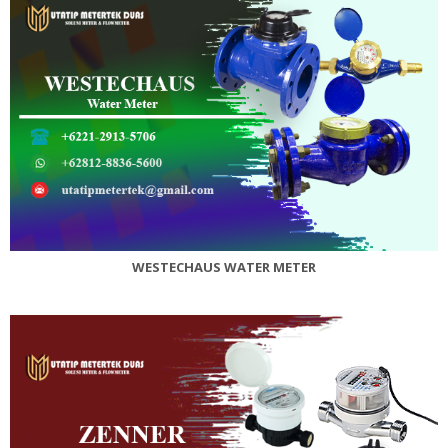
WESTECHAUS WATER METER