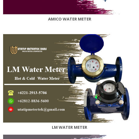
AMICO WATER METER
LM WATER METER