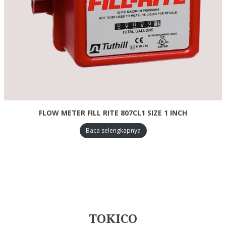
FLOW METER FILL RITE 807CL1 SIZE 1 INCH
Baca selengkapnya
TOKICO