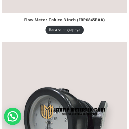
Flow Meter Tokico 3 Inch (FRP0845BAA)
Baca selengkapnya