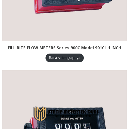
FILL RITE FLOW METERS Series 900C Model 901CL 1 INCH
Baca selengkapnya