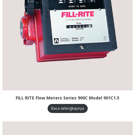
FILL RITE Flow Meters Series 900C Model 901C1.5
Baca selengkapnya