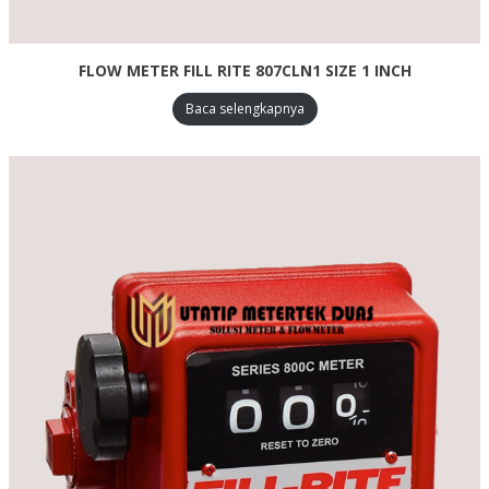
FLOW METER FILL RITE 807CLN1 SIZE 1 INCH
Baca selengkapnya