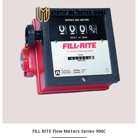
FILL RITE Flow Meters Series 900C