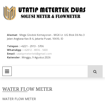
Skip
to
content
Utatip Metertek Duas – Distributor Flow Meter
Utatip Metertek Duas
Alamat
: Mega Glodok Kemayoran - MGK Lt. UG Blok D6 No.3
Jalan Angkasa Kav.B-6, Jakarta Pusat, 10610, ID
Telepon :
+6221 - 2913 - 5706
WhatsApp :
+62812 - 8836 - 5600
Email :
utatipmetertek@gmail.com
Kalender :
Minggu, 9 Agustus 2026
PRIMARY MENU
WATER FLOW METER
WATER FLOW METER