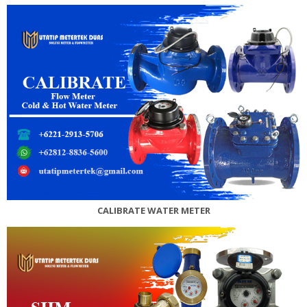
CALIBRATE WATER METER