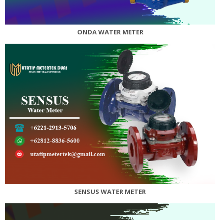
ONDA WATER METER
SENSUS WATER METER