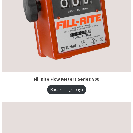
Fill Rite Flow Meters Series 800
Baca selengkapnya