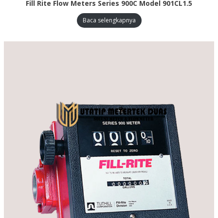
Fill Rite Flow Meters Series 900C Model 901CL1.5
Baca selengkapnya