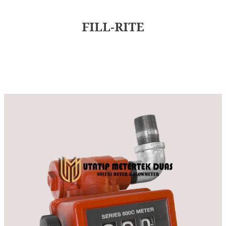
FILL-RITE