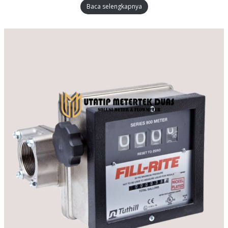
Baca selengkapnya