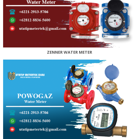
ZENNER WATER METER