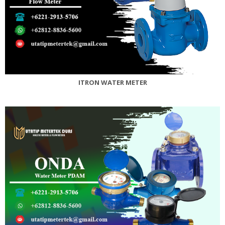
ITRON WATER METER