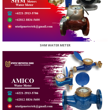
SHM WATER METER