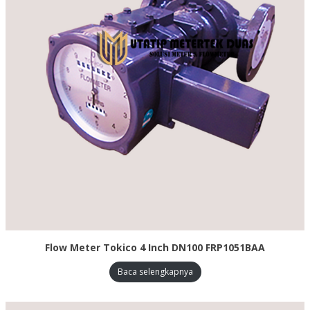
Flow Meter Tokico 4 Inch DN100 FRP1051BAA
Baca selengkapnya