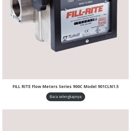
FILL RITE Flow Meters Series 900C Model 901CLN1.5
Baca selengkapnya