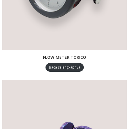
FLOW METER TOKICO
Baca selengkapnya