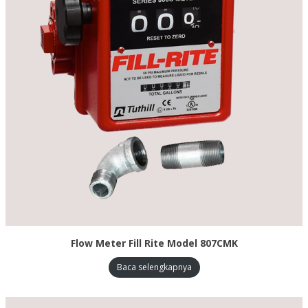
Flow Meter Fill Rite Model 807CMK
Baca selengkapnya