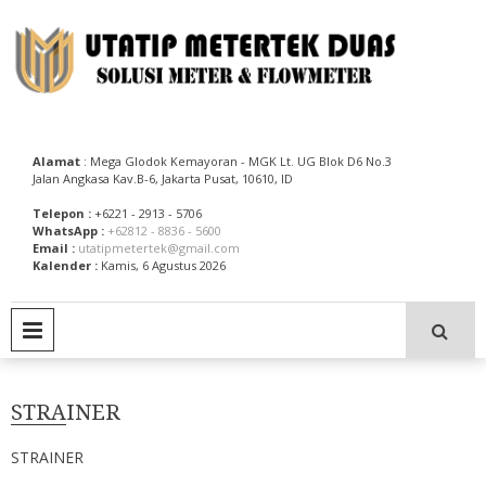
Skip
to
content
Utatip Metertek Duas – Distributor Flow Meter
Utatip Metertek Duas
Alamat
: Mega Glodok Kemayoran - MGK Lt. UG Blok D6 No.3
Jalan Angkasa Kav.B-6, Jakarta Pusat, 10610, ID
Telepon :
+6221 - 2913 - 5706
WhatsApp :
+62812 - 8836 - 5600
Email :
utatipmetertek@gmail.com
Kalender :
Kamis, 6 Agustus 2026
PRIMARY MENU
STRAINER
STRAINER