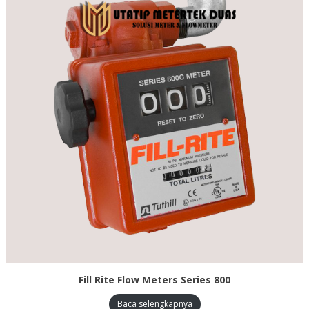
Fill Rite Flow Meters Series 800
Baca selengkapnya