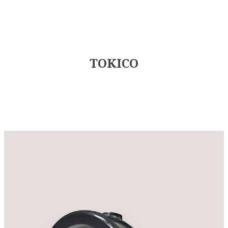
TOKICO