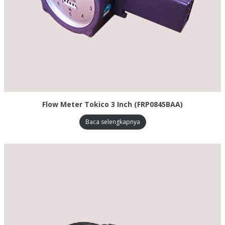
Flow Meter Tokico 3 Inch (FRP0845BAA)
Baca selengkapnya