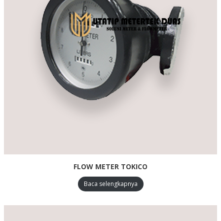
FLOW METER TOKICO
Baca selengkapnya