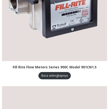
Fill Rite Flow Meters Series 900C Model 901CN1.5
Baca selengkapnya