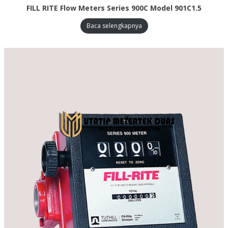
FILL RITE Flow Meters Series 900C Model 901C1.5
Baca selengkapnya