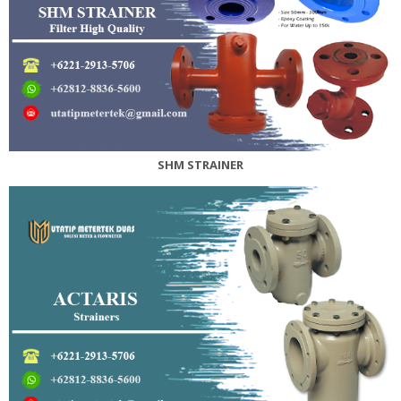
SHM STRAINER