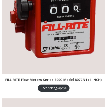
FILL RITE Flow Meters Series 800C Model 807CN1 (1 INCH)
Baca selengkapnya