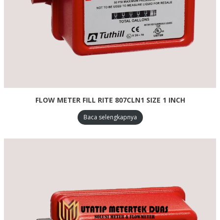
FLOW METER FILL RITE 807CLN1 SIZE 1 INCH
Baca selengkapnya