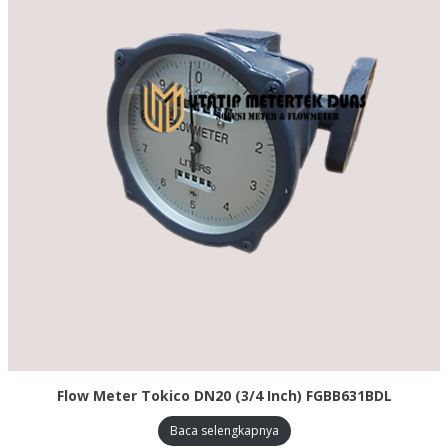
Flow Meter Tokico DN20 (3/4 Inch) FGBB631BDL
Baca selengkapnya