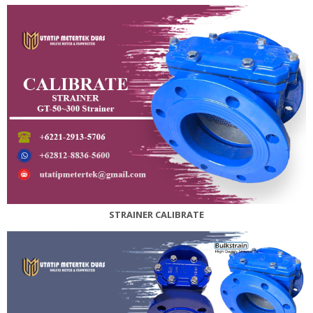
STRAINER CALIBRATE