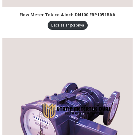
Flow Meter Tokico 4 Inch DN100 FRP1051BAA
Baca selengkapnya