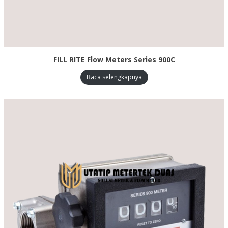
FILL RITE Flow Meters Series 900C
Baca selengkapnya