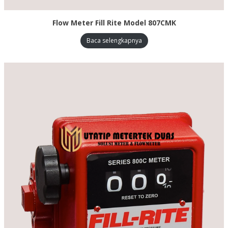
Flow Meter Fill Rite Model 807CMK
Baca selengkapnya