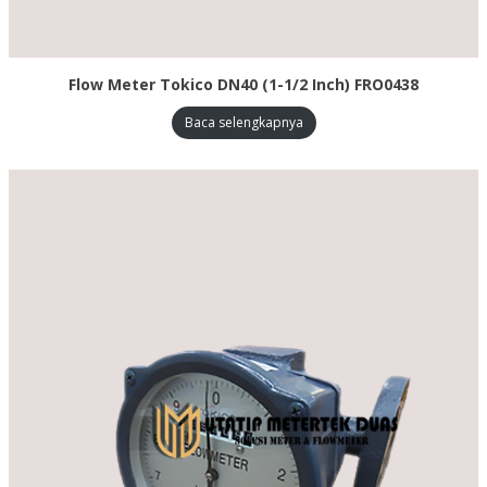
Flow Meter Tokico DN40 (1-1/2 Inch) FRO0438
Baca selengkapnya