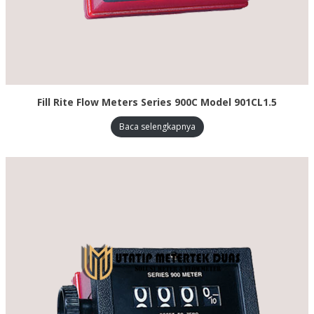
Fill Rite Flow Meters Series 900C Model 901CL1.5
Baca selengkapnya