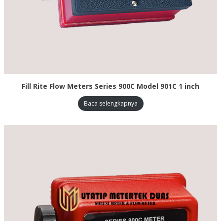
Fill Rite Flow Meters Series 900C Model 901C 1 inch
Baca selengkapnya