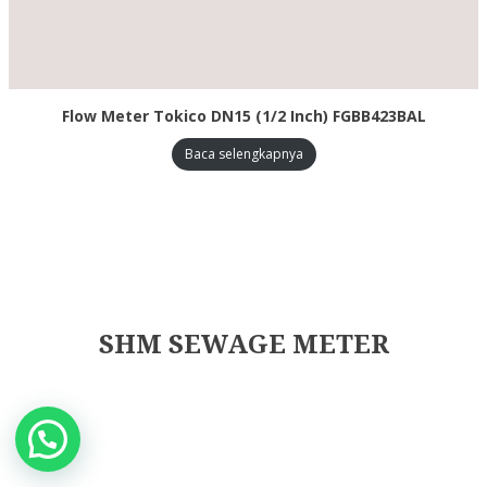
Flow Meter Tokico DN15 (1/2 Inch) FGBB423BAL
Baca selengkapnya
SHM SEWAGE METER