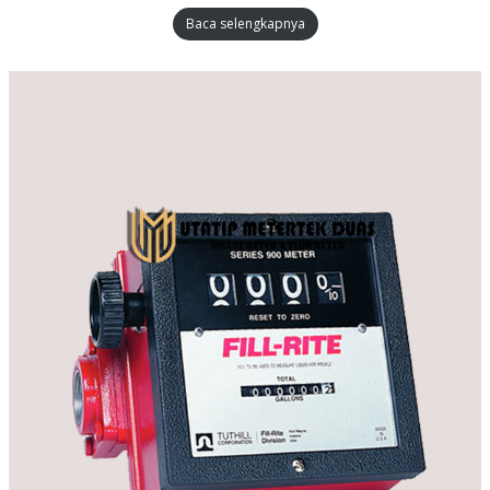
Baca selengkapnya