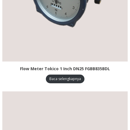
Flow Meter Tokico 1 Inch DN25 FGBB835BDL
Baca selengkapnya