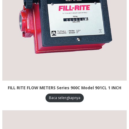
FILL RITE FLOW METERS Series 900C Model 901CL 1 INCH
Baca selengkapnya