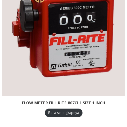
FLOW METER FILL RITE 807CL1 SIZE 1 INCH
Baca selengkapnya