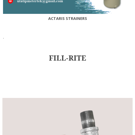
ACTARIS STRAINERS
.
FILL-RITE