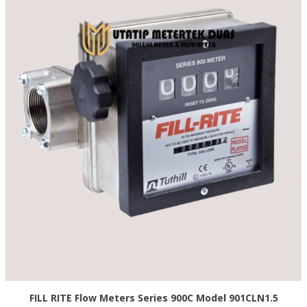
FILL RITE Flow Meters Series 900C Model 901CLN1.5