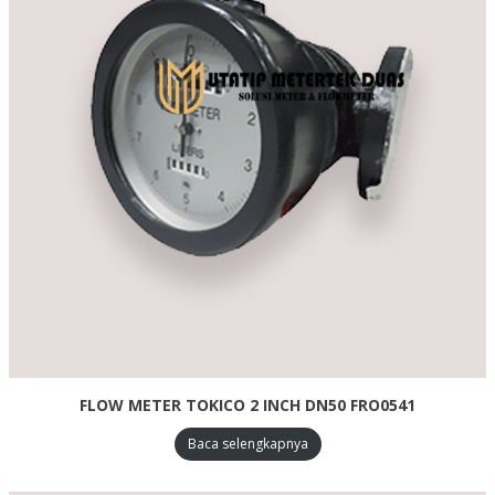
FLOW METER TOKICO 2 INCH DN50 FRO0541
Baca selengkapnya