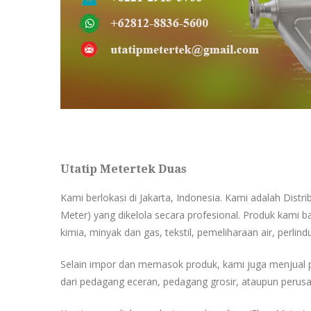
Utatip Metertek Duas
Kami berlokasi di Jakarta, Indonesia. Kami adalah Distr
Meter) yang dikelola secara profesional. Produk kami ba
kimia, minyak dan gas, tekstil, pemeliharaan air, perlind
Selain impor dan memasok produk, kami juga menjual 
dari pedagang eceran, pedagang grosir, ataupun perusa