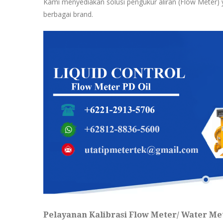
Kami menyediakan solusi pengukur aliran (Flow Meter) y
berbagai brand.
Pelayanan Kalibrasi Flow Meter/ Water Met