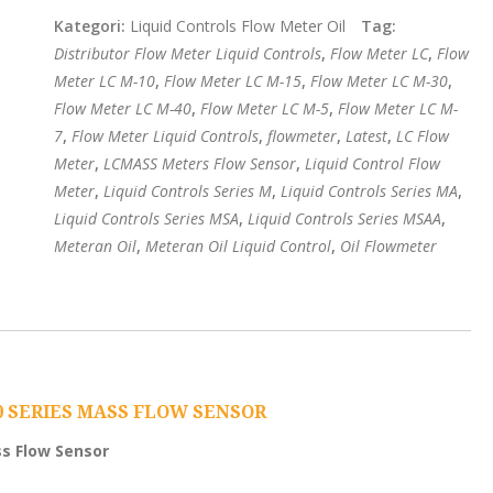
Kategori:
Liquid Controls Flow Meter Oil
Tag:
Distributor Flow Meter Liquid Controls
,
Flow Meter LC
,
Flow
Meter LC M-10
,
Flow Meter LC M-15
,
Flow Meter LC M-30
,
Flow Meter LC M-40
,
Flow Meter LC M-5
,
Flow Meter LC M-
7
,
Flow Meter Liquid Controls
,
flowmeter
,
Latest
,
LC Flow
Meter
,
LCMASS Meters Flow Sensor
,
Liquid Control Flow
Meter
,
Liquid Controls Series M
,
Liquid Controls Series MA
,
Liquid Controls Series MSA
,
Liquid Controls Series MSAA
,
Meteran Oil
,
Meteran Oil Liquid Control
,
Oil Flowmeter
0 SERIES MASS FLOW SENSOR
ss Flow Sensor