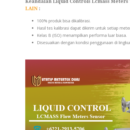
Keandalan Liquid Controls Lcmass Meters 
LAIN
:
100% produk bisa dikalibrasi.
Hasil tes kalibrasi dapat dikirim untuk setiap met
Kelas B (ISO) menampilkan performa luar biasa.
Disesuaikan dengan kondisi penggunaan di lingkun