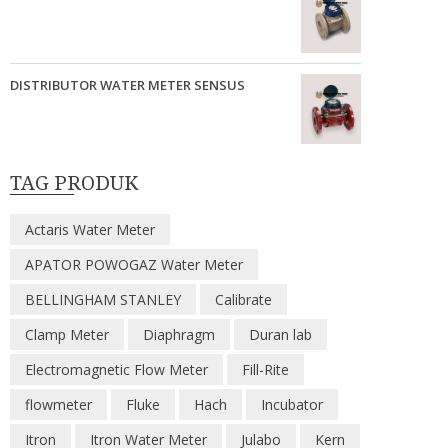
DISTRIBUTOR WATER METER SENSUS
TAG PRODUK
Actaris Water Meter
APATOR POWOGAZ Water Meter
BELLINGHAM STANLEY
Calibrate
Clamp Meter
Diaphragm
Duran lab
Electromagnetic Flow Meter
Fill-Rite
flowmeter
Fluke
Hach
Incubator
Itron
Itron Water Meter
Julabo
Kern