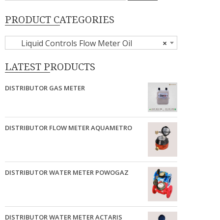
PRODUCT CATEGORIES
Liquid Controls Flow Meter Oil
×
LATEST PRODUCTS
DISTRIBUTOR GAS METER
DISTRIBUTOR FLOW METER AQUAMETRO
DISTRIBUTOR WATER METER POWOGAZ
DISTRIBUTOR WATER METER ACTARIS