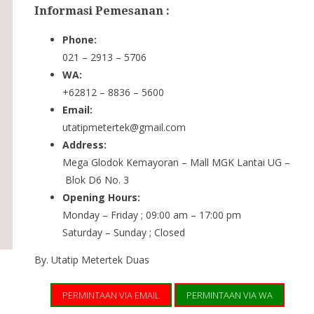
Informasi Pemesanan :
Phone:
021 – 2913 – 5706
WA:
+62812 – 8836 – 5600
Email:
utatipmetertek@gmail.com
Address:
Mega Glodok Kemayoran – Mall MGK Lantai UG –
Blok D6 No. 3
Opening Hours:
Monday – Friday ; 09:00 am – 17:00 pm
Saturday – Sunday ; Closed
By. Utatip Metertek Duas
PERMINTAAN VIA EMAIL
PERMINTAAN VIA WA