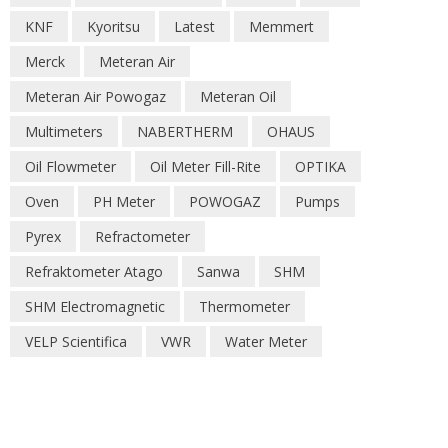
KNF
Kyoritsu
Latest
Memmert
Merck
Meteran Air
Meteran Air Powogaz
Meteran Oil
Multimeters
NABERTHERM
OHAUS
Oil Flowmeter
Oil Meter Fill-Rite
OPTIKA
Oven
PH Meter
POWOGAZ
Pumps
Pyrex
Refractometer
Refraktometer Atago
Sanwa
SHM
SHM Electromagnetic
Thermometer
VELP Scientifica
VWR
Water Meter