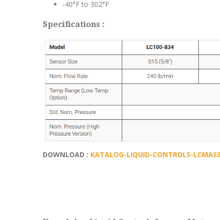
-40°F to 302°F
Specifications :
DOWNLOAD :
KATALOG-LIQUID-CONTROLS-LCMASS-