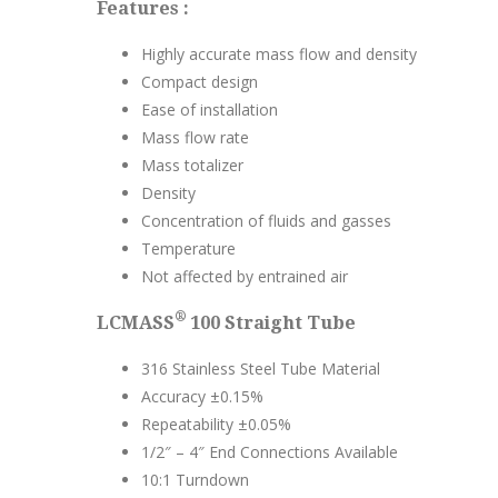
Features :
Highly accurate mass flow and density
Compact design
Ease of installation
Mass flow rate
Mass totalizer
Density
Concentration of fluids and gasses
Temperature
Not affected by entrained air
®
LCMASS
100 Straight Tube
316 Stainless Steel Tube Material
Accuracy ±0.15%
Repeatability ±0.05%
1/2″ – 4″ End Connections Available
10:1 Turndown