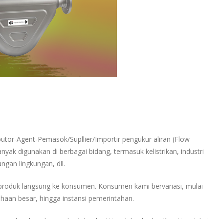
ibutor-Agent-Pemasok/Supllier/Importir pengukur aliran (Flow
nyak digunakan di berbagai bidang, termasuk kelistrikan, industri
ungan lingkungan, dll.
produk langsung ke konsumen. Konsumen kami bervariasi, mulai
haan besar, hingga instansi pemerintahan.