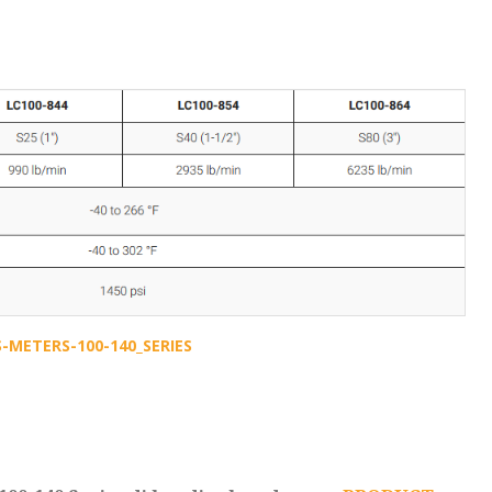
METERS-100-140_SERIES