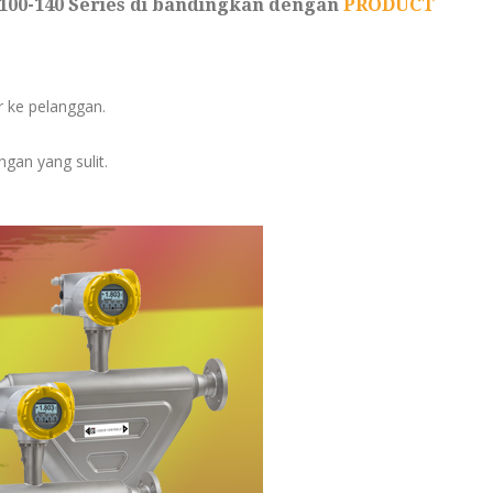
100-140 Series di bandingkan dengan
PRODUCT
er ke pelanggan.
gan yang sulit.