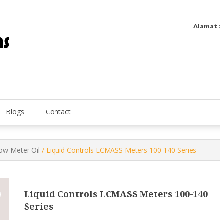
Alamat
Utatip Metertek Duas – Distributor Flow Meter
Utatip Metertek Duas
Blogs
Contact
low Meter Oil
/ Liquid Controls LCMASS Meters 100-140 Series
Liquid Controls LCMASS Meters 100-140
Series