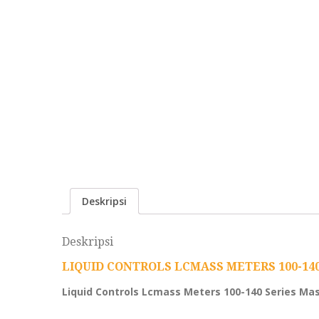
Deskripsi
Deskripsi
LIQUID CONTROLS LCMASS METERS 100-14
Liquid Controls Lcmass Meters 100-140 Series Ma