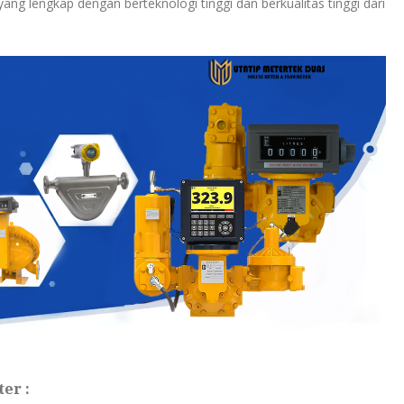
ang lengkap dengan berteknologi tinggi dan berkualitas tinggi dari
er :