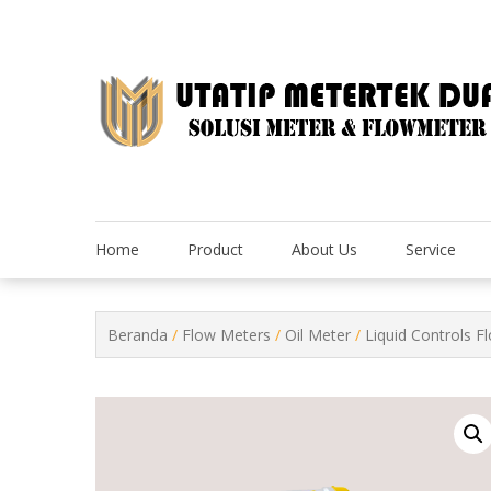
Skip
to
content
Home
Product
About Us
Service
Beranda
/
Flow Meters
/
Oil Meter
/
Liquid Controls F