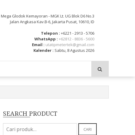
: Mega Glodok Kemayoran - MGK Lt. UG Blok D6 No.3
Jalan Angkasa Kav.B-6, Jakarta Pusat, 10610, ID
Telepon :
+6221 - 2913 - 5706
WhatsApp :
+62812 - 8836 - 5600
Email :
utatipmetertek@gmail.com
Kalender :
Sabtu, 8 Agustus 2026
SEARCH PRODUCT
Pencarian
CARI
untuk: