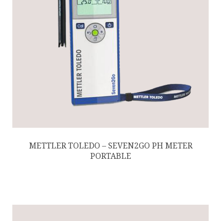
METTLER TOLEDO – SEVEN2GO PH METER
PORTABLE