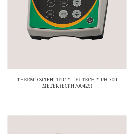
THERMO SCIENTIFIC™ – EUTECH™ PH 700
METER (ECPH70042S)