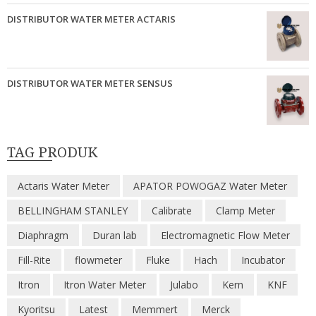
DISTRIBUTOR WATER METER ACTARIS
DISTRIBUTOR WATER METER SENSUS
TAG PRODUK
Actaris Water Meter
APATOR POWOGAZ Water Meter
BELLINGHAM STANLEY
Calibrate
Clamp Meter
Diaphragm
Duran lab
Electromagnetic Flow Meter
Fill-Rite
flowmeter
Fluke
Hach
Incubator
Itron
Itron Water Meter
Julabo
Kern
KNF
Kyoritsu
Latest
Memmert
Merck