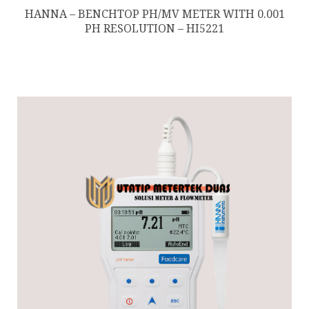
HANNA – BENCHTOP PH/MV METER WITH 0.001
PH RESOLUTION – HI5221