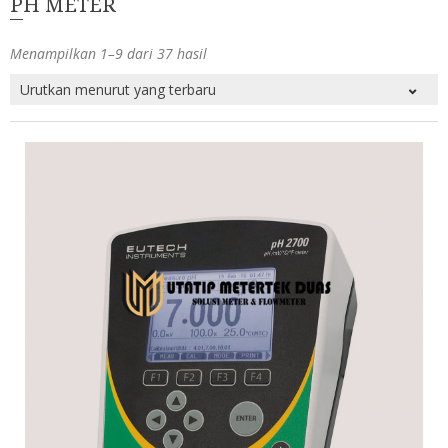
PH METER
Menampilkan 1–9 dari 37 hasil