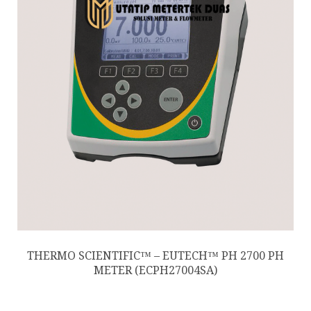
THERMO SCIENTIFIC™ – EUTECH™ PH 2700 PH
METER (ECPH27004SA)