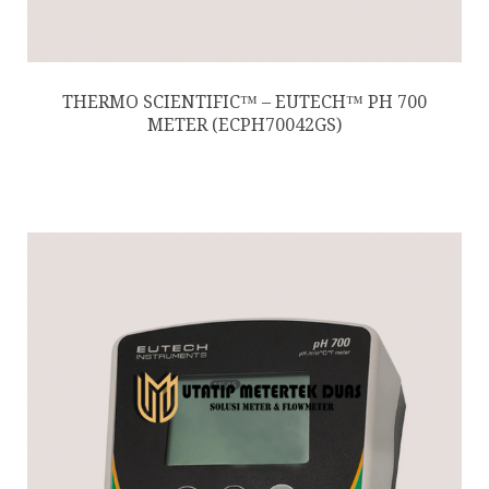
THERMO SCIENTIFIC™ – EUTECH™ PH 700
METER (ECPH70042GS)