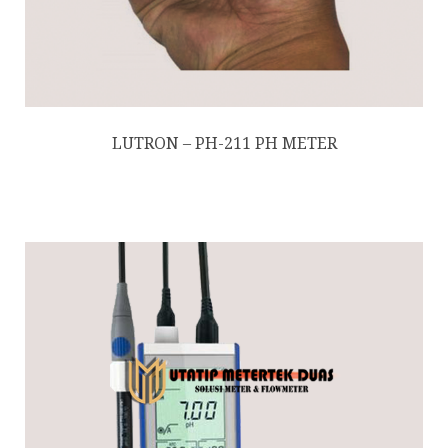
LUTRON – PH-211 PH METER