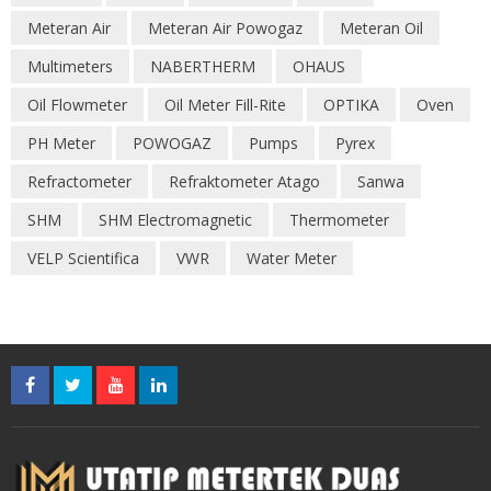
Meteran Air
Meteran Air Powogaz
Meteran Oil
Multimeters
NABERTHERM
OHAUS
Oil Flowmeter
Oil Meter Fill-Rite
OPTIKA
Oven
PH Meter
POWOGAZ
Pumps
Pyrex
Refractometer
Refraktometer Atago
Sanwa
SHM
SHM Electromagnetic
Thermometer
VELP Scientifica
VWR
Water Meter