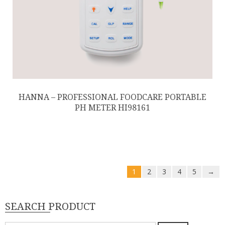
HANNA – PROFESSIONAL FOODCARE PORTABLE
PH METER HI98161
1
2
3
4
5
→
SEARCH PRODUCT