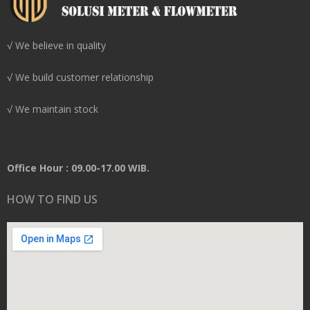
√ We believe in quality
√ We build customer relationship
√ We maintain stock
Office Hour : 09.00-17.00 WIB.
HOW TO FIND US