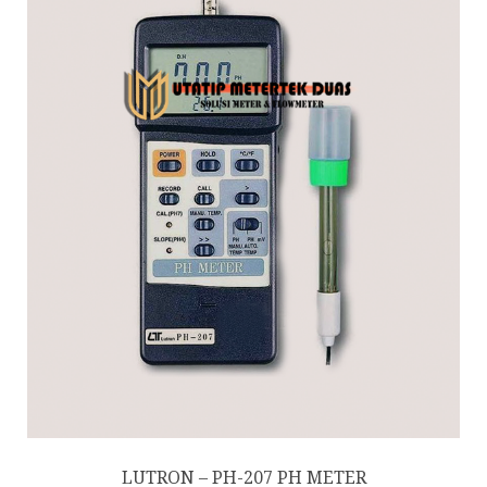
LUTRON – PH-207 PH METER