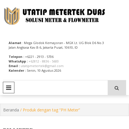
Skip
to
content
Utatip Metertek Duas – Distributor Flow Meter
Utatip Metertek Duas
Alamat
: Mega Glodok Kemayoran - MGK Lt. UG Blok D6 No.3
Jalan Angkasa Kav.B-6, Jakarta Pusat, 10610, ID
Telepon :
+6221 - 2913 - 5706
WhatsApp :
+62812 - 8836 - 5600
Email :
utatipmetertek@gmail.com
Kalender :
Senin, 10 Agustus 2026
PRIMARY MENU
Beranda
/ Produk dengan tag “PH Meter”