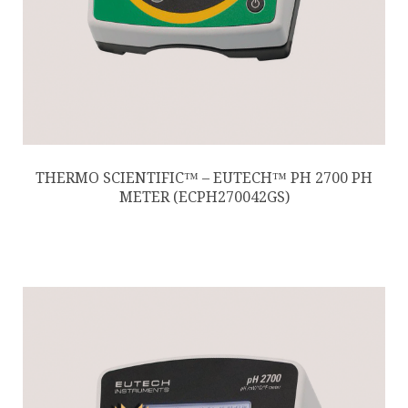
THERMO SCIENTIFIC™ – EUTECH™ PH 2700 PH
METER (ECPH270042GS)