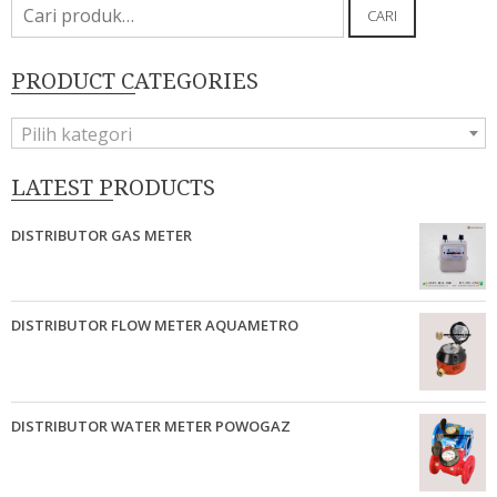
Pencarian
CARI
untuk:
PRODUCT CATEGORIES
Pilih kategori
LATEST PRODUCTS
DISTRIBUTOR GAS METER
DISTRIBUTOR FLOW METER AQUAMETRO
DISTRIBUTOR WATER METER POWOGAZ