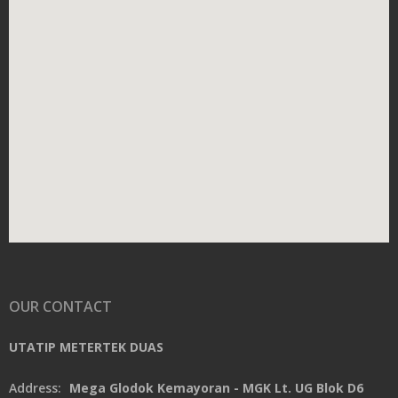
OUR CONTACT
UTATIP METERTEK DUAS
Address:
Mega Glodok Kemayoran - MGK Lt. UG Blok D6