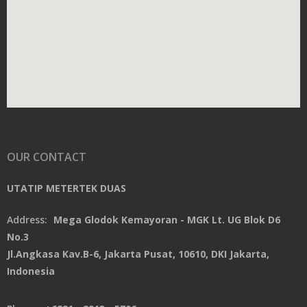
OUR CONTACT
UTATIP METERTEK DUAS
Address:
Mega Glodok Kemayoran - MGK Lt. UG Blok D6
No.3
Jl.Angkasa Kav.B-6, Jakarta Pusat, 10610, DKI Jakarta,
Indonesia