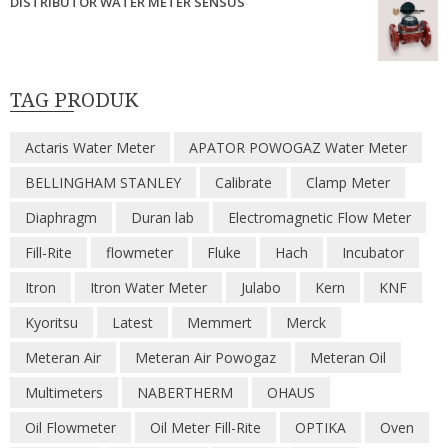
DISTRIBUTOR WATER METER SENSUS
TAG PRODUK
Actaris Water Meter
APATOR POWOGAZ Water Meter
BELLINGHAM STANLEY
Calibrate
Clamp Meter
Diaphragm
Duran lab
Electromagnetic Flow Meter
Fill-Rite
flowmeter
Fluke
Hach
Incubator
Itron
Itron Water Meter
Julabo
Kern
KNF
Kyoritsu
Latest
Memmert
Merck
Meteran Air
Meteran Air Powogaz
Meteran Oil
Multimeters
NABERTHERM
OHAUS
Oil Flowmeter
Oil Meter Fill-Rite
OPTIKA
Oven