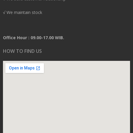
√ We maintain stock
Office Hour : 09.00-17.00 WIB.
HOW TO FIND US