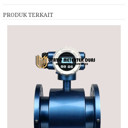
PRODUK TERKAIT