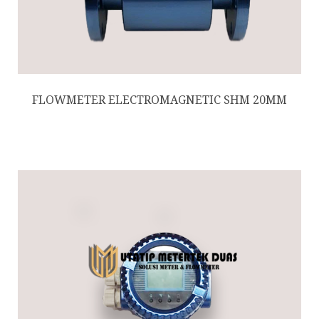
FLOWMETER ELECTROMAGNETIC SHM 20MM