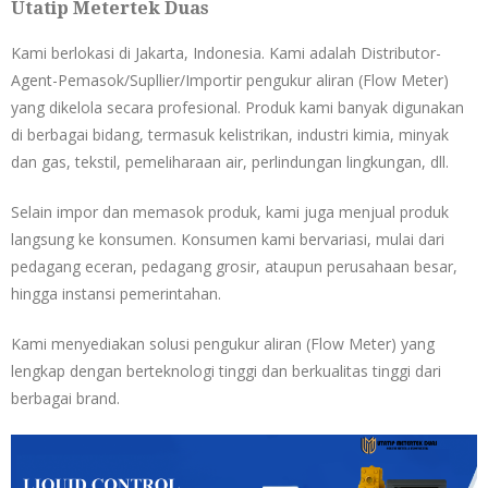
Utatip Metertek Duas
Kami berlokasi di Jakarta, Indonesia. Kami adalah Distributor-
Agent-Pemasok/Supllier/Importir pengukur aliran (Flow Meter)
yang dikelola secara profesional. Produk kami banyak digunakan
di berbagai bidang, termasuk kelistrikan, industri kimia, minyak
dan gas, tekstil, pemeliharaan air, perlindungan lingkungan, dll.
Selain impor dan memasok produk, kami juga menjual produk
langsung ke konsumen. Konsumen kami bervariasi, mulai dari
pedagang eceran, pedagang grosir, ataupun perusahaan besar,
hingga instansi pemerintahan.
Kami menyediakan solusi pengukur aliran (Flow Meter) yang
lengkap dengan berteknologi tinggi dan berkualitas tinggi dari
berbagai brand.