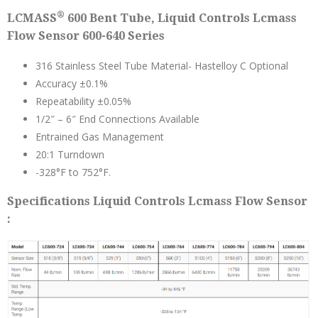
®
LCMASS
600 Bent Tube, Liquid Controls Lcmass
Flow Sensor 600-640 Series
316 Stainless Steel Tube Material- Hastelloy C Optional
Accuracy ±0.1%
Repeatability ±0.05%
1/2″ – 6″ End Connections Available
Entrained Gas Management
20:1 Turndown
-328°F to 752°F.
Specifications Liquid Controls Lcmass Flow Sensor
: