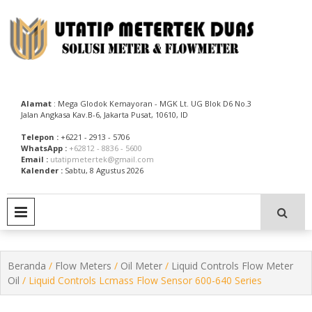
Skip
to
content
Utatip Metertek Duas – Distributor Flow Meter
Utatip Metertek Duas
Alamat
: Mega Glodok Kemayoran - MGK Lt. UG Blok D6 No.3
Jalan Angkasa Kav.B-6, Jakarta Pusat, 10610, ID
Telepon :
+6221 - 2913 - 5706
WhatsApp :
+62812 - 8836 - 5600
Email :
utatipmetertek@gmail.com
Kalender :
Sabtu, 8 Agustus 2026
PRIMARY MENU
Beranda
/
Flow Meters
/
Oil Meter
/
Liquid Controls Flow Meter
Oil
/ Liquid Controls Lcmass Flow Sensor 600-640 Series