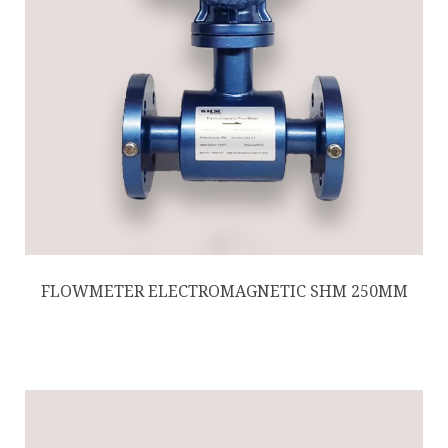
FLOWMETER ELECTROMAGNETIC SHM 250MM