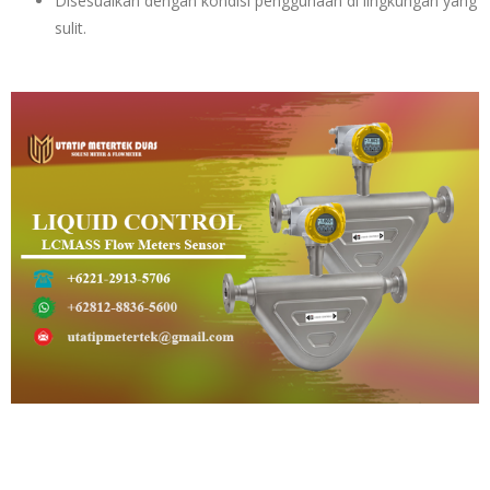
Disesuaikan dengan kondisi penggunaan di lingkungan yang
sulit.