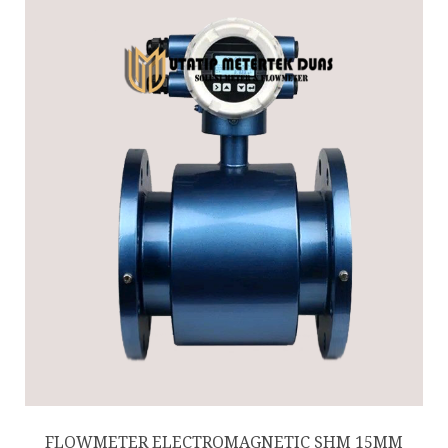
FLOWMETER ELECTROMAGNETIC SHM 15MM