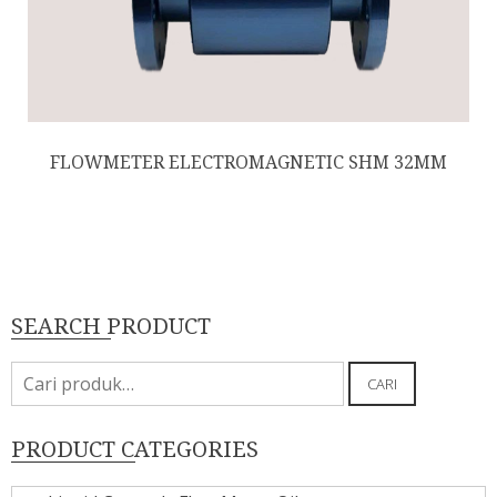
FLOWMETER ELECTROMAGNETIC SHM 32MM
SEARCH PRODUCT
Pencarian
CARI
untuk:
PRODUCT CATEGORIES