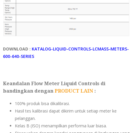
DOWNLOAD :
KATALOG-LIQUID-CONTROLS-LCMASS-METERS-
600-640-SERIES
Keandalan Flow Meter Liquid Controls di
bandingkan dengan
PRODUCT LAIN
:
100% produk bisa dikalibrasi.
Hasil tes kalibrasi dapat dikirim untuk setiap meter ke
pelanggan.
Kelas B (ISO) menampilkan performa luar biasa.