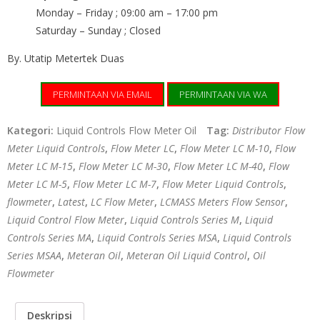
Monday – Friday ; 09:00 am – 17:00 pm
Saturday – Sunday ; Closed
By. Utatip Metertek Duas
PERMINTAAN VIA EMAIL
PERMINTAAN VIA WA
Kategori:
Liquid Controls Flow Meter Oil
Tag:
Distributor Flow
Meter Liquid Controls
,
Flow Meter LC
,
Flow Meter LC M-10
,
Flow
Meter LC M-15
,
Flow Meter LC M-30
,
Flow Meter LC M-40
,
Flow
Meter LC M-5
,
Flow Meter LC M-7
,
Flow Meter Liquid Controls
,
flowmeter
,
Latest
,
LC Flow Meter
,
LCMASS Meters Flow Sensor
,
Liquid Control Flow Meter
,
Liquid Controls Series M
,
Liquid
Controls Series MA
,
Liquid Controls Series MSA
,
Liquid Controls
Series MSAA
,
Meteran Oil
,
Meteran Oil Liquid Control
,
Oil
Flowmeter
Deskripsi