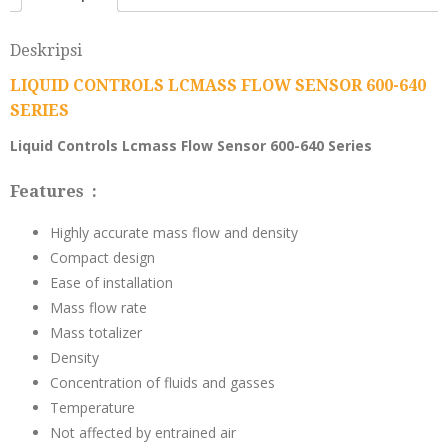
Deskripsi
LIQUID CONTROLS LCMASS FLOW SENSOR 600-640
SERIES
Liquid Controls Lcmass Flow Sensor 600-640 Series
Features :
Highly accurate mass flow and density
Compact design
Ease of installation
Mass flow rate
Mass totalizer
Density
Concentration of fluids and gasses
Temperature
Not affected by entrained air