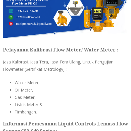
Pelayanan Kalibrasi Flow Meter/ Water Meter :
Jasa Kalibrasi, Jasa Tera, Jasa Tera Ulang, Untuk Pengujian
Flowmeter (Sertifikat Metrology) ;
Water Meter,
Oil Meter,
Gas Meter,
Listrik Meter &
Timbangan.
Informasi Pemesanan Liquid Controls Lcmass Flow