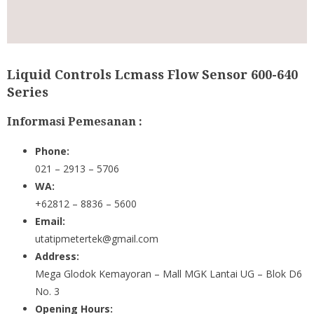
Liquid Controls Lcmass Flow Sensor 600-640
Series
Informasi Pemesanan :
Phone:
021 – 2913 – 5706
WA:
+62812 – 8836 – 5600
Email:
utatipmetertek@gmail.com
Address:
Mega Glodok Kemayoran – Mall MGK Lantai UG – Blok D6
No. 3
Opening Hours: