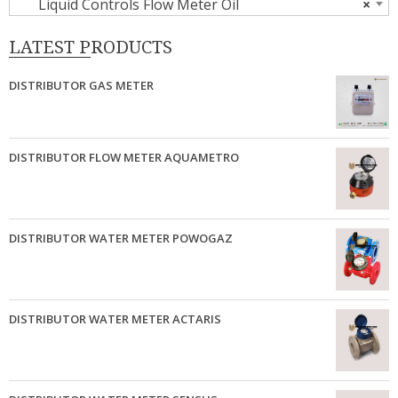
Liquid Controls Flow Meter Oil
×
LATEST PRODUCTS
DISTRIBUTOR GAS METER
DISTRIBUTOR FLOW METER AQUAMETRO
DISTRIBUTOR WATER METER POWOGAZ
DISTRIBUTOR WATER METER ACTARIS