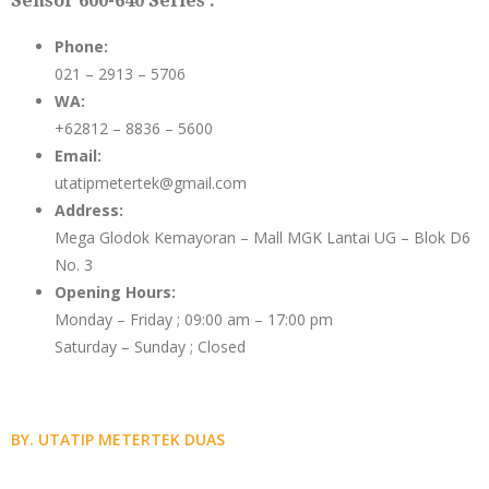
Sensor 600-640 Series :
Phone:
021 – 2913 – 5706
WA:
+62812 – 8836 – 5600
Email:
utatipmetertek@gmail.com
Address:
Mega Glodok Kemayoran – Mall MGK Lantai UG – Blok D6
No. 3
Opening Hours:
Monday – Friday ; 09:00 am – 17:00 pm
Saturday – Sunday ; Closed
BY. UTATIP METERTEK DUAS