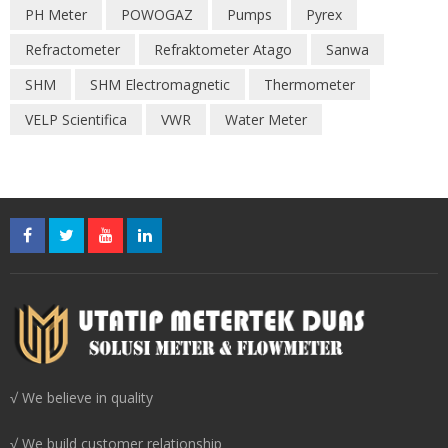
PH Meter
POWOGAZ
Pumps
Pyrex
Refractometer
Refraktometer Atago
Sanwa
SHM
SHM Electromagnetic
Thermometer
VELP Scientifica
VWR
Water Meter
√ We believe in quality
√ We build customer relationship