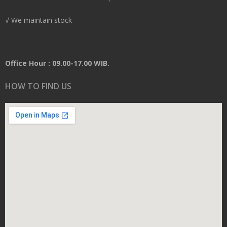
√ We maintain stock
Office Hour : 09.00-17.00 WIB.
HOW TO FIND US