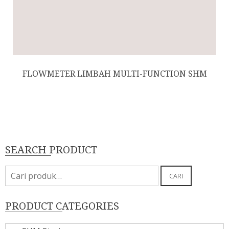
FLOWMETER LIMBAH MULTI-FUNCTION SHM
SEARCH PRODUCT
Pencarian
CARI
untuk:
PRODUCT CATEGORIES