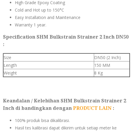
High Grade Epoxy Coating
Cold and Hot up to 150°C
Easy Installation and Maintenance
Warranty 1 year.
Specification SHM Bulkstrain Strainer 2 Inch DN50
:
Size
DN50 (2 Inch)
Length
150 MM
Weight
8 Kg
Keandalan / Kelebihan SHM Bulkstrain Strainer 2
Inch di bandingkan dengan
PRODUCT LAIN
:
100% produk bisa dikalibrasi.
Hasil tes kalibrasi dapat dikirim untuk setiap meter ke