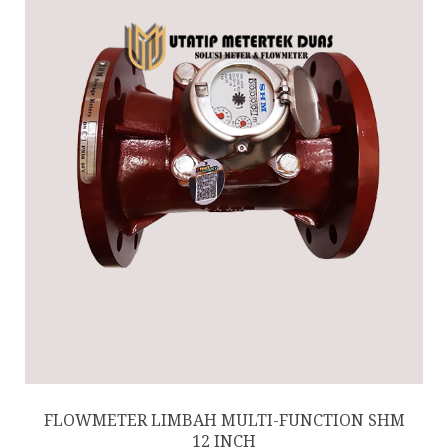
FLOWMETER LIMBAH MULTI-FUNCTION SHM
12 INCH