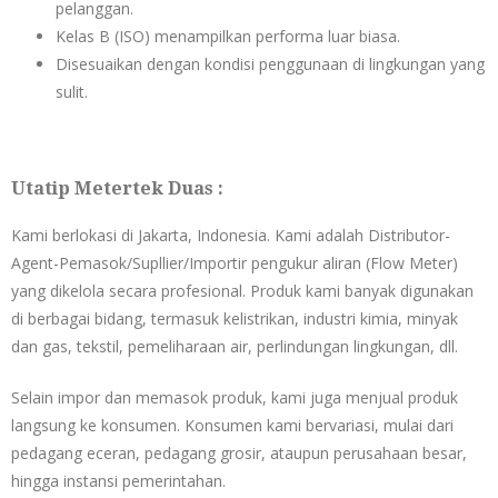
pelanggan.
Kelas B (ISO) menampilkan performa luar biasa.
Disesuaikan dengan kondisi penggunaan di lingkungan yang
sulit.
Utatip Metertek Duas :
Kami berlokasi di Jakarta, Indonesia. Kami adalah Distributor-
Agent-Pemasok/Supllier/Importir pengukur aliran (Flow Meter)
yang dikelola secara profesional. Produk kami banyak digunakan
di berbagai bidang, termasuk kelistrikan, industri kimia, minyak
dan gas, tekstil, pemeliharaan air, perlindungan lingkungan, dll.
Selain impor dan memasok produk, kami juga menjual produk
langsung ke konsumen. Konsumen kami bervariasi, mulai dari
pedagang eceran, pedagang grosir, ataupun perusahaan besar,
hingga instansi pemerintahan.