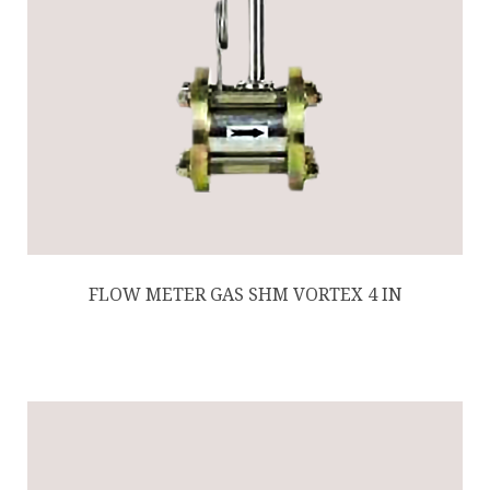
FLOW METER GAS SHM VORTEX 4 IN