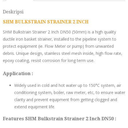
Deskripsi
SHM BULKSTRAIN STRAINER 2 INCH
SHM Bulkstrain Strainer 2 Inch DN50 (50mm) is a high quality
ductile iron basket strainer, installed to the pipeline system to
protect equipment (ie. Flow Meter or pump) from unwanted
debris. Unique design, stainless steel mesh inside, high flow rate,
epoxy coating, resist corrosion for long term use.
Application :
Widely used in cold and hot water up to 150°C system, air
conditioning system, boiler, raw meter, etc, to ensure water
clarity and prevent equipment from getting clogged and
extend equipment life.
Features SHM Bulkstrain Strainer 2 Inch DN50 :