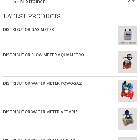
SHM Strainer
×
LATEST PRODUCTS
DISTRIBUTOR GAS METER
DISTRIBUTOR FLOW METER AQUAMETRO
DISTRIBUTOR WATER METER POWOGAZ
DISTRIBUTOR WATER METER ACTARIS