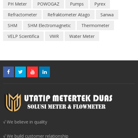
PH Meter
POWOGAZ
Pumps
Pyrex
Refractometer
Refraktometer Atago
Sanwa
SHM
SHM Electromagnetic
Thermometer
VELP Scientifica
VWR
Water Meter
√ We believe in quality
√ We build customer relationship