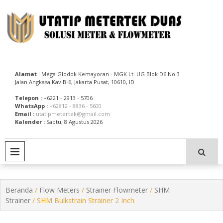
Skip
to
content
Utatip Metertek Duas – Distributor Flow Meter
Utatip Metertek Duas
Alamat
: Mega Glodok Kemayoran - MGK Lt. UG Blok D6 No.3
Jalan Angkasa Kav.B-6, Jakarta Pusat, 10610, ID
Telepon :
+6221 - 2913 - 5706
WhatsApp :
+62812 - 8836 - 5600
Email :
utatipmetertek@gmail.com
Kalender :
Sabtu, 8 Agustus 2026
PRIMARY MENU
Beranda
/
Flow Meters
/
Strainer Flowmeter
/
SHM
Strainer
/ SHM Bulkstrain Strainer 2 Inch