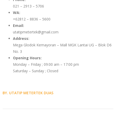
021 – 2913 – 5706
WA:
+62812 – 8836 – 5600
Email:
utatipmetertek@gmail.com
Address:
Mega Glodok Kemayoran – Mall MGK Lantai UG – Blok D6
No. 3
Opening Hours:
Monday – Friday ; 09:00 am – 17:00 pm
Saturday – Sunday ; Closed
BY. UTATIP METERTEK DUAS