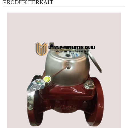
PRODUK TERKAIT