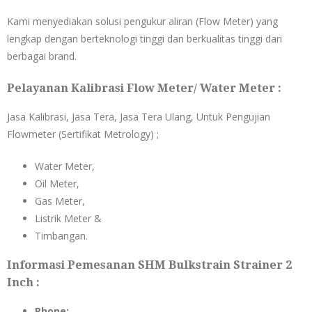
Kami menyediakan solusi pengukur aliran (Flow Meter) yang
lengkap dengan berteknologi tinggi dan berkualitas tinggi dari
berbagai brand.
Pelayanan Kalibrasi Flow Meter/ Water Meter :
Jasa Kalibrasi, Jasa Tera, Jasa Tera Ulang, Untuk Pengujian
Flowmeter (Sertifikat Metrology) ;
Water Meter,
Oil Meter,
Gas Meter,
Listrik Meter &
Timbangan.
Informasi Pemesanan SHM Bulkstrain Strainer 2
Inch :
Phone: