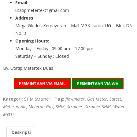
Email:
utatipmetertek@gmail.com
Address:
Mega Glodok Kemayoran – Mall MGK Lantai UG – Blok D6
No. 3
Opening Hours:
Monday – Friday ; 09:00 am – 17:00 pm
Saturday – Sunday ; Closed
By. Utatip Metertek Duas
PERMINTAAN VIA EMAIL
PERMINTAAN VIA WA
Kategori:
SHM Strainer
Tag:
flowmeter
,
Gas Meter
,
Latest
,
Meteran Air
,
Meteran Gas
,
SHM
,
Strainer
,
Strainer SHM
,
Water
Meter
Deskripsi