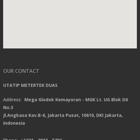
OUR CONTACT
UTATIP METERTEK DUAS
Address:
Mega Glodok Kemayoran - MGK Lt. UG Blok D6
No.3
Jl.Angkasa Kav.B-6, Jakarta Pusat, 10610, DKI Jakarta,
Indonesia