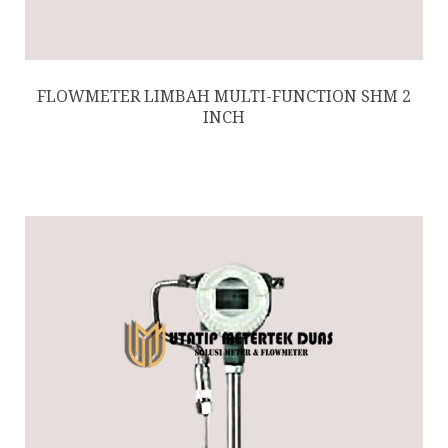
FLOWMETER LIMBAH MULTI-FUNCTION SHM 2
INCH