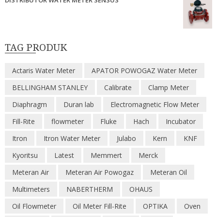
DISTRIBUTOR WATER METER SENSUS
TAG PRODUK
Actaris Water Meter
APATOR POWOGAZ Water Meter
BELLINGHAM STANLEY
Calibrate
Clamp Meter
Diaphragm
Duran lab
Electromagnetic Flow Meter
Fill-Rite
flowmeter
Fluke
Hach
Incubator
Itron
Itron Water Meter
Julabo
Kern
KNF
Kyoritsu
Latest
Memmert
Merck
Meteran Air
Meteran Air Powogaz
Meteran Oil
Multimeters
NABERTHERM
OHAUS
Oil Flowmeter
Oil Meter Fill-Rite
OPTIKA
Oven