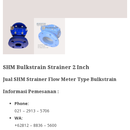
SHM Bulkstrain Strainer 2 Inch
Jual SHM Strainer Flow Meter Type Bulkstrain
Informasi Pemesanan :
Phone:
021 – 2913 – 5706
WA:
+62812 – 8836 – 5600