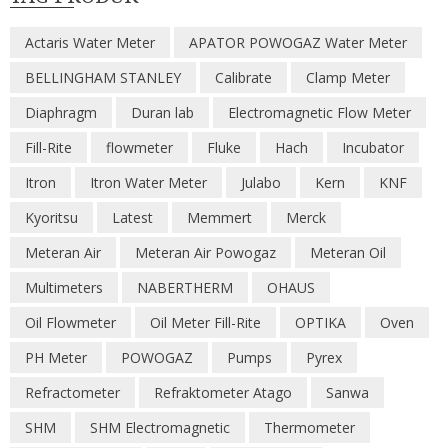
Actaris Water Meter
APATOR POWOGAZ Water Meter
BELLINGHAM STANLEY
Calibrate
Clamp Meter
Diaphragm
Duran lab
Electromagnetic Flow Meter
Fill-Rite
flowmeter
Fluke
Hach
Incubator
Itron
Itron Water Meter
Julabo
Kern
KNF
Kyoritsu
Latest
Memmert
Merck
Meteran Air
Meteran Air Powogaz
Meteran Oil
Multimeters
NABERTHERM
OHAUS
Oil Flowmeter
Oil Meter Fill-Rite
OPTIKA
Oven
PH Meter
POWOGAZ
Pumps
Pyrex
Refractometer
Refraktometer Atago
Sanwa
SHM
SHM Electromagnetic
Thermometer