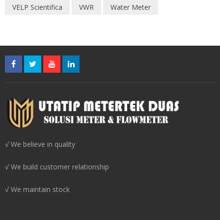
VELP Scientifica
VWR
Water Meter
√ We believe in quality
√ We build customer relationship
√ We maintain stock