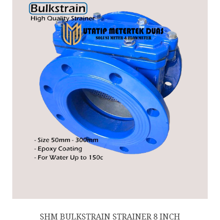
SHM BULKSTRAIN STRAINER 8 INCH