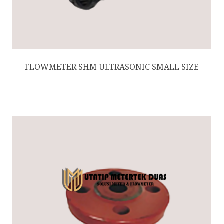
FLOWMETER SHM ULTRASONIC SMALL SIZE