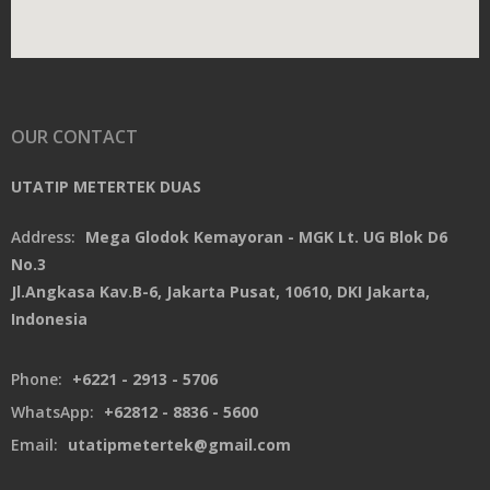
OUR CONTACT
UTATIP METERTEK DUAS
Address:
Mega Glodok Kemayoran - MGK Lt. UG Blok D6
No.3
Jl.Angkasa Kav.B-6, Jakarta Pusat, 10610, DKI Jakarta,
Indonesia
Phone:
+6221 - 2913 - 5706
WhatsApp:
+62812 - 8836 - 5600
Email:
utatipmetertek@gmail.com