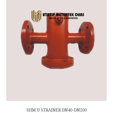
SHM U STRAINER DN40-DN200