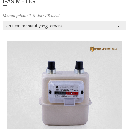
GAS METER
Menampilkan 1–9 dari 28 hasil