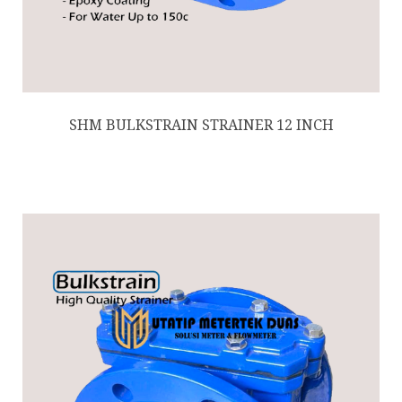
SHM BULKSTRAIN STRAINER 12 INCH