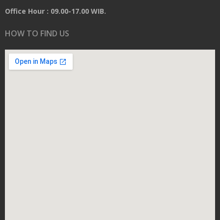
Office Hour : 09.00-17.00 WIB.
HOW TO FIND US