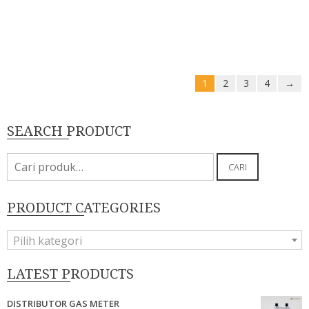
1
2
3
4
→
SEARCH PRODUCT
Pencarian
CARI
untuk:
PRODUCT CATEGORIES
Pilih kategori
LATEST PRODUCTS
DISTRIBUTOR GAS METER