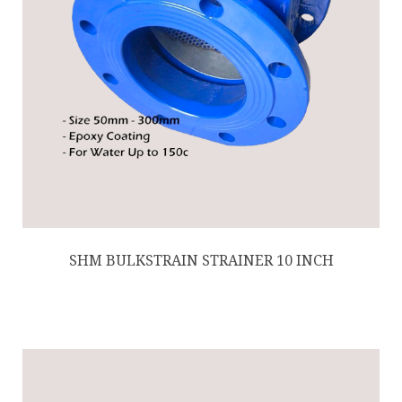
SHM BULKSTRAIN STRAINER 10 INCH