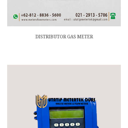
DISTRIBUTOR GAS METER