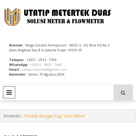
Skip
to
content
Utatip Metertek Duas – Distributor Flow Meter
Utatip Metertek Duas
Alamat
: Mega Glodok Kemayoran - MGK Lt. UG Blok D6 No.3
Jalan Angkasa Kav.B-6, Jakarta Pusat, 10610, ID
Telepon :
+6221 - 2913 - 5706
WhatsApp :
+62812 - 8836 - 5600
Email :
utatipmetertek@gmail.com
Kalender :
Senin, 10 Agustus 2026
PRIMARY MENU
Beranda
/ Produk dengan tag “Gas Meter”