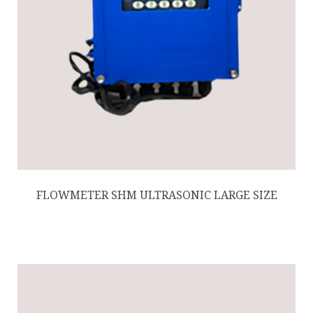
FLOWMETER SHM ULTRASONIC LARGE SIZE