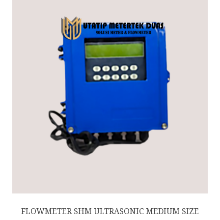
FLOWMETER SHM ULTRASONIC MEDIUM SIZE