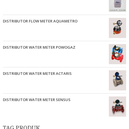
DISTRIBUTOR FLOW METER AQUAMETRO
DISTRIBUTOR WATER METER POWOGAZ
DISTRIBUTOR WATER METER ACTARIS
DISTRIBUTOR WATER METER SENSUS
TAG PRODUK