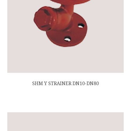
SHM Y STRAINER DN10-DN80