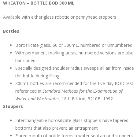
WHEATON – BOTTLE BOD 300 ML
Available with either glass robotic or pennyhead stoppers
Bottles
Borosilicate glass, 60 or 300mL, numbered or unnumbered
With permanent marking areas; numbered versions are also
bar-coded
Specially designed shoulder radius sweeps all air from inside
the bottle during filling
300mL bottles are recommended for the five-day BOD test
referenced in
Standard Methods for the Examination of
Water and Wastewater
, 18th Edition, 5210B, 1992
Stoppers
Interchangeable borosilicate glass stoppers have tapered
bottoms that also prevent air entrapment
Flared mouth of bottle forms a water seal around stoppers