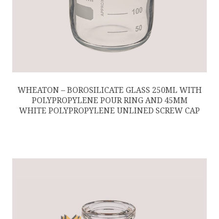
WHEATON – BOROSILICATE GLASS 250ML WITH
POLYPROPYLENE POUR RING AND 45MM
WHITE POLYPROPYLENE UNLINED SCREW CAP