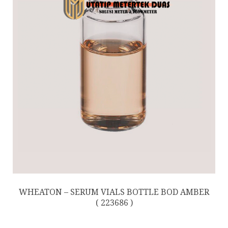
WHEATON – SERUM VIALS BOTTLE BOD AMBER
( 223686 )