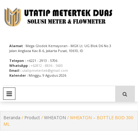
Skip
to
content
Utatip Metertek Duas – Distributor Flow Meter
Utatip Metertek Duas
Alamat
: Mega Glodok Kemayoran - MGK Lt. UG Blok D6 No.3
Jalan Angkasa Kav.B-6, Jakarta Pusat, 10610, ID
Telepon :
+6221 - 2913 - 5706
WhatsApp :
+62812 - 8836 - 5600
Email :
utatipmetertek@gmail.com
Kalender :
Minggu, 9 Agustus 2026
PRIMARY MENU
Beranda
/
Product
/
WHEATON
/ WHEATON – BOTTLE BOD 300
ML