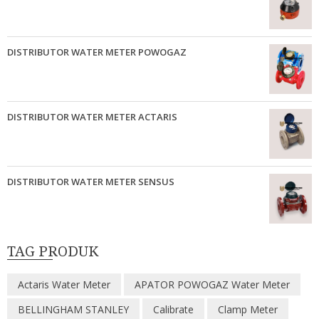
DISTRIBUTOR WATER METER POWOGAZ
DISTRIBUTOR WATER METER ACTARIS
DISTRIBUTOR WATER METER SENSUS
TAG PRODUK
Actaris Water Meter
APATOR POWOGAZ Water Meter
BELLINGHAM STANLEY
Calibrate
Clamp Meter