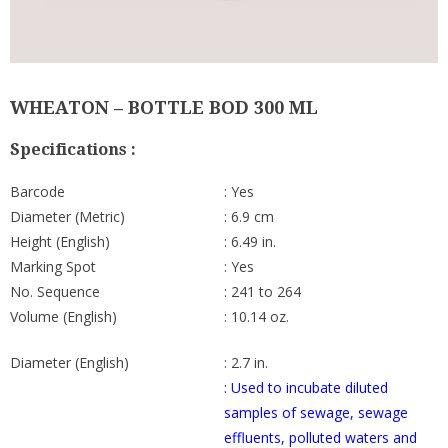
WHEATON – BOTTLE BOD 300 ML
Specifications :
Barcode
: Yes
Diameter (Metric)
: 6.9 cm
Height (English)
: 6.49 in.
Marking Spot
: Yes
No. Sequence
: 241 to 264
Volume (English)
: 10.14 oz.
Diameter (English)
: 2.7 in.
: Used to incubate diluted
samples of sewage, sewage
effluents, polluted waters and