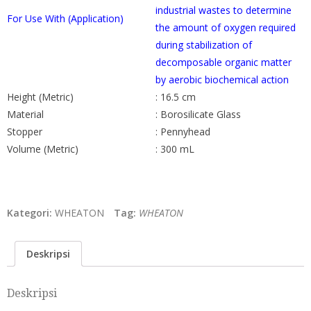
industrial wastes to determine
For Use With (Application)
the amount of oxygen required
during stabilization of
decomposable organic matter
by aerobic biochemical action
Height (Metric)
: 16.5 cm
Material
: Borosilicate Glass
Stopper
: Pennyhead
Volume (Metric)
: 300 mL
Kategori:
WHEATON
Tag:
WHEATON
Deskripsi
Deskripsi