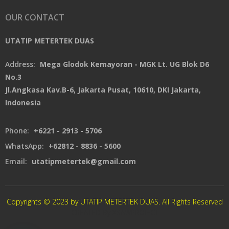
OUR CONTACT
UTATIP METERTEK DUAS
Address:
Mega Glodok Kemayoran - MGK Lt. UG Blok D6
No.3
Jl.Angkasa Kav.B-6, Jakarta Pusat, 10610, DKI Jakarta,
Indonesia
Phone:
+6221 - 2913 - 5706
WhatsApp:
+62812 - 8836 - 5600
Email:
utatipmetertek@gmail.com
Copyrights © 2023 by UTATIP METERTEK DUAS. All Rights Reserved
CREATED By XSAWPROJECT