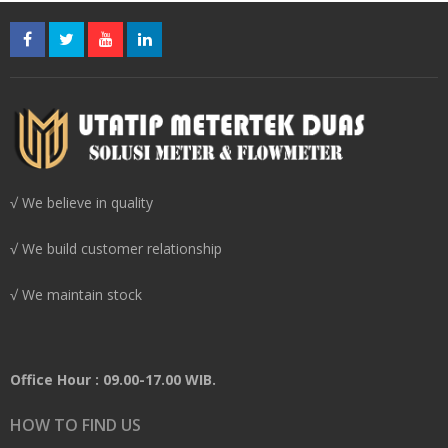
√ We believe in quality
√ We build customer relationship
√ We maintain stock
Office Hour : 09.00-17.00 WIB.
HOW TO FIND US