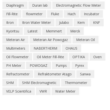
Diaphragm
Duran lab
Electromagnetic Flow Meter
Fill-Rite
flowmeter
Fluke
Hach
Incubator
Itron
Itron Water Meter
Julabo
Kern
KNF
Kyoritsu
Latest
Memmert
Merck
Meteran Air
Meteran Air Powogaz
Meteran Oil
Multimeters
NABERTHERM
OHAUS
Oil Flowmeter
Oil Meter Fill-Rite
OPTIKA
Oven
PH Meter
POWOGAZ
Pumps
Pyrex
Refractometer
Refraktometer Atago
Sanwa
SHM
SHM Electromagnetic
Thermometer
VELP Scientifica
VWR
Water Meter