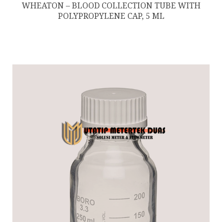
WHEATON – BLOOD COLLECTION TUBE WITH
POLYPROPYLENE CAP, 5 ML