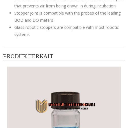
that prevents air from being drawn in during incubation
Stopper joint is compatible with the probes of the leading
BOD and DO meters
Glass robotic stoppers are compatible with most robotic
systems
PRODUK TERKAIT