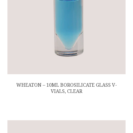
WHEATON – 10ML BOROSILICATE GLASS V-
VIALS, CLEAR