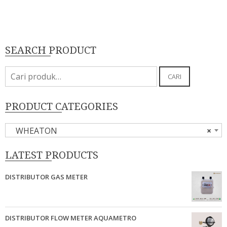
SEARCH PRODUCT
Pencarian
CARI
untuk:
PRODUCT CATEGORIES
WHEATON
×
LATEST PRODUCTS
DISTRIBUTOR GAS METER
DISTRIBUTOR FLOW METER AQUAMETRO