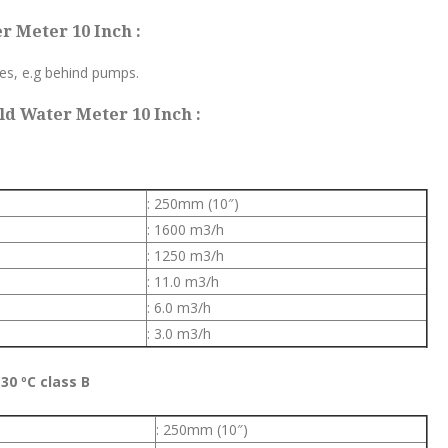
r Meter 10 Inch :
tes, e.g behind pumps.
d Water Meter 10 Inch :
: 250mm (10″)
: 1600 m3/h
: 1250 m3/h
: 11.0 m3/h
: 6.0 m3/h
: 3.0 m3/h
30 ºC class B
: 250mm (10″)