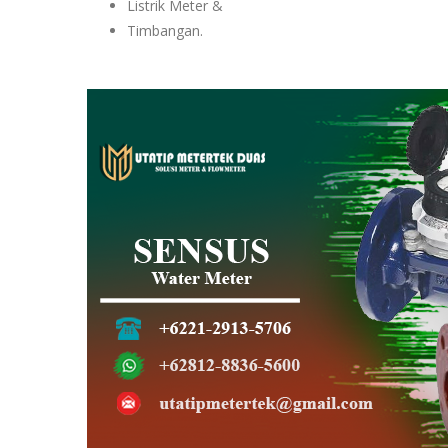
Listrik Meter &
Timbangan.