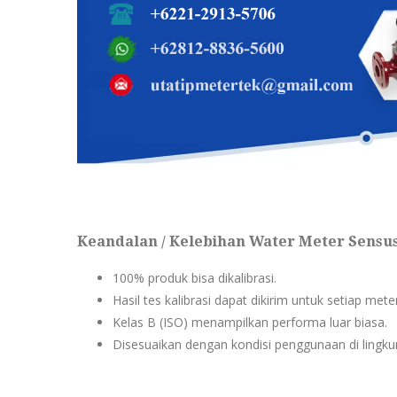
Keandalan / Kelebihan Water Meter Sensu
100% produk bisa dikalibrasi.
Hasil tes kalibrasi dapat dikirim untuk setiap met
Kelas B (ISO) menampilkan performa luar biasa.
Disesuaikan dengan kondisi penggunaan di lingkun