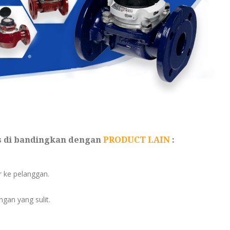
s di bandingkan dengan
PRODUCT LAIN
:
er ke pelanggan.
gan yang sulit.