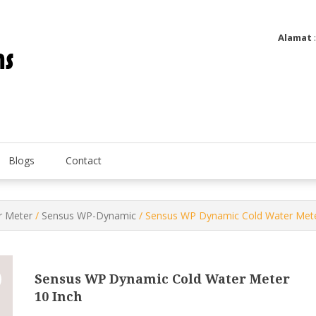
Alamat
Utatip Metertek Duas – Distributor Flow Meter
Utatip Metertek Duas
Blogs
Contact
 Meter
/
Sensus WP-Dynamic
/ Sensus WP Dynamic Cold Water Mete
Sensus WP Dynamic Cold Water Meter
10 Inch