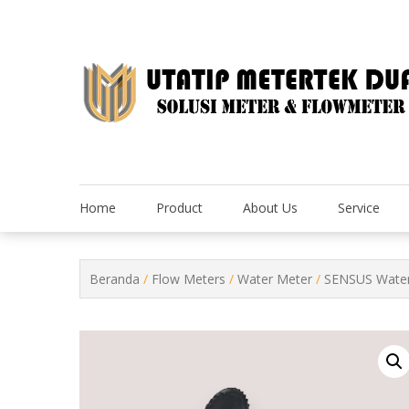
Skip
to
content
Home
Product
About Us
Service
Beranda
/
Flow Meters
/
Water Meter
/
SENSUS Water