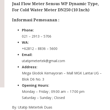
Jual Flow Meter Sensus WP Dynamic Type,
For Cold Water Meter DN250 (10 Inch)
Informasi Pemesanan :
Phone:
021 – 2913 – 5706
WA:
+62812 – 8836 – 5600
Email:
utatipmetertek@gmail.com
Address:
Mega Glodok Kemayoran – Mall MGK Lantai UG –
Blok D6 No. 3
Opening Hours:
Monday – Friday ; 09:00 am – 17:00 pm
Saturday – Sunday ; Closed
By. Utatip Metertek Duas