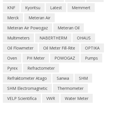
KNF
Kyoritsu
Latest
Memmert
Merck
Meteran Air
Meteran Air Powogaz
Meteran Oil
Multimeters
NABERTHERM
OHAUS
Oil Flowmeter
Oil Meter Fill-Rite
OPTIKA
Oven
PH Meter
POWOGAZ
Pumps
Pyrex
Refractometer
Refraktometer Atago
Sanwa
SHM
SHM Electromagnetic
Thermometer
VELP Scientifica
VWR
Water Meter