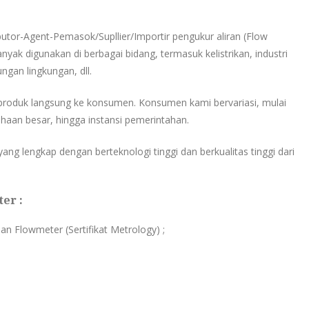
ibutor-Agent-Pemasok/Supllier/Importir pengukur aliran (Flow
nyak digunakan di berbagai bidang, termasuk kelistrikan, industri
ungan lingkungan, dll.
produk langsung ke konsumen. Konsumen kami bervariasi, mulai
haan besar, hingga instansi pemerintahan.
ang lengkap dengan berteknologi tinggi dan berkualitas tinggi dari
er :
ian Flowmeter (Sertifikat Metrology) ;