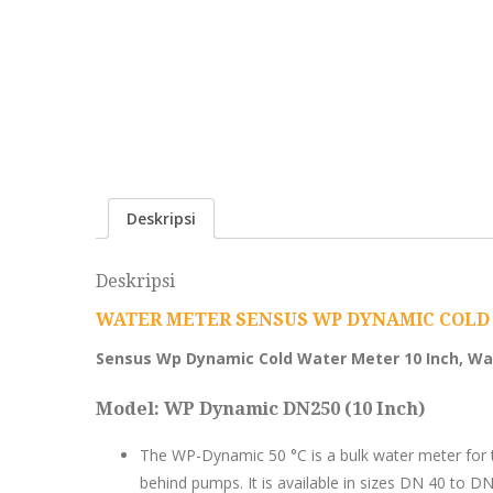
Deskripsi
Deskripsi
WATER METER SENSUS WP DYNAMIC COLD 
Sensus Wp Dynamic Cold Water Meter 10 Inch, Wa
Model: WP Dynamic DN250 (10 Inch)
The WP-Dynamic 50 °C is a bulk water meter for t
behind pumps. It is available in sizes DN 40 to DN