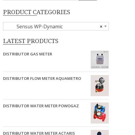
PRODUCT CATEGORIES
Sensus WP-Dynamic
×
LATEST PRODUCTS
DISTRIBUTOR GAS METER
DISTRIBUTOR FLOW METER AQUAMETRO
DISTRIBUTOR WATER METER POWOGAZ
DISTRIBUTOR WATER METER ACTARIS