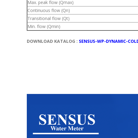
Max. peak flow (Qmax)
Continuous flow (Qn)
Transitional flow (Qt)
Min. flow (Qmin)
DOWNLOAD KATALOG :
SENSUS-WP-DYNAMIC-COL