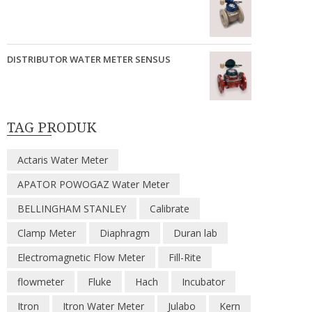
DISTRIBUTOR WATER METER SENSUS
TAG PRODUK
Actaris Water Meter
APATOR POWOGAZ Water Meter
BELLINGHAM STANLEY
Calibrate
Clamp Meter
Diaphragm
Duran lab
Electromagnetic Flow Meter
Fill-Rite
flowmeter
Fluke
Hach
Incubator
Itron
Itron Water Meter
Julabo
Kern