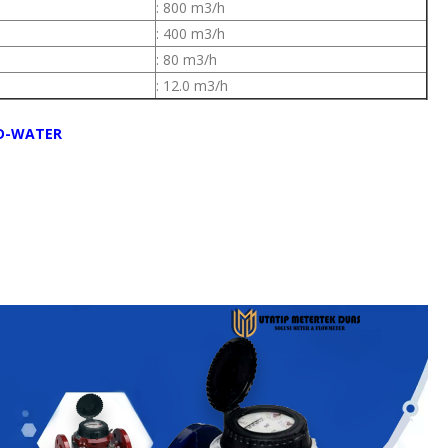
: 800 m3/h
: 400 m3/h
: 80 m3/h
: 12.0 m3/h
D-WATER