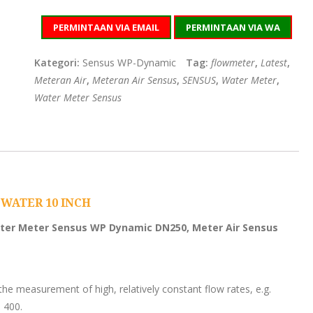
PERMINTAAN VIA EMAIL
PERMINTAAN VIA WA
Kategori:
Sensus WP-Dynamic
Tag:
flowmeter
,
Latest
,
Meteran Air
,
Meteran Air Sensus
,
SENSUS
,
Water Meter
,
Water Meter Sensus
WATER 10 INCH
ter Meter Sensus WP Dynamic DN250, Meter Air Sensus
he measurement of high, relatively constant flow rates, e.g.
 400.