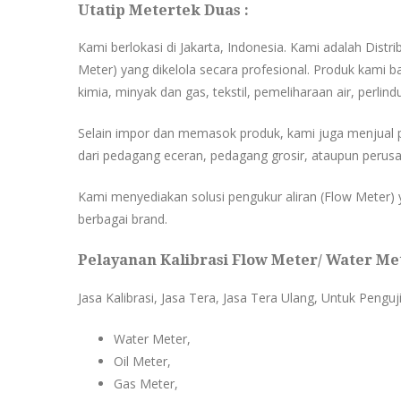
Utatip Metertek Duas :
Kami berlokasi di Jakarta, Indonesia. Kami adalah Distr
Meter) yang dikelola secara profesional. Produk kami ba
kimia, minyak dan gas, tekstil, pemeliharaan air, perlind
Selain impor dan memasok produk, kami juga menjual 
dari pedagang eceran, pedagang grosir, ataupun perusa
Kami menyediakan solusi pengukur aliran (Flow Meter) y
berbagai brand.
Pelayanan Kalibrasi Flow Meter/ Water Met
Jasa Kalibrasi, Jasa Tera, Jasa Tera Ulang, Untuk Penguj
Water Meter,
Oil Meter,
Gas Meter,