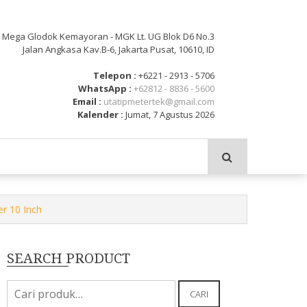
: Mega Glodok Kemayoran - MGK Lt. UG Blok D6 No.3
Jalan Angkasa Kav.B-6, Jakarta Pusat, 10610, ID
Telepon :
+6221 - 2913 - 5706
WhatsApp :
+62812 - 8836 - 5600
Email :
utatipmetertek@gmail.com
Kalender :
Jumat, 7 Agustus 2026
r 10 Inch
SEARCH PRODUCT
Pencarian
CARI
untuk: