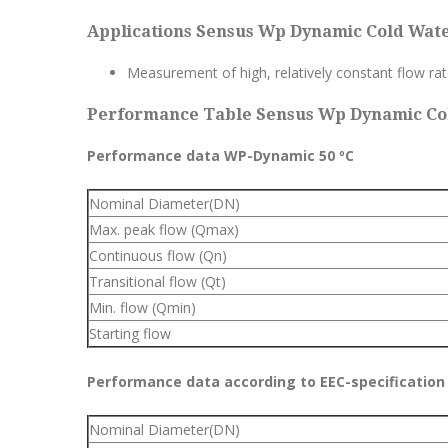
Applications Sensus Wp Dynamic Cold Wate
Measurement of high, relatively constant flow ra
Performance Table Sensus Wp Dynamic Col
Performance data WP-Dynamic 50 ºC
Nominal Diameter(DN)
Max. peak flow (Qmax)
Continuous flow (Qn)
Transitional flow (Qt)
Min. flow (Qmin)
Starting flow
Performance data according to EEC-specification 
Nominal Diameter(DN)