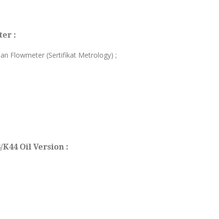
er :
ian Flowmeter (Sertifikat Metrology) ;
K44 Oil Version :