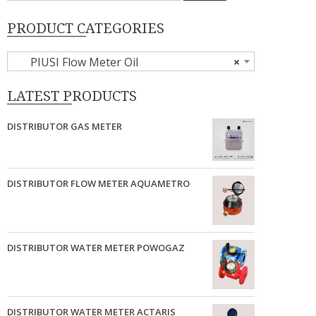
PRODUCT CATEGORIES
PIUSI Flow Meter Oil
×
LATEST PRODUCTS
DISTRIBUTOR GAS METER
DISTRIBUTOR FLOW METER AQUAMETRO
DISTRIBUTOR WATER METER POWOGAZ
DISTRIBUTOR WATER METER ACTARIS