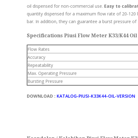
oil dispensed for non-commercial use.
Easy to calibra
quantity dispensed for a maximum flow rate of 20-120
bar. In addition, they can guarantee a burst pressure of
Specifications Piusi Flow Meter K33/K44 Oil 
Flow Rates
Accuracy
Repeatability
Max. Operating Pressure
Bursting Pressure
DOWNLOAD :
KATALOG-PIUSI-K33K44-OIL-VERSION