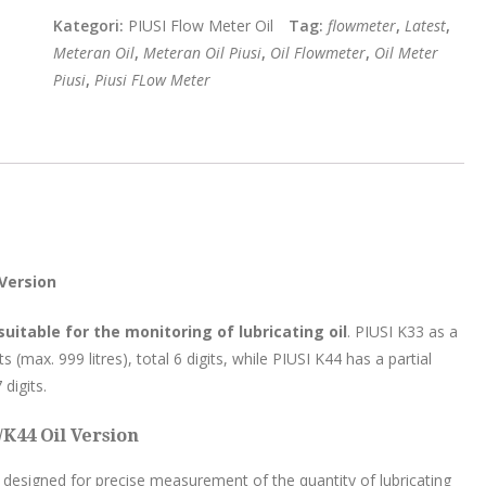
Kategori:
PIUSI Flow Meter Oil
Tag:
flowmeter
,
Latest
,
Meteran Oil
,
Meteran Oil Piusi
,
Oil Flowmeter
,
Oil Meter
Piusi
,
Piusi FLow Meter
 Version
itable for the monitoring of lubricating oil
. PIUSI K33 as a
s (max. 999 litres), total 6 digits, while PIUSI K44 has a partial
 digits.
/K44 Oil Version
designed for precise measurement of the quantity of lubricating