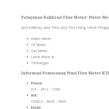
Pelayanan Kalibrasi Flow Meter/ Water Met
Jasa Kalibrasi, Jasa Tera, Jasa Tera Ulang, Untuk Penguj
Water Meter,
Oil Meter,
Gas Meter,
Listrik Meter &
Timbangan.
Informasi Pemesanan Piusi Flow Meter K33/
Phone:
021 – 2913 – 5706
WA:
+62812 – 8836 – 5600
Email: