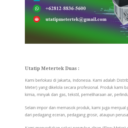
Utatip Metertek Duas :
Kami berlokasi di Jakarta, Indonesia. Kami adalah Distr
Meter) yang dikelola secara profesional. Produk kami ba
kimia, minyak dan gas, tekstil, pemeliharaan air, perlind
Selain impor dan memasok produk, kami juga menjual 
dari pedagang eceran, pedagang grosir, ataupun perusa
Kami menyediakan solusi pengukur aliran (Flow Meter) y