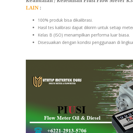
Keandalan / Kelebihan Piusi Flow Meter K
LAIN
:
100% produk bisa dikalibrasi.
Hasil tes kalibrasi dapat dikirim untuk setiap met
Kelas B (ISO) menampilkan performa luar biasa.
Disesuaikan dengan kondisi penggunaan di lingkun