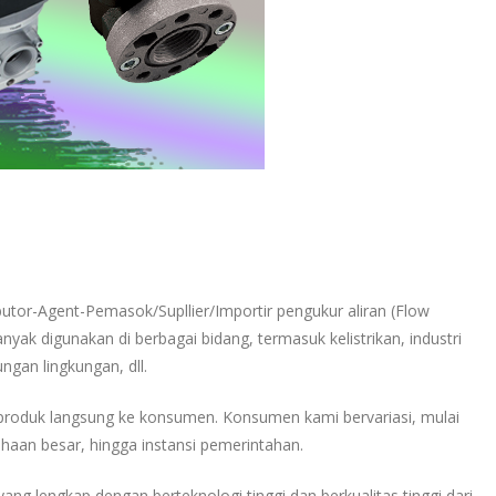
ibutor-Agent-Pemasok/Supllier/Importir pengukur aliran (Flow
nyak digunakan di berbagai bidang, termasuk kelistrikan, industri
ungan lingkungan, dll.
produk langsung ke konsumen. Konsumen kami bervariasi, mulai
haan besar, hingga instansi pemerintahan.
ang lengkap dengan berteknologi tinggi dan berkualitas tinggi dari