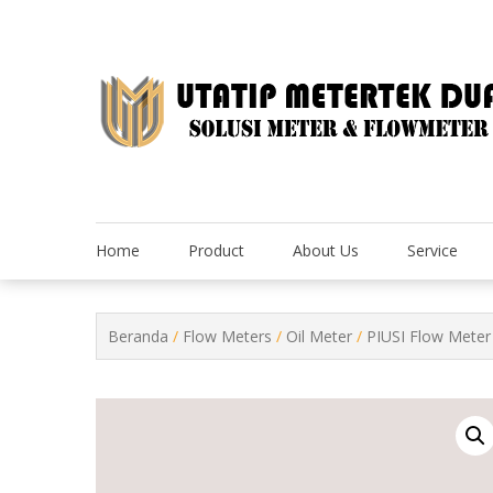
Skip
to
content
Home
Product
About Us
Service
Beranda
/
Flow Meters
/
Oil Meter
/
PIUSI Flow Meter 