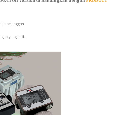
33/K44 Oil Version di bandingkan dengan
PRODUCT
er ke pelanggan.
gan yang sulit.