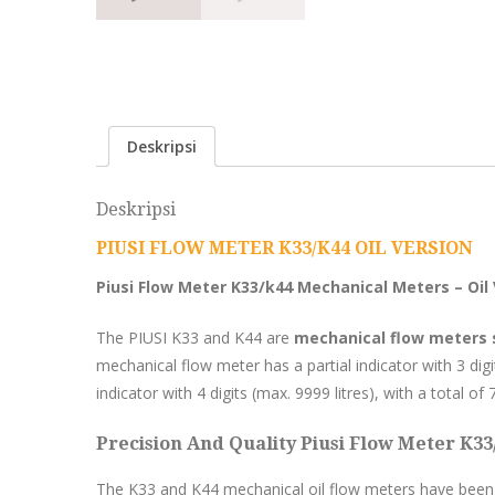
Deskripsi
Deskripsi
PIUSI FLOW METER K33/K44 OIL VERSION
Piusi Flow Meter K33/k44 Mechanical Meters – Oil
The PIUSI K33 and K44 are
mechanical flow meters su
mechanical flow meter has a partial indicator with 3 digit
indicator with 4 digits (max. 9999 litres), with a total of 7
Precision And Quality Piusi Flow Meter K33
The K33 and K44 mechanical oil flow meters have been 