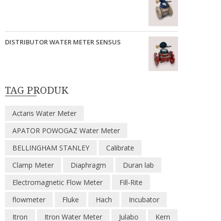
DISTRIBUTOR WATER METER SENSUS
TAG PRODUK
Actaris Water Meter
APATOR POWOGAZ Water Meter
BELLINGHAM STANLEY
Calibrate
Clamp Meter
Diaphragm
Duran lab
Electromagnetic Flow Meter
Fill-Rite
flowmeter
Fluke
Hach
Incubator
Itron
Itron Water Meter
Julabo
Kern