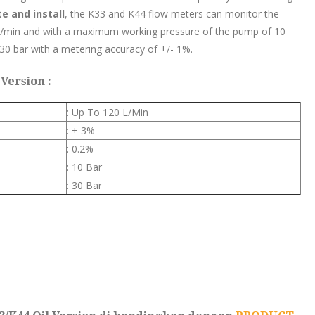
te and install
, the K33 and K44 flow meters can monitor the
 l/min and with a maximum working pressure of the pump of 10
 30 bar with a metering accuracy of +/- 1%.
Version :
: Up To 120 L/Min
: ± 3%
: 0.2%
: 10 Bar
: 30 Bar