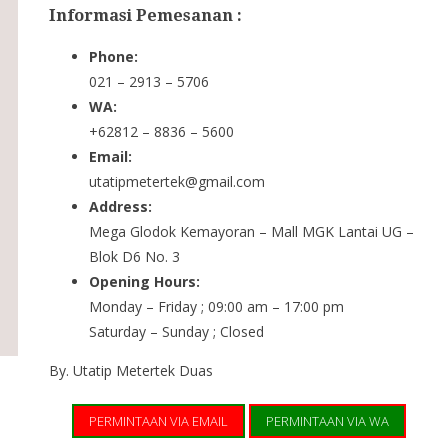
Informasi Pemesanan :
Phone:
021 – 2913 – 5706
WA:
+62812 – 8836 – 5600
Email:
utatipmetertek@gmail.com
Address:
Mega Glodok Kemayoran – Mall MGK Lantai UG –
Blok D6 No. 3
Opening Hours:
Monday – Friday ; 09:00 am – 17:00 pm
Saturday – Sunday ; Closed
By. Utatip Metertek Duas
PERMINTAAN VIA EMAIL
PERMINTAAN VIA WA