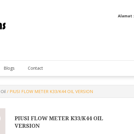
Alamat
Utatip Metertek Duas – Distributor Flow Meter
Utatip Metertek Duas
Blogs
Contact
Oil
/ PIUSI FLOW METER K33/K44 OIL VERSION
PIUSI FLOW METER K33/K44 OIL
VERSION