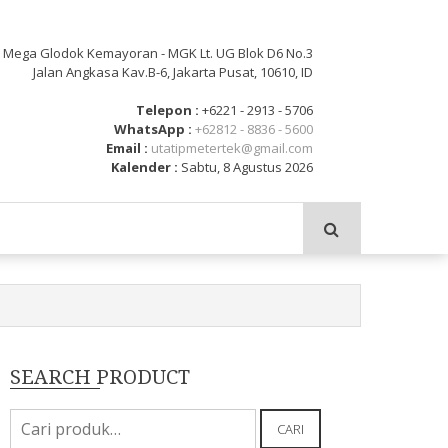
: Mega Glodok Kemayoran - MGK Lt. UG Blok D6 No.3
Jalan Angkasa Kav.B-6, Jakarta Pusat, 10610, ID
Telepon :
+6221 - 2913 - 5706
WhatsApp :
+62812 - 8836 - 5600
Email :
utatipmetertek@gmail.com
Kalender :
Sabtu, 8 Agustus 2026
SEARCH PRODUCT
Pencarian
CARI
untuk: