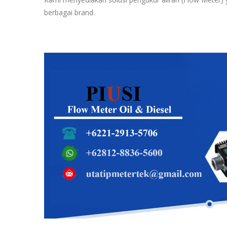
berbagai brand.