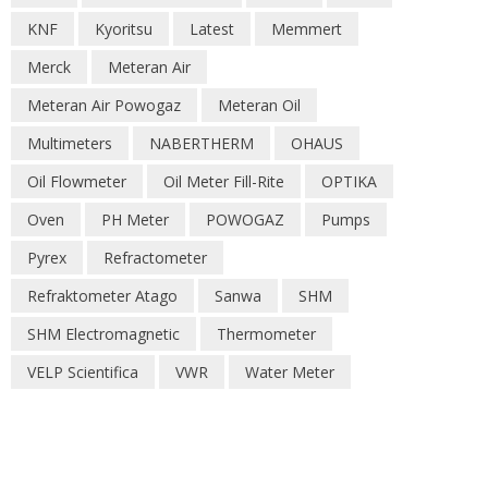
KNF
Kyoritsu
Latest
Memmert
Merck
Meteran Air
Meteran Air Powogaz
Meteran Oil
Multimeters
NABERTHERM
OHAUS
Oil Flowmeter
Oil Meter Fill-Rite
OPTIKA
Oven
PH Meter
POWOGAZ
Pumps
Pyrex
Refractometer
Refraktometer Atago
Sanwa
SHM
SHM Electromagnetic
Thermometer
VELP Scientifica
VWR
Water Meter