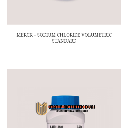
MERCK – SODIUM CHLORIDE VOLUMETRIC
STANDARD