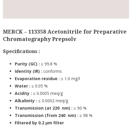
MERCK – 113358 Acetonitrile for Preparative
Chromatography Prepsolv
Specifications :
Purity (GC) :
≥ 99.8 %
Identity (IR) :
conforms
Evaporation residue :
≤ 1.0 mg/l
Water :
≤ 0.05 %
Acidity :
≤ 0.0005 meq/g
Alkalinity :
≤ 0.0002 meq/g
Transmission (at 220 nm) :
≥ 90 %
Transmission (from 240 nm) :
≥ 98 %
Filtered by 0.2 µm filter