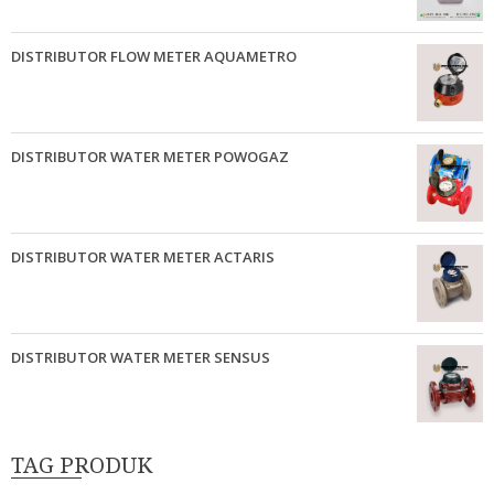
DISTRIBUTOR FLOW METER AQUAMETRO
DISTRIBUTOR WATER METER POWOGAZ
DISTRIBUTOR WATER METER ACTARIS
DISTRIBUTOR WATER METER SENSUS
TAG PRODUK