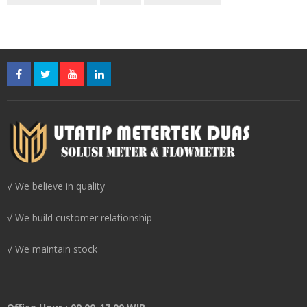
√ We believe in quality
√ We build customer relationship
√ We maintain stock