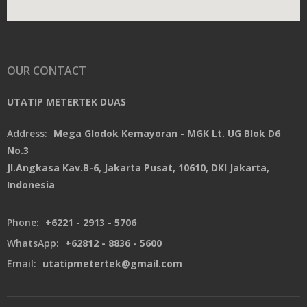
OUR CONTACT
UTATIP METERTEK DUAS
Address:
Mega Glodok Kemayoran - MGK Lt. UG Blok D6
No.3
Jl.Angkasa Kav.B-6, Jakarta Pusat, 10610, DKI Jakarta,
Indonesia
Phone:
+6221 - 2913 - 5706
WhatsApp:
+62812 - 8836 - 5600
Email:
utatipmetertek@gmail.com