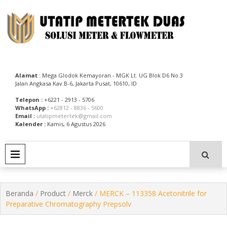
Skip
to
content
Utatip Metertek Duas – Distributor Flow Meter
Utatip Metertek Duas
Alamat
: Mega Glodok Kemayoran - MGK Lt. UG Blok D6 No.3
Jalan Angkasa Kav.B-6, Jakarta Pusat, 10610, ID
Telepon :
+6221 - 2913 - 5706
WhatsApp :
+62812 - 8836 - 5600
Email :
utatipmetertek@gmail.com
Kalender :
Kamis, 6 Agustus 2026
PRIMARY MENU
Beranda
/
Product
/
Merck
/ MERCK – 113358 Acetonitrile for
Preparative Chromatography Prepsolv