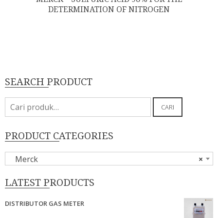
DETERMINATION OF NITROGEN
SEARCH PRODUCT
Pencarian
CARI
untuk:
PRODUCT CATEGORIES
Merck
×
LATEST PRODUCTS
DISTRIBUTOR GAS METER