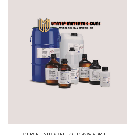
MERCK – SULFURIC ACID 98% FOR THE