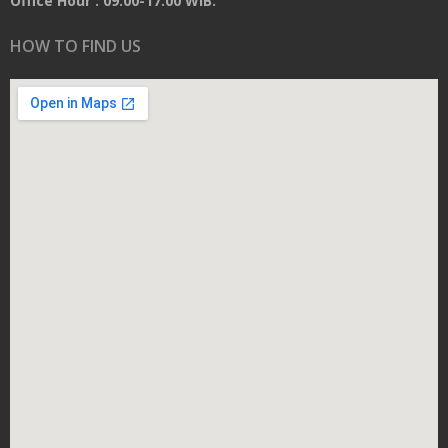
Office Hour : 09.00-17.00 WIB.
HOW TO FIND US