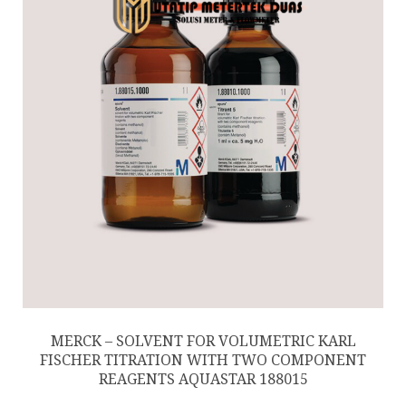
MERCK – SOLVENT FOR VOLUMETRIC KARL
FISCHER TITRATION WITH TWO COMPONENT
REAGENTS AQUASTAR 188015