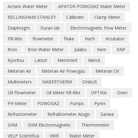
Actaris Water Meter
APATOR POWOGAZ Water Meter
BELLINGHAM STANLEY
Calibrate
Clamp Meter
Diaphragm
Duran lab
Electromagnetic Flow Meter
Fill-Rite
flowmeter
Fluke
Hach
Incubator
Itron
Itron Water Meter
Julabo
Kern
KNF
Kyoritsu
Latest
Memmert
Merck
Meteran Air
Meteran Air Powogaz
Meteran Oil
Multimeters
NABERTHERM
OHAUS
Oil Flowmeter
Oil Meter Fill-Rite
OPTIKA
Oven
PH Meter
POWOGAZ
Pumps
Pyrex
Refractometer
Refraktometer Atago
Sanwa
SHM
SHM Electromagnetic
Thermometer
VELP Scientifica
VWR
Water Meter