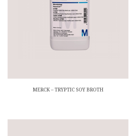
MERCK – TRYPTIC SOY BROTH