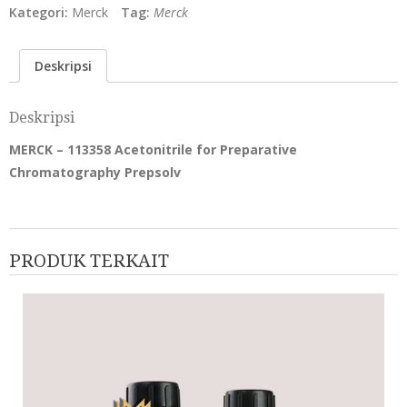
Kategori:
Merck
Tag:
Merck
Deskripsi
Deskripsi
MERCK – 113358 Acetonitrile for Preparative
Chromatography Prepsolv
PRODUK TERKAIT