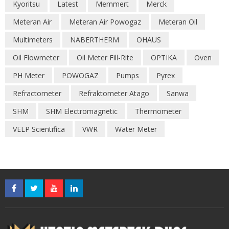
Kyoritsu
Latest
Memmert
Merck
Meteran Air
Meteran Air Powogaz
Meteran Oil
Multimeters
NABERTHERM
OHAUS
Oil Flowmeter
Oil Meter Fill-Rite
OPTIKA
Oven
PH Meter
POWOGAZ
Pumps
Pyrex
Refractometer
Refraktometer Atago
Sanwa
SHM
SHM Electromagnetic
Thermometer
VELP Scientifica
VWR
Water Meter