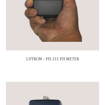
LUTRON – PH-211 PH METER