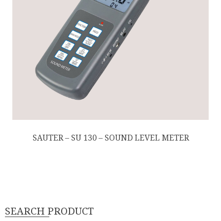
SAUTER – SU 130 – SOUND LEVEL METER
SEARCH PRODUCT