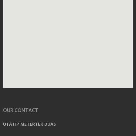
OUR CONTACT
UTATIP METERTEK DUAS