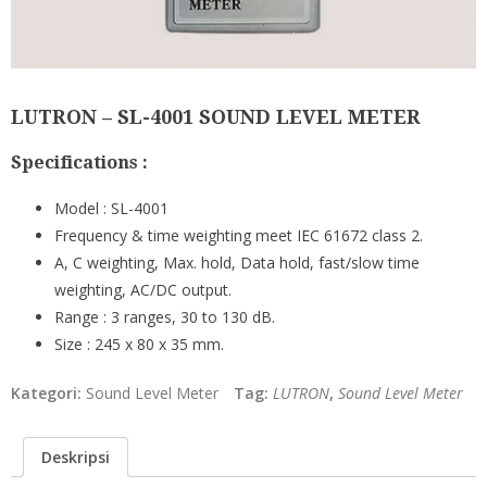
LUTRON – SL-4001 SOUND LEVEL METER
Specifications :
Model : SL-4001
Frequency & time weighting meet IEC 61672 class 2.
A, C weighting, Max. hold, Data hold, fast/slow time
weighting, AC/DC output.
Range : 3 ranges, 30 to 130 dB.
Size : 245 x 80 x 35 mm.
Kategori:
Sound Level Meter
Tag:
LUTRON
,
Sound Level Meter
Deskripsi