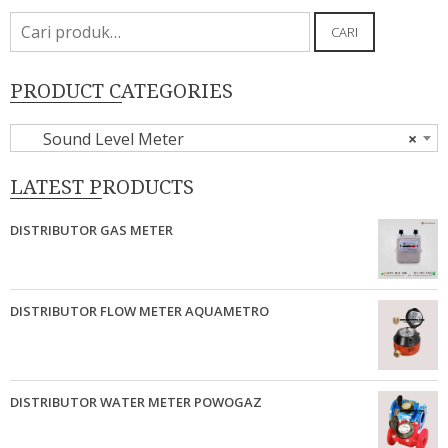
Pencarian
CARI
untuk:
PRODUCT CATEGORIES
Sound Level Meter
×
LATEST PRODUCTS
DISTRIBUTOR GAS METER
DISTRIBUTOR FLOW METER AQUAMETRO
DISTRIBUTOR WATER METER POWOGAZ