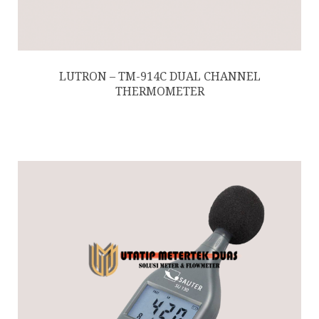
LUTRON – TM-914C DUAL CHANNEL
THERMOMETER