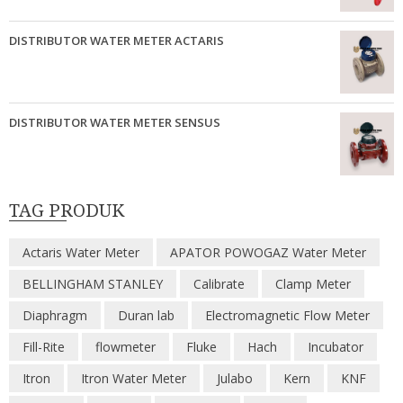
DISTRIBUTOR WATER METER ACTARIS
DISTRIBUTOR WATER METER SENSUS
TAG PRODUK
Actaris Water Meter
APATOR POWOGAZ Water Meter
BELLINGHAM STANLEY
Calibrate
Clamp Meter
Diaphragm
Duran lab
Electromagnetic Flow Meter
Fill-Rite
flowmeter
Fluke
Hach
Incubator
Itron
Itron Water Meter
Julabo
Kern
KNF