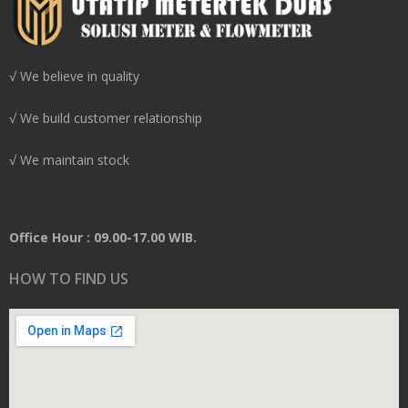
√ We believe in quality
√ We build customer relationship
√ We maintain stock
Office Hour : 09.00-17.00 WIB.
HOW TO FIND US