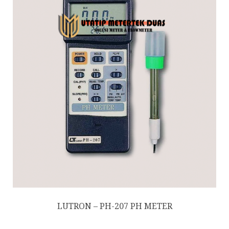
LUTRON – PH-207 PH METER