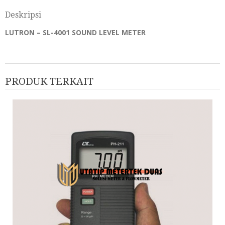
Deskripsi
LUTRON – SL-4001 SOUND LEVEL METER
PRODUK TERKAIT