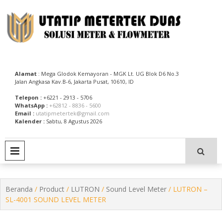
Skip
to
content
Utatip Metertek Duas – Distributor Flow Meter
Utatip Metertek Duas
Alamat
: Mega Glodok Kemayoran - MGK Lt. UG Blok D6 No.3
Jalan Angkasa Kav.B-6, Jakarta Pusat, 10610, ID
Telepon :
+6221 - 2913 - 5706
WhatsApp :
+62812 - 8836 - 5600
Email :
utatipmetertek@gmail.com
Kalender :
Sabtu, 8 Agustus 2026
PRIMARY MENU
Beranda
/
Product
/
LUTRON
/
Sound Level Meter
/ LUTRON –
SL-4001 SOUND LEVEL METER