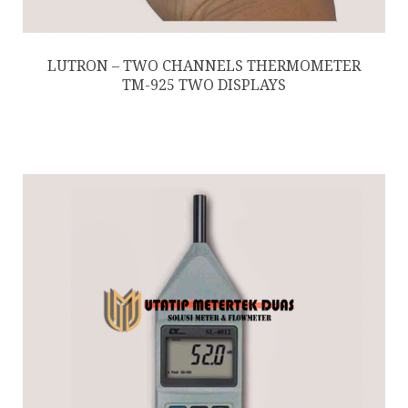
LUTRON – TWO CHANNELS THERMOMETER
TM-925 TWO DISPLAYS