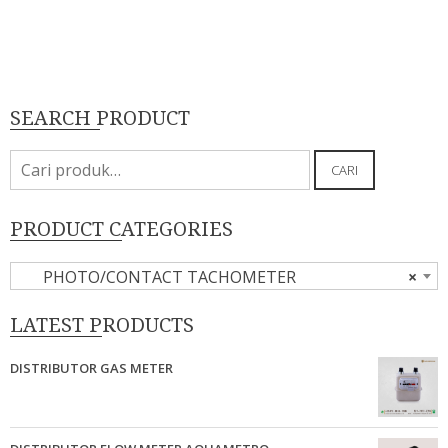
SEARCH PRODUCT
Pencarian
CARI
untuk:
PRODUCT CATEGORIES
PHOTO/CONTACT TACHOMETER
×
LATEST PRODUCTS
DISTRIBUTOR GAS METER