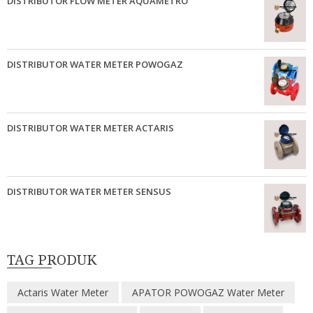
DISTRIBUTOR FLOW METER AQUAMETRO
DISTRIBUTOR WATER METER POWOGAZ
DISTRIBUTOR WATER METER ACTARIS
DISTRIBUTOR WATER METER SENSUS
TAG PRODUK
Actaris Water Meter
APATOR POWOGAZ Water Meter