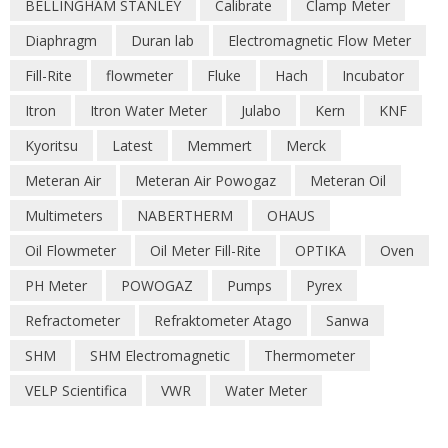
BELLINGHAM STANLEY
Calibrate
Clamp Meter
Diaphragm
Duran lab
Electromagnetic Flow Meter
Fill-Rite
flowmeter
Fluke
Hach
Incubator
Itron
Itron Water Meter
Julabo
Kern
KNF
Kyoritsu
Latest
Memmert
Merck
Meteran Air
Meteran Air Powogaz
Meteran Oil
Multimeters
NABERTHERM
OHAUS
Oil Flowmeter
Oil Meter Fill-Rite
OPTIKA
Oven
PH Meter
POWOGAZ
Pumps
Pyrex
Refractometer
Refraktometer Atago
Sanwa
SHM
SHM Electromagnetic
Thermometer
VELP Scientifica
VWR
Water Meter