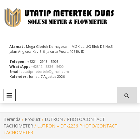
Skip
to
content
Utatip Metertek Duas – Distributor Flow Meter
Utatip Metertek Duas
Alamat
: Mega Glodok Kemayoran - MGK Lt. UG Blok D6 No.3
Jalan Angkasa Kav.B-6, Jakarta Pusat, 10610, ID
Telepon :
+6221 - 2913 - 5706
WhatsApp :
+62812 - 8836 - 5600
Email :
utatipmetertek@gmail.com
Kalender :
Jumat, 7 Agustus 2026
PRIMARY MENU
Beranda
/
Product
/
LUTRON
/
PHOTO/CONTACT
TACHOMETER
/ LUTRON – DT-2236 PHOTO/CONTACT
TACHOMETER