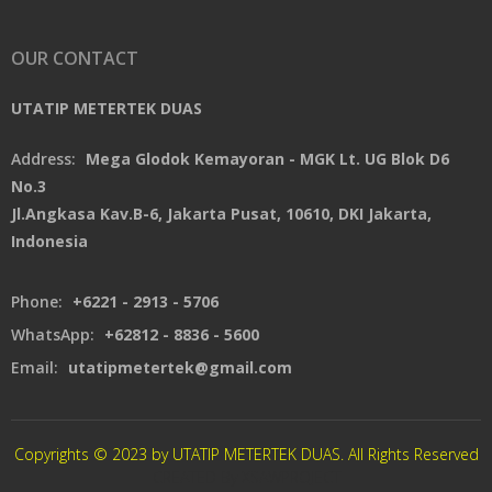
OUR CONTACT
UTATIP METERTEK DUAS
Address:
Mega Glodok Kemayoran - MGK Lt. UG Blok D6
No.3
Jl.Angkasa Kav.B-6, Jakarta Pusat, 10610, DKI Jakarta,
Indonesia
Phone:
+6221 - 2913 - 5706
WhatsApp:
+62812 - 8836 - 5600
Email:
utatipmetertek@gmail.com
Copyrights © 2023 by UTATIP METERTEK DUAS. All Rights Reserved
CREATED By XSAWPROJECT