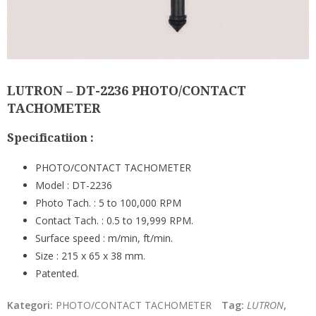
LUTRON – DT-2236 PHOTO/CONTACT
TACHOMETER
Specificatiion :
PHOTO/CONTACT TACHOMETER
Model : DT-2236
Photo Tach. : 5 to 100,000 RPM
Contact Tach. : 0.5 to 19,999 RPM.
Surface speed : m/min, ft/min.
Size : 215 x 65 x 38 mm.
Patented.
Kategori:
PHOTO/CONTACT TACHOMETER
Tag:
LUTRON
,