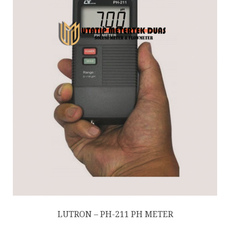
LUTRON – PH-211 PH METER