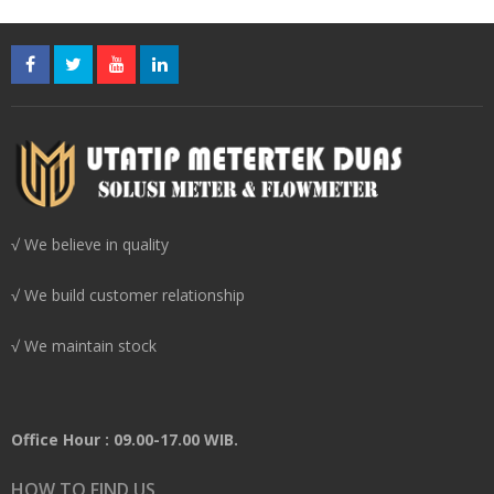
√ We believe in quality
√ We build customer relationship
√ We maintain stock
Office Hour : 09.00-17.00 WIB.
HOW TO FIND US