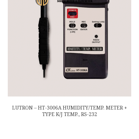
LUTRON – HT-3006A HUMIDITY/TEMP. METER +
TYPE K/J TEMP., RS-232