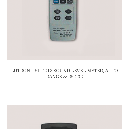
LUTRON – SL-4012 SOUND LEVEL METER, AUTO
RANGE & RS-232