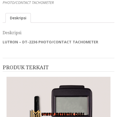
PHOTO/CONTACT TACHOMETER
Deskripsi
Deskripsi
LUTRON – DT-2236 PHOTO/CONTACT TACHOMETER
PRODUK TERKAIT