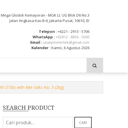
: Mega Glodok Kemayoran - MGK Lt. UG Blok D6 No.3
Jalan Angkasa Kav.B-6, Jakarta Pusat, 10610, ID
Telepon :
+6221 - 2913 - 5706
WhatsApp :
+62812 - 8836 - 5600
Email :
utatipmetertek@gmail.com
Kalender :
Kamis, 6 Agustus 2026
 (TSB) with Bile Salts No. 3 (2kg)
SEARCH PRODUCT
Pencarian
CARI
untuk: