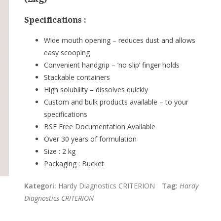
Specifications :
Wide mouth opening – reduces dust and allows
easy scooping
Convenient handgrip – ‘no slip’ finger holds
Stackable containers
High solubility – dissolves quickly
Custom and bulk products available – to your
specifications
BSE Free Documentation Available
Over 30 years of formulation
Size :
2 kg
Packaging :
Bucke
t
Kategori:
Hardy Diagnostics CRITERION
Tag:
Hardy
Diagnostics CRITERION