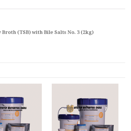
Broth (TSB) with Bile Salts No. 3 (2kg)