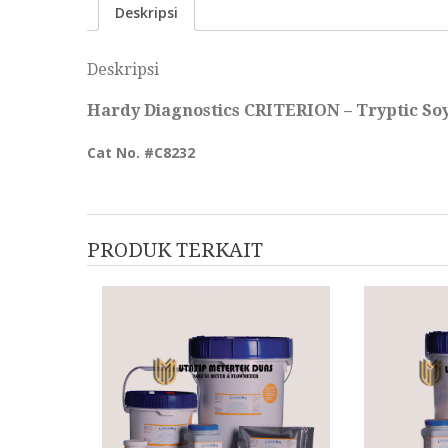
Deskripsi
Deskripsi
Hardy Diagnostics CRITERION – Tryptic Soy 
Cat No. #
C823
2
PRODUK TERKAIT