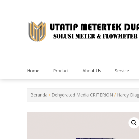
Skip
to
content
Home
Product
About Us
Service
Beranda
/
Dehydrated Media CRITERION
/
Hardy Dia