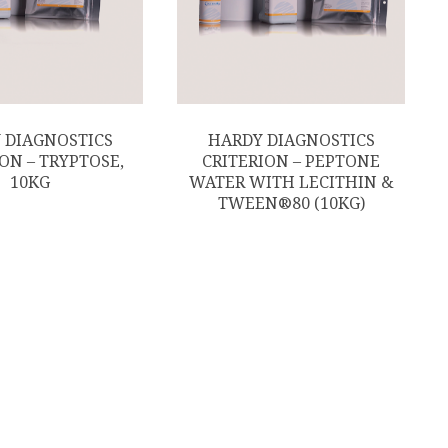
 DIAGNOSTICS
HARDY DIAGNOSTICS
ON – TRYPTOSE,
CRITERION – PEPTONE
10KG
WATER WITH LECITHIN &
TWEEN®80 (10KG)