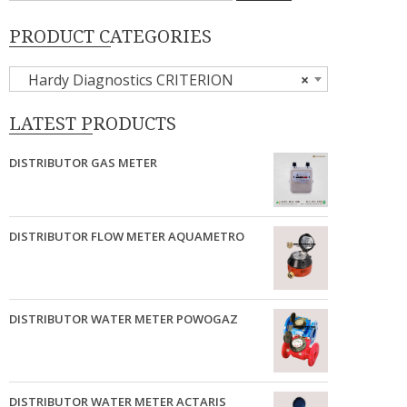
PRODUCT CATEGORIES
Hardy Diagnostics CRITERION
×
LATEST PRODUCTS
DISTRIBUTOR GAS METER
DISTRIBUTOR FLOW METER AQUAMETRO
DISTRIBUTOR WATER METER POWOGAZ
DISTRIBUTOR WATER METER ACTARIS