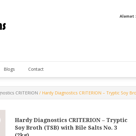
Alamat
Utatip Metertek Duas – Distributor Flow Meter
Utatip Metertek Duas
Blogs
Contact
gnostics CRITERION
/ Hardy Diagnostics CRITERION – Tryptic Soy Broth
Hardy Diagnostics CRITERION – Tryptic
Soy Broth (TSB) with Bile Salts No. 3
(2kg)