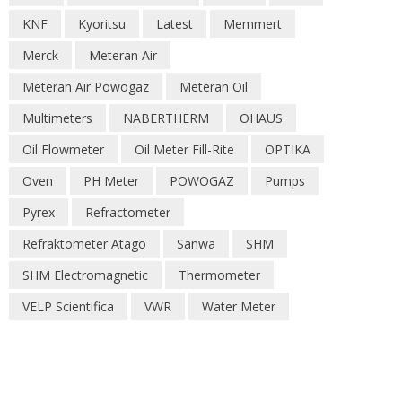
KNF
Kyoritsu
Latest
Memmert
Merck
Meteran Air
Meteran Air Powogaz
Meteran Oil
Multimeters
NABERTHERM
OHAUS
Oil Flowmeter
Oil Meter Fill-Rite
OPTIKA
Oven
PH Meter
POWOGAZ
Pumps
Pyrex
Refractometer
Refraktometer Atago
Sanwa
SHM
SHM Electromagnetic
Thermometer
VELP Scientifica
VWR
Water Meter