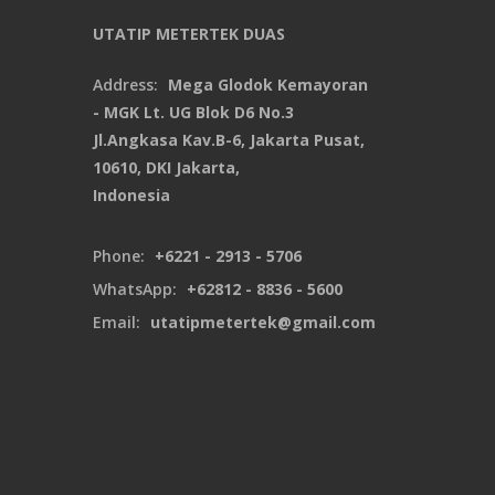
UTATIP METERTEK DUAS
Address:
Mega Glodok Kemayoran
- MGK Lt. UG Blok D6 No.3
Jl.Angkasa Kav.B-6, Jakarta Pusat,
10610, DKI Jakarta,
Indonesia
Phone:
+6221 - 2913 - 5706
WhatsApp:
+62812 - 8836 - 5600
Email:
utatipmetertek@gmail.com