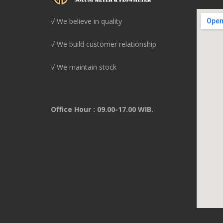
√ We believe in quality
√ We build customer relationship
√ We maintain stock
Office Hour : 09.00-17.00 WIB.