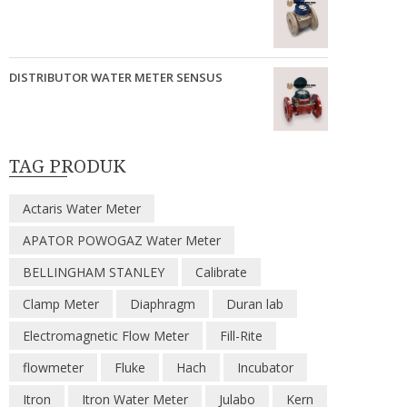
DISTRIBUTOR WATER METER SENSUS
TAG PRODUK
Actaris Water Meter
APATOR POWOGAZ Water Meter
BELLINGHAM STANLEY
Calibrate
Clamp Meter
Diaphragm
Duran lab
Electromagnetic Flow Meter
Fill-Rite
flowmeter
Fluke
Hach
Incubator
Itron
Itron Water Meter
Julabo
Kern