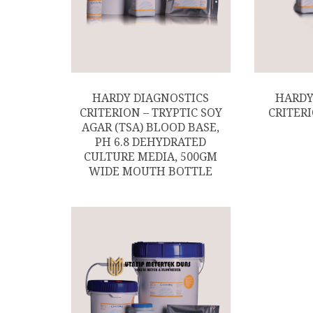
HARDY DIAGNOSTICS
HARDY
CRITERION – TRYPTIC SOY
CRITERI
AGAR (TSA) BLOOD BASE,
PH 6.8 DEHYDRATED
CULTURE MEDIA, 500GM
WIDE MOUTH BOTTLE