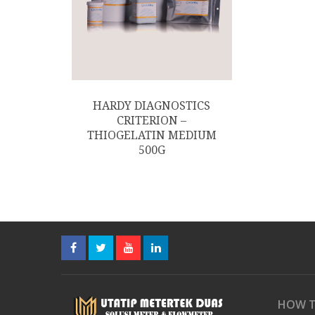
HARDY DIAGNOSTICS
CRITERION –
THIOGELATIN MEDIUM
500G
HOW T