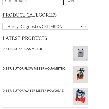
CARI
untuk:
PRODUCT CATEGORIES
Hardy Diagnostics CRITERION
×
LATEST PRODUCTS
DISTRIBUTOR GAS METER
DISTRIBUTOR FLOW METER AQUAMETRO
DISTRIBUTOR WATER METER POWOGAZ