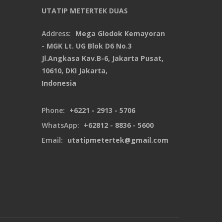
UTATIP METERTEK DUAS
Address:
Mega Glodok Kemayoran
- MGK Lt. UG Blok D6 No.3
Jl.Angkasa Kav.B-6, Jakarta Pusat,
10610, DKI Jakarta,
Indonesia
Phone:
+6221 - 2913 - 5706
WhatsApp:
+62812 - 8836 - 5600
Email:
utatipmetertek@gmail.com