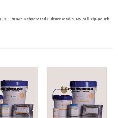
, CRITERION™ Dehydrated Culture Media, Mylar® zip-pouch