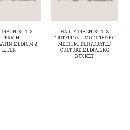
 DIAGNOSTICS
HARDY DIAGNOSTICS
ITERION –
CRITERION – MODIFIED EC
ATIN MEDIUM 2
MEDIUM, DEHYDRATED
LITER
CULTURE MEDIA, 2KG
BUCKET