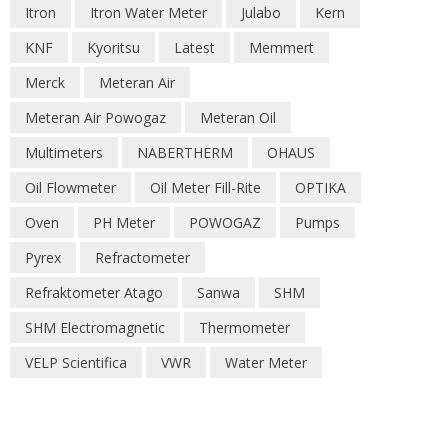
Itron
Itron Water Meter
Julabo
Kern
KNF
Kyoritsu
Latest
Memmert
Merck
Meteran Air
Meteran Air Powogaz
Meteran Oil
Multimeters
NABERTHERM
OHAUS
Oil Flowmeter
Oil Meter Fill-Rite
OPTIKA
Oven
PH Meter
POWOGAZ
Pumps
Pyrex
Refractometer
Refraktometer Atago
Sanwa
SHM
SHM Electromagnetic
Thermometer
VELP Scientifica
VWR
Water Meter