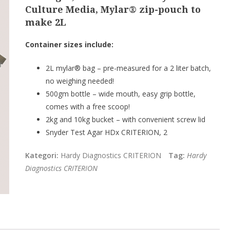
Culture Media, Mylar® zip-pouch to
make 2L
Container sizes include:
2L mylar® bag – pre-measured for a 2 liter batch,
no weighing needed!
500gm bottle – wide mouth, easy grip bottle,
comes with a free scoop!
2kg and 10kg bucket – with convenient screw lid
Snyder Test Agar HDx CRITERION, 2
Kategori:
Hardy Diagnostics CRITERION
Tag:
Hardy
Diagnostics CRITERION