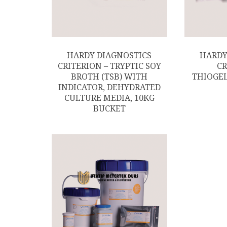
HARDY DIAGNOSTICS
HARDY
CRITERION – TRYPTIC SOY
CR
BROTH (TSB) WITH
THIOGEL
INDICATOR, DEHYDRATED
CULTURE MEDIA, 10KG
BUCKET