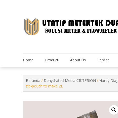
Skip
to
content
Home
Product
About Us
Service
Beranda
/
Dehydrated Media CRITERION
/
Hardy Dia
zip-pouch to make 2L