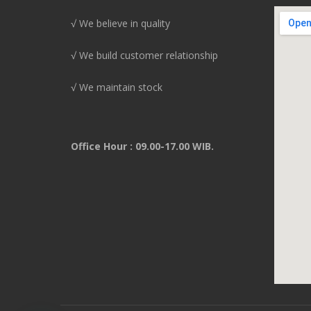
√ We believe in quality
√ We build customer relationship
√ We maintain stock
Office Hour : 09.00-17.00 WIB.