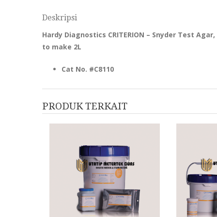
Deskripsi
Hardy Diagnostics CRITERION – Snyder Test Agar
to make 2L
Cat No. #C8110
PRODUK TERKAIT