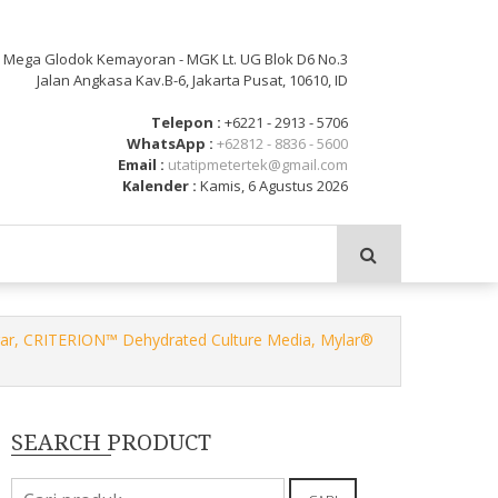
: Mega Glodok Kemayoran - MGK Lt. UG Blok D6 No.3
Jalan Angkasa Kav.B-6, Jakarta Pusat, 10610, ID
Telepon :
+6221 - 2913 - 5706
WhatsApp :
+62812 - 8836 - 5600
Email :
utatipmetertek@gmail.com
Kalender :
Kamis, 6 Agustus 2026
gar, CRITERION™ Dehydrated Culture Media, Mylar®
SEARCH PRODUCT
Pencarian