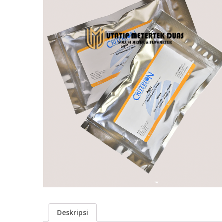
Deskripsi