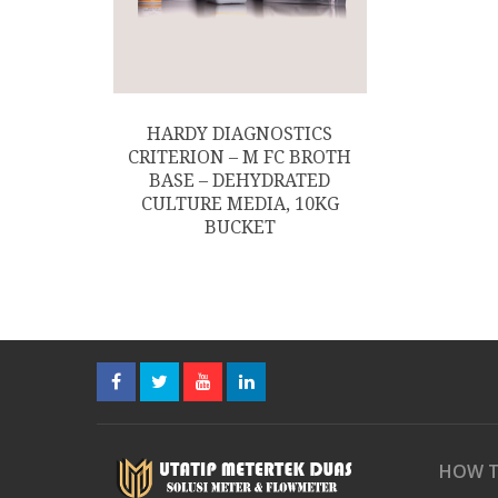
HARDY DIAGNOSTICS
CRITERION – M FC BROTH
BASE – DEHYDRATED
CULTURE MEDIA, 10KG
BUCKET
HOW T