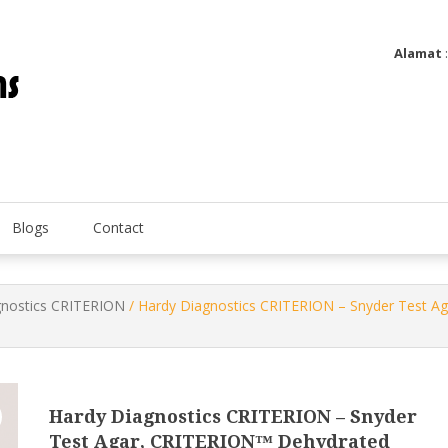
Alamat
Utatip Metertek Duas – Distributor Flow Meter
Utatip Metertek Duas
Blogs
Contact
gnostics CRITERION
/ Hardy Diagnostics CRITERION – Snyder Test A
Hardy Diagnostics CRITERION – Snyder
Test Agar, CRITERION™ Dehydrated