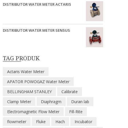
DISTRIBUTOR WATER METER ACTARIS
DISTRIBUTOR WATER METER SENSUS
TAG PRODUK
Actaris Water Meter
APATOR POWOGAZ Water Meter
BELLINGHAM STANLEY
Calibrate
Clamp Meter
Diaphragm
Duran lab
Electromagnetic Flow Meter
Fill-Rite
flowmeter
Fluke
Hach
Incubator