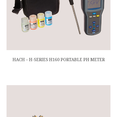
HACH – H-SERIES H160 PORTABLE PH METER