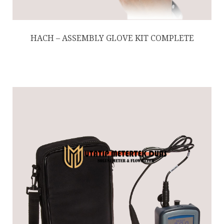
HACH – ASSEMBLY GLOVE KIT COMPLETE