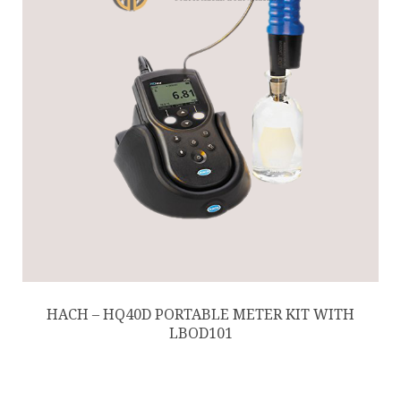
HACH – HQ40D PORTABLE METER KIT WITH
LBOD101