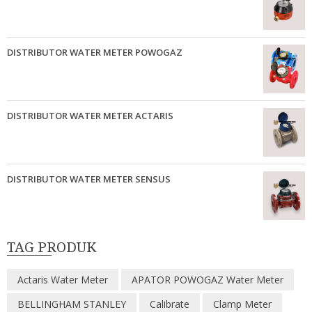
DISTRIBUTOR WATER METER POWOGAZ
DISTRIBUTOR WATER METER ACTARIS
DISTRIBUTOR WATER METER SENSUS
TAG PRODUK
Actaris Water Meter
APATOR POWOGAZ Water Meter
BELLINGHAM STANLEY
Calibrate
Clamp Meter