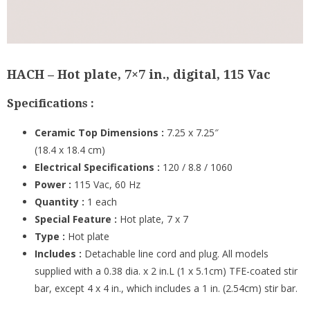
HACH – Hot plate, 7×7 in., digital, 115 Vac
Specifications :
Ceramic Top Dimensions :
7.25 x 7.25″
(18.4 x 18.4 cm)
Electrical Specifications :
120 / 8.8 / 1060
Power :
115 Vac, 60 Hz
Quantity :
1 each
Special Feature :
Hot plate, 7 x 7
Type :
Hot plate
Includes :
Detachable line cord and plug. All models
supplied with a 0.38 dia. x 2 in.L (1 x 5.1cm) TFE-coated stir
bar, except 4 x 4 in., which includes a 1 in. (2.54cm) stir bar.