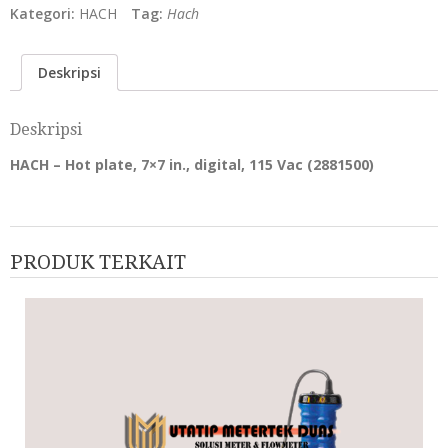
Kategori:
HACH
Tag:
Hach
Deskripsi
Deskripsi
HACH – Hot plate, 7×7 in., digital, 115 Vac (2881500)
PRODUK TERKAIT