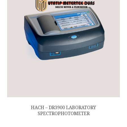
HACH – DR3900 LABORATORY
SPECTROPHOTOMETER