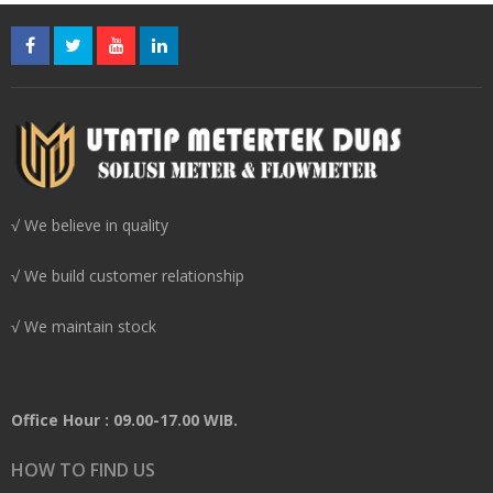
√ We believe in quality
√ We build customer relationship
√ We maintain stock
Office Hour : 09.00-17.00 WIB.
HOW TO FIND US