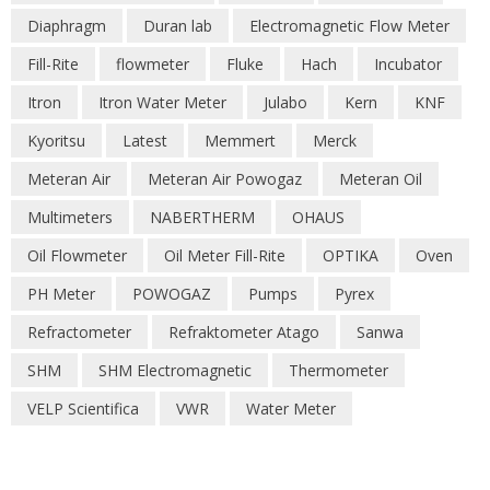
Diaphragm
Duran lab
Electromagnetic Flow Meter
Fill-Rite
flowmeter
Fluke
Hach
Incubator
Itron
Itron Water Meter
Julabo
Kern
KNF
Kyoritsu
Latest
Memmert
Merck
Meteran Air
Meteran Air Powogaz
Meteran Oil
Multimeters
NABERTHERM
OHAUS
Oil Flowmeter
Oil Meter Fill-Rite
OPTIKA
Oven
PH Meter
POWOGAZ
Pumps
Pyrex
Refractometer
Refraktometer Atago
Sanwa
SHM
SHM Electromagnetic
Thermometer
VELP Scientifica
VWR
Water Meter