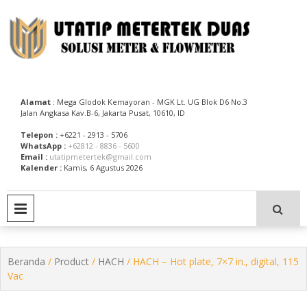
Skip
to
content
Utatip Metertek Duas – Distributor Flow Meter
Utatip Metertek Duas
Alamat
: Mega Glodok Kemayoran - MGK Lt. UG Blok D6 No.3
Jalan Angkasa Kav.B-6, Jakarta Pusat, 10610, ID
Telepon :
+6221 - 2913 - 5706
WhatsApp :
+62812 - 8836 - 5600
Email :
utatipmetertek@gmail.com
Kalender :
Kamis, 6 Agustus 2026
PRIMARY MENU
Beranda
/
Product
/
HACH
/ HACH – Hot plate, 7×7 in., digital, 115
Vac