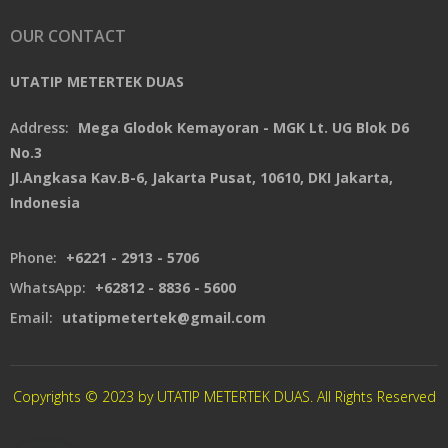
OUR CONTACT
UTATIP METERTEK DUAS
Address:
Mega Glodok Kemayoran - MGK Lt. UG Blok D6
No.3
Jl.Angkasa Kav.B-6, Jakarta Pusat, 10610, DKI Jakarta,
Indonesia
Phone:
+6221 - 2913 - 5706
WhatsApp:
+62812 - 8836 - 5600
Email:
utatipmetertek@gmail.com
Copyrights © 2023 by UTATIP METERTEK DUAS. All Rights Reserved
CREATED By XSAWPROJECT