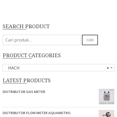
SEARCH PRODUCT
Pencarian
CARI
untuk:
PRODUCT CATEGORIES
HACH
×
LATEST PRODUCTS
DISTRIBUTOR GAS METER
DISTRIBUTOR FLOW METER AQUAMETRO