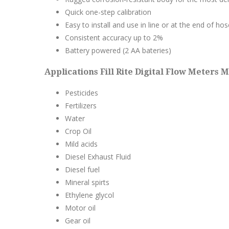
Quick one-step calibration
Easy to install and use in line or at the end of hos
Consistent accuracy up to 2%
Battery powered (2 AA bateries)
Applications Fill Rite Digital Flow Meters M
Pesticides
Fertilizers
Water
Crop Oil
Mild acids
Diesel Exhaust Fluid
Diesel fuel
Mineral spirts
Ethylene glycol
Motor oil
Gear oil