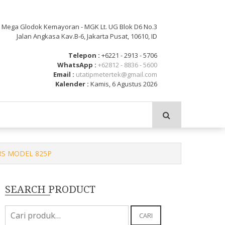
: Mega Glodok Kemayoran - MGK Lt. UG Blok D6 No.3
Jalan Angkasa Kav.B-6, Jakarta Pusat, 10610, ID
Telepon :
+6221 - 2913 - 5706
WhatsApp :
+62812 - 8836 - 5600
Email :
utatipmetertek@gmail.com
Kalender :
Kamis, 6 Agustus 2026
ERS MODEL 825P
SEARCH PRODUCT
Pencarian
CARI
untuk: