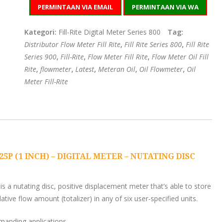
PERMINTAAN VIA EMAIL
PERMINTAAN VIA WA
Kategori:
Fill-Rite Digital Meter Series 800
Tag:
Distributor Flow Meter Fill Rite
,
Fill Rite Series 800
,
Fill Rite
Series 900
,
Fill-Rite
,
Flow Meter Fill Rite
,
Flow Meter Oil Fill
Rite
,
flowmeter
,
Latest
,
Meteran Oil
,
Oil Flowmeter
,
Oil
Meter Fill-Rite
5P (1 INCH) – DIGITAL METER – NUTATING DISC
is a nutating disc, positive displacement meter that’s able to store
tive flow amount (totalizer) in any of six user-specified units.
manding applications