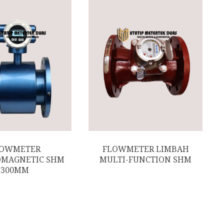
LOWMETER
FLOWMETER LIMBAH
OMAGNETIC SHM
MULTI-FUNCTION SHM
300MM