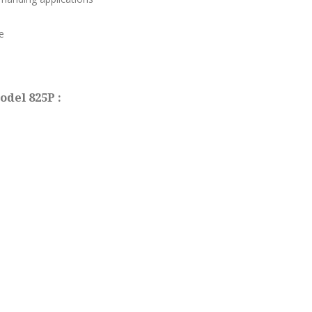
e
odel 825P :