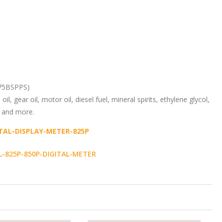
075BSPPS)
oil, gear oil, motor oil, diesel fuel, mineral spirits, ethylene glycol,
d and more.
ITAL-DISPLAY-METER-825P
825P-850P-DIGITAL-METER