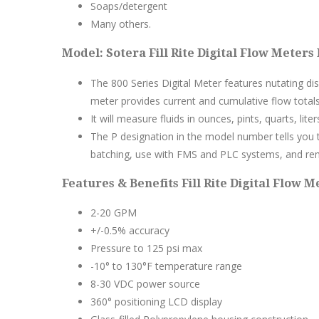
Soaps/detergent
Many others.
Model: Sotera Fill Rite Digital Flow Meters
The 800 Series Digital Meter features nutating di
meter provides current and cumulative flow totals
It will measure fluids in ounces, pints, quarts, liter
The P designation in the model number tells you t
batching, use with FMS and PLC systems, and re
Features & Benefits Fill Rite Digital Flow M
2-20 GPM
+/-0.5% accuracy
Pressure to 125 psi max
-10° to 130°F temperature range
8-30 VDC power source
360° positioning LCD display