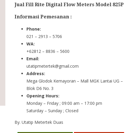
Jual Fill Rite Digital Flow Meters Model 825P
Informasi Pemesanan :
Phone:
021 – 2913 – 5706
WA:
+62812 – 8836 – 5600
Email:
utatipmetertek@gmail.com
Address:
Mega Glodok Kemayoran – Mall MGK Lantai UG –
Blok D6 No. 3
Opening Hours:
Monday – Friday ; 09:00 am – 17:00 pm
Saturday – Sunday ; Closed
By. Utatip Metertek Duas