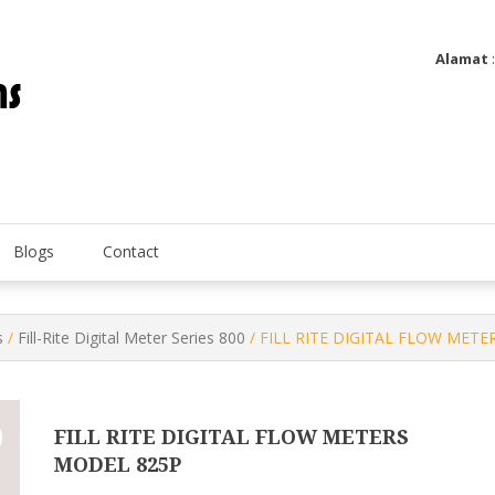
Alamat
Utatip Metertek Duas – Distributor Flow Meter
Utatip Metertek Duas
Blogs
Contact
s
/
Fill-Rite Digital Meter Series 800
/ FILL RITE DIGITAL FLOW MET
FILL RITE DIGITAL FLOW METERS
MODEL 825P