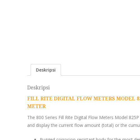
Deskripsi
Deskripsi
FILL RITE DIGITAL FLOW METERS MODEL 82
METER
The 800 Series Fill Rite Digital Flow Meters Model 825P 
and display the current flow amount (total) or the cumula
Rugged corrosion-resistant body for the most de