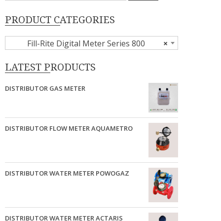
PRODUCT CATEGORIES
Fill-Rite Digital Meter Series 800
×
LATEST PRODUCTS
DISTRIBUTOR GAS METER
DISTRIBUTOR FLOW METER AQUAMETRO
DISTRIBUTOR WATER METER POWOGAZ
DISTRIBUTOR WATER METER ACTARIS