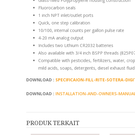
Glass-filled Polypropylene housing construction
Fluorocarbon seals
1 inch NPT inlet/outlet ports
Quick, one step calibration
10/100, internal counts per gallon pulse rate
4-20 mA analog output
Includes two Lithium CR2032 batteries
Also available with 3/4 inch BSPP threads (825P
Compatible with pesticides, fertilizers, water, crop 
mild acids, soaps, detergents, diesel exhaust flui
DOWNLOAD :
SPECIFICAION-FILL-RITE-SOTERA-DIG
DOWNLOAD :
INSTALLATION-AND-OWNERS-MANUAL-
PRODUK TERKAIT