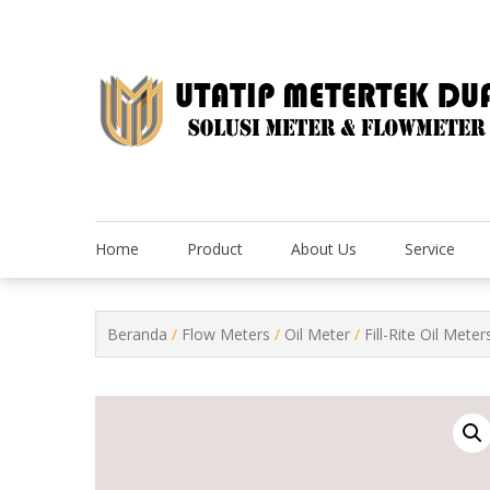
Skip
to
content
Home
Product
About Us
Service
Beranda
/
Flow Meters
/
Oil Meter
/
Fill-Rite Oil Meter