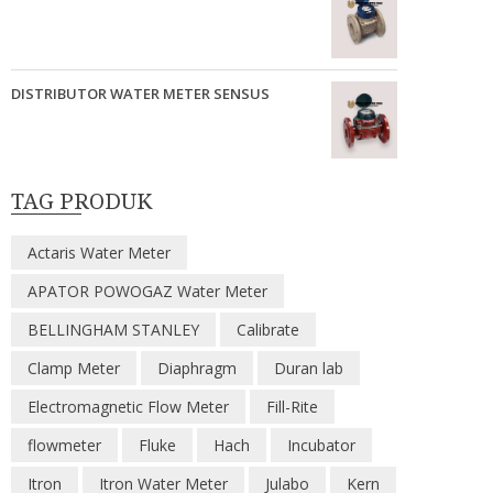
DISTRIBUTOR WATER METER SENSUS
TAG PRODUK
Actaris Water Meter
APATOR POWOGAZ Water Meter
BELLINGHAM STANLEY
Calibrate
Clamp Meter
Diaphragm
Duran lab
Electromagnetic Flow Meter
Fill-Rite
flowmeter
Fluke
Hach
Incubator
Itron
Itron Water Meter
Julabo
Kern