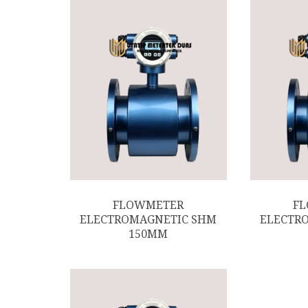
FLOWMETER
F
ELECTROMAGNETIC SHM
ELECTR
150MM