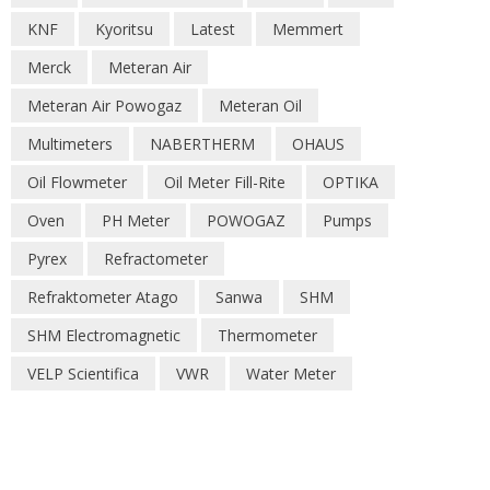
KNF
Kyoritsu
Latest
Memmert
Merck
Meteran Air
Meteran Air Powogaz
Meteran Oil
Multimeters
NABERTHERM
OHAUS
Oil Flowmeter
Oil Meter Fill-Rite
OPTIKA
Oven
PH Meter
POWOGAZ
Pumps
Pyrex
Refractometer
Refraktometer Atago
Sanwa
SHM
SHM Electromagnetic
Thermometer
VELP Scientifica
VWR
Water Meter