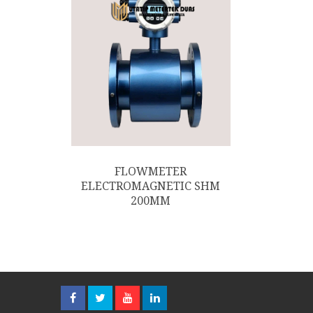
FLOWMETER
ELECTROMAGNETIC SHM
200MM