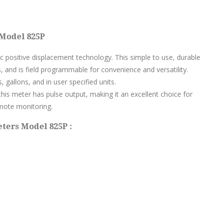
 Model 825P
sc positive displacement technology. This simple to use, durable
, and is field programmable for convenience and versatility.
s, gallons, and in user specified units.
his meter has pulse output, making it an excellent choice for
mote monitoring.
eters Model 825P :