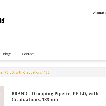
Alamat
Utatip Metertek Duas – Distributor Flow Meter
Utatip Metertek Duas
Blogs
Contact
e, PE-LD, with Graduations, 133mm
BRAND – Dropping Pipette, PE-LD, with
Graduations, 133mm