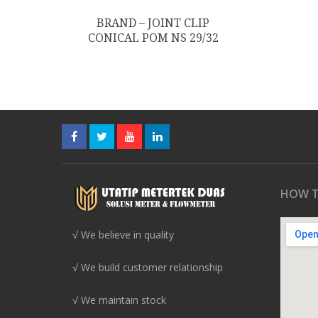
BRAND – JOINT CLIP
CONICAL POM NS 29/32
HOW T
√ We believe in quality
√ We build customer relationship
√ We maintain stock