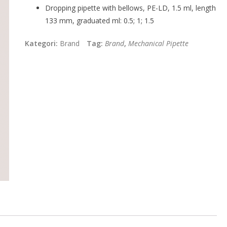
Dropping pipette with bellows, PE-LD, 1.5 ml, length
133 mm, graduated ml: 0.5; 1; 1.5
Kategori:
Brand
Tag:
Brand
,
Mechanical Pipette