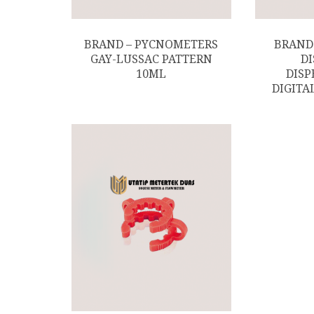
BRAND – PYCNOMETERS
BRAND
GAY-LUSSAC PATTERN
D
10ML
DISP
DIGITAL