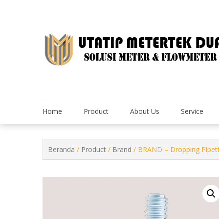
Skip
to
content
Home
Product
About Us
Service
Beranda
/
Product
/
Brand
/ BRAND – Dropping Pipett