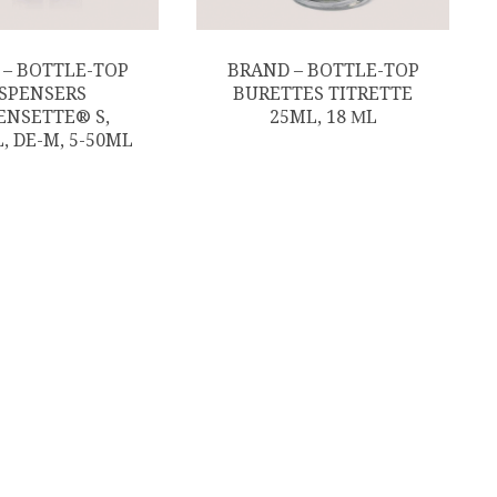
 – BOTTLE-TOP
BRAND – BOTTLE-TOP
ISPENSERS
BURETTES TITRETTE
ENSETTE® S,
25ML, 18 ΜL
, DE-M, 5-50ML