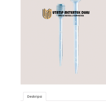
Deskripsi