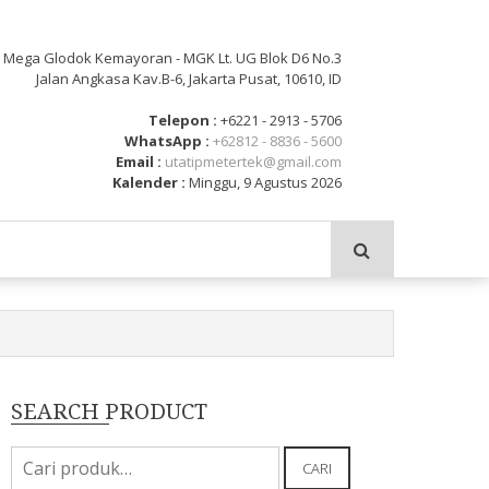
: Mega Glodok Kemayoran - MGK Lt. UG Blok D6 No.3
Jalan Angkasa Kav.B-6, Jakarta Pusat, 10610, ID
Telepon :
+6221 - 2913 - 5706
WhatsApp :
+62812 - 8836 - 5600
Email :
utatipmetertek@gmail.com
Kalender :
Minggu, 9 Agustus 2026
SEARCH PRODUCT
Pencarian
CARI
untuk: