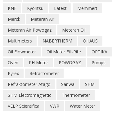
KNF
Kyoritsu
Latest
Memmert
Merck
Meteran Air
Meteran Air Powogaz
Meteran Oil
Multimeters
NABERTHERM
OHAUS
Oil Flowmeter
Oil Meter Fill-Rite
OPTIKA
Oven
PH Meter
POWOGAZ
Pumps
Pyrex
Refractometer
Refraktometer Atago
Sanwa
SHM
SHM Electromagnetic
Thermometer
VELP Scientifica
VWR
Water Meter