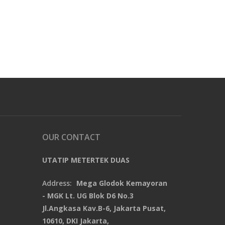
OUR CONTACT
UTATIP METERTEK DUAS
Address:
Mega Glodok Kemayoran
- MGK Lt. UG Blok D6 No.3
Jl.Angkasa Kav.B-6, Jakarta Pusat,
10610, DKI Jakarta,