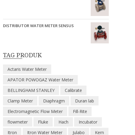
DISTRIBUTOR WATER METER SENSUS
TAG PRODUK
Actaris Water Meter
APATOR POWOGAZ Water Meter
BELLINGHAM STANLEY
Calibrate
Clamp Meter
Diaphragm
Duran lab
Electromagnetic Flow Meter
Fill-Rite
flowmeter
Fluke
Hach
Incubator
Itron
Itron Water Meter
Julabo
Kern