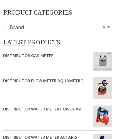
PRODUCT CATEGORIES
Brand
×
LATEST PRODUCTS
DISTRIBUTOR GAS METER
DISTRIBUTOR FLOW METER AQUAMETRO
DISTRIBUTOR WATER METER POWOGAZ
DISTRIBUTOR WATER METER ACTARIS