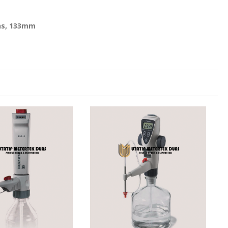
ons, 133mm