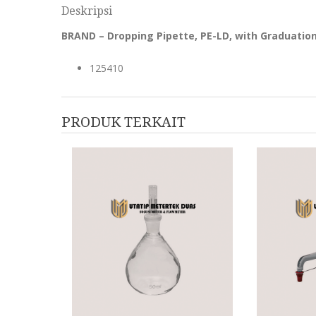
Deskripsi
BRAND – Dropping Pipette, PE-LD, with Graduati
125410
PRODUK TERKAIT