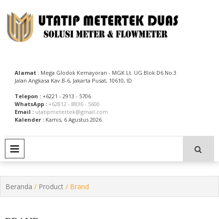
Skip
to
content
Utatip Metertek Duas – Distributor Flow Meter
Utatip Metertek Duas
Alamat
: Mega Glodok Kemayoran - MGK Lt. UG Blok D6 No.3
Jalan Angkasa Kav.B-6, Jakarta Pusat, 10610, ID
Telepon :
+6221 - 2913 - 5706
WhatsApp :
+62812 - 8836 - 5600
Email :
utatipmetertek@gmail.com
Kalender :
Kamis, 6 Agustus 2026
PRIMARY MENU
Beranda
/
Product
/ Brand