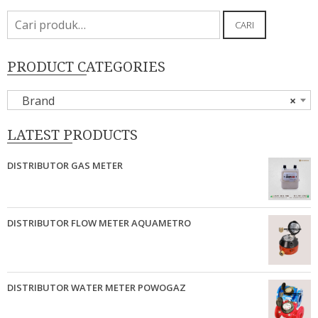
Pencarian
CARI
untuk:
PRODUCT CATEGORIES
Brand
×
LATEST PRODUCTS
DISTRIBUTOR GAS METER
DISTRIBUTOR FLOW METER AQUAMETRO
DISTRIBUTOR WATER METER POWOGAZ