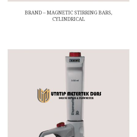
BRAND – MAGNETIC STIRRING BARS,
CYLINDRICAL