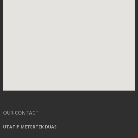
OUR CONTACT
UTATIP METERTEK DUAS