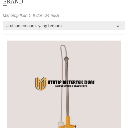
BRAND
Menampilkan 1–9 dari 24 hasil