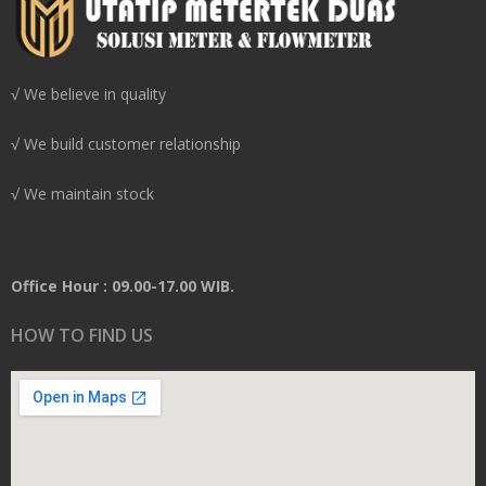
√ We believe in quality
√ We build customer relationship
√ We maintain stock
Office Hour : 09.00-17.00 WIB.
HOW TO FIND US