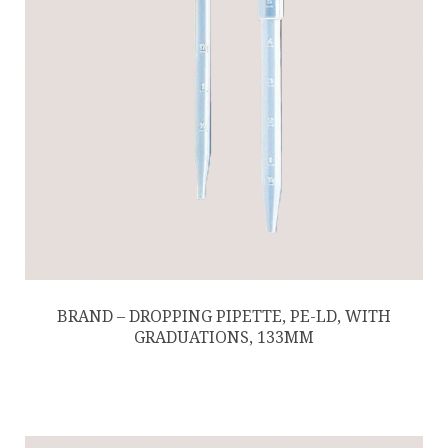
BRAND – DROPPING PIPETTE, PE-LD, WITH
GRADUATIONS, 133MM