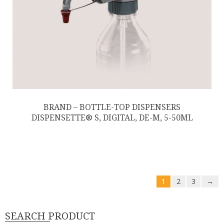
BRAND – BOTTLE-TOP DISPENSERS
DISPENSETTE® S, DIGITAL, DE-M, 5-50ML
1
2
3
→
SEARCH PRODUCT