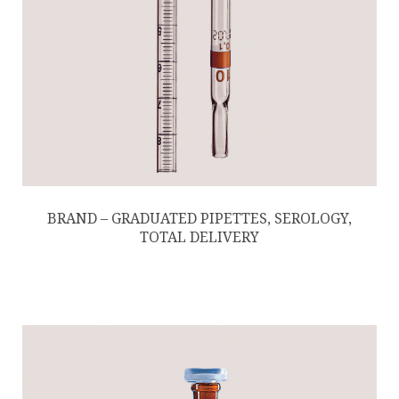
BRAND – GRADUATED PIPETTES, SEROLOGY,
TOTAL DELIVERY