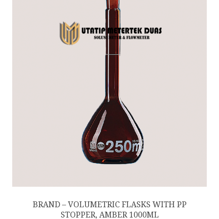
BRAND – VOLUMETRIC FLASKS WITH PP
STOPPER, AMBER 1000ML