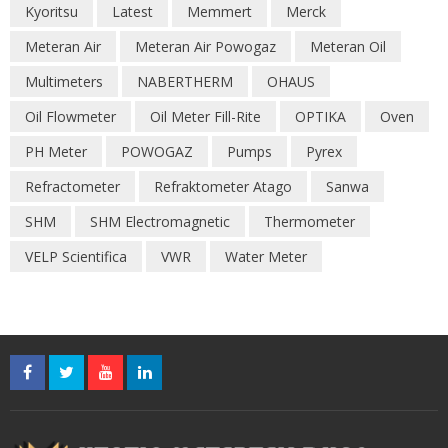
Kyoritsu
Latest
Memmert
Merck
Meteran Air
Meteran Air Powogaz
Meteran Oil
Multimeters
NABERTHERM
OHAUS
Oil Flowmeter
Oil Meter Fill-Rite
OPTIKA
Oven
PH Meter
POWOGAZ
Pumps
Pyrex
Refractometer
Refraktometer Atago
Sanwa
SHM
SHM Electromagnetic
Thermometer
VELP Scientifica
VWR
Water Meter