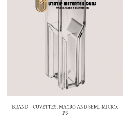
BRAND – CUVETTES, MACRO AND SEMI-MICRO,
PS