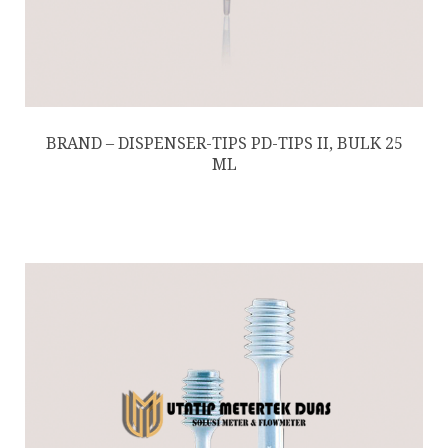
BRAND – DISPENSER-TIPS PD-TIPS II, BULK 25
ML