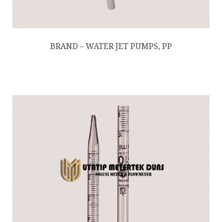
BRAND – WATER JET PUMPS, PP