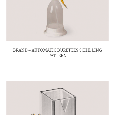
BRAND – AUTOMATIC BURETTES SCHILLING
PATTERN