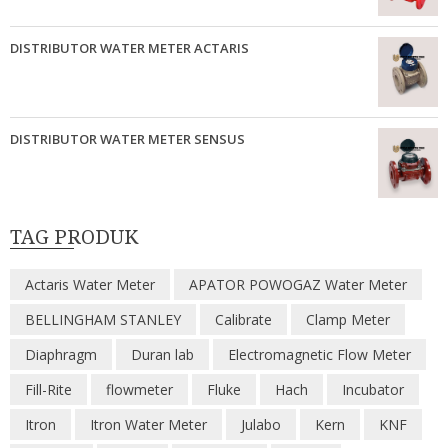
DISTRIBUTOR WATER METER ACTARIS
DISTRIBUTOR WATER METER SENSUS
TAG PRODUK
Actaris Water Meter
APATOR POWOGAZ Water Meter
BELLINGHAM STANLEY
Calibrate
Clamp Meter
Diaphragm
Duran lab
Electromagnetic Flow Meter
Fill-Rite
flowmeter
Fluke
Hach
Incubator
Itron
Itron Water Meter
Julabo
Kern
KNF