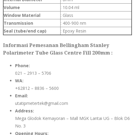
Volume
: 10.04 ml
Window Material
: Glass
Transmission
: 400-900 nm
Seal (tube/end cap)
: Epoxy Resin
Informasi Pemesanan Bellingham Stanley
Polarimeter Tube Glass Centre Fill 200mm :
Phone:
021 – 2913 – 5706
WA:
+62812 – 8836 – 5600
Email:
utatipmetertek@gmail.com
Address:
Mega Glodok Kemayoran – Mall MGK Lantai UG – Blok D6
No. 3
Opening Hours: