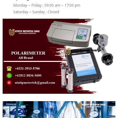
Monday – Friday ; 09:00 am – 17:00 pm
Saturday – Sunday ; Closed