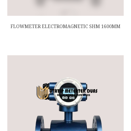
FLOWMETER ELECTROMAGNETIC SHM 1600MM