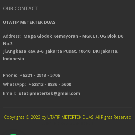
OUR CONTACT
UTATIP METERTEK DUAS
Address:
Mega Glodok Kemayoran - MGK Lt. UG Blok D6
No.3
Jl.Angkasa Kav.B-6, Jakarta Pusat, 10610, DKI Jakarta,
Indonesia
Phone:
+6221 - 2913 - 5706
WhatsApp:
+62812 - 8836 - 5600
Email:
utatipmetertek@gmail.com
Copyrights © 2023 by UTATIP METERTEK DUAS. All Rights Reserved
CREATED By XSAWPROJECT