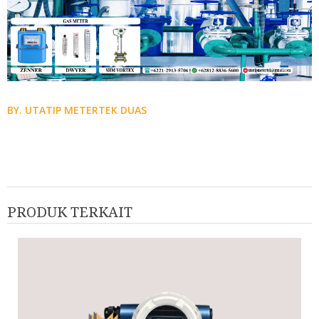
BY. UTATIP METERTEK DUAS
PRODUK TERKAIT