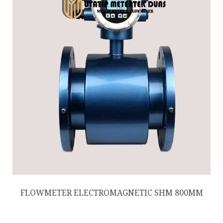
FLOWMETER ELECTROMAGNETIC SHM 800MM