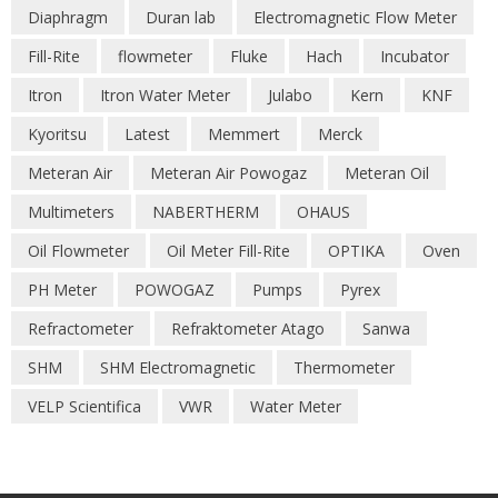
Diaphragm
Duran lab
Electromagnetic Flow Meter
Fill-Rite
flowmeter
Fluke
Hach
Incubator
Itron
Itron Water Meter
Julabo
Kern
KNF
Kyoritsu
Latest
Memmert
Merck
Meteran Air
Meteran Air Powogaz
Meteran Oil
Multimeters
NABERTHERM
OHAUS
Oil Flowmeter
Oil Meter Fill-Rite
OPTIKA
Oven
PH Meter
POWOGAZ
Pumps
Pyrex
Refractometer
Refraktometer Atago
Sanwa
SHM
SHM Electromagnetic
Thermometer
VELP Scientifica
VWR
Water Meter