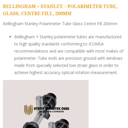
BELLINGHAM + STANLEY – POLARIMETER TUBE,
GLASS, CENTRE FILL, 200MM
Bellingham Stanley Polarimeter Tube Glass Centre Fill 200mm
Bellingham + Stanley polarimeter tubes are manufactured
to high quality standards conforming to ICUMSA
recommendations and are compatible with most makes of
polarimeter. Tube ends are precision ground with windows
made from specially selected low strain glass in order to
achieve highest accuracy optical rotation measurement.