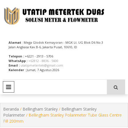
Skip
to
content
Utatip Metertek Duas – Distributor Flow Meter
Utatip Metertek Duas
Alamat
: Mega Glodok Kemayoran - MGK Lt. UG Blok D6 No.3
Jalan Angkasa Kav.B-6, Jakarta Pusat, 10610, ID
Telepon :
+6221 - 2913 - 5706
WhatsApp :
+62812 - 8836 - 5600
Email :
utatipmetertek@gmail.com
Kalender :
Jumat, 7 Agustus 2026
PRIMARY MENU
Beranda
/
Bellingham Stanley
/
Bellingham Stanley
Polarimeter
/ Bellingham Stanley Polarimeter Tube Glass Centre
Fill 200mm