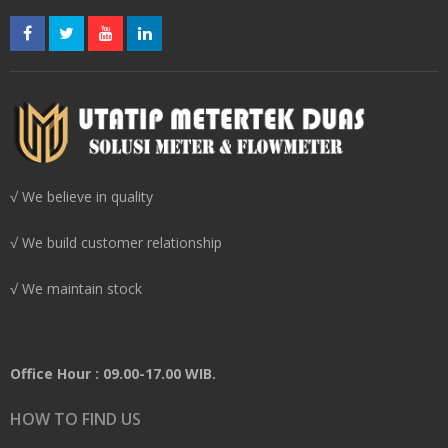
√ We believe in quality
√ We build customer relationship
√ We maintain stock
Office Hour : 09.00-17.00 WIB.
HOW TO FIND US