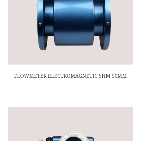
FLOWMETER ELECTROMAGNETIC SHM 50MM