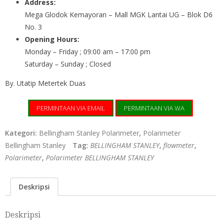
Address:
Mega Glodok Kemayoran – Mall MGK Lantai UG – Blok D6
No. 3
Opening Hours:
Monday – Friday ; 09:00 am – 17:00 pm
Saturday – Sunday ; Closed
By. Utatip Metertek Duas
PERMINTAAN VIA EMAIL
PERMINTAAN VIA WA
Kategori:
Bellingham Stanley Polarimeter
,
Polarimeter
Bellingham Stanley
Tag:
BELLINGHAM STANLEY
,
flowmeter
,
Polarimeter
,
Polarimeter BELLINGHAM STANLEY
Deskripsi
Deskripsi