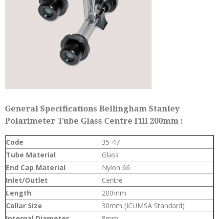
General Specifications Bellingham Stanley
Polarimeter Tube Glass Centre Fill 200mm :
Code
: 35-47
Tube Material
: Glass
End Cap Material
: Nylon 66
Inlet/Outlet
: Centre
Length
: 200mm
Collar Size
: 30mm (ICUMSA Standard)
Internal Diameter
: 8mm