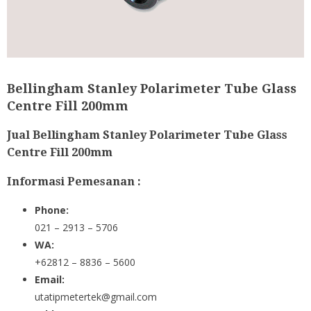
Bellingham Stanley Polarimeter Tube Glass
Centre Fill 200mm
Jual Bellingham Stanley Polarimeter Tube Glass
Centre Fill 200mm
Informasi Pemesanan :
Phone:
021 – 2913 – 5706
WA:
+62812 – 8836 – 5600
Email:
utatipmetertek@gmail.com