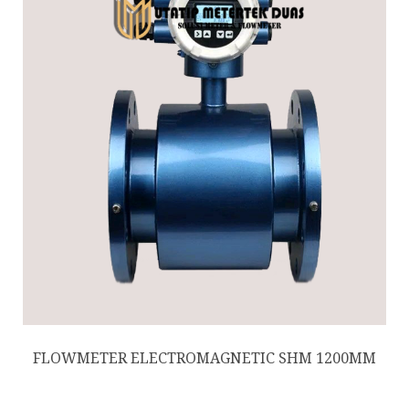
FLOWMETER ELECTROMAGNETIC SHM 1200MM