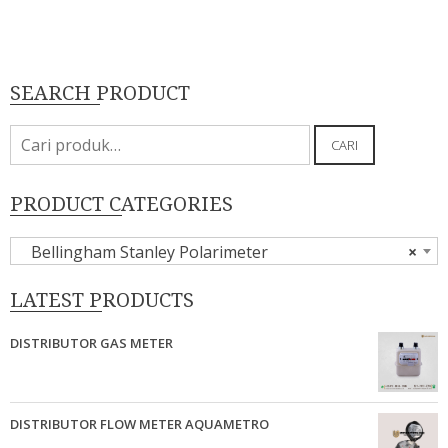
SEARCH PRODUCT
Pencarian
CARI
untuk:
PRODUCT CATEGORIES
Bellingham Stanley Polarimeter
×
LATEST PRODUCTS
DISTRIBUTOR GAS METER
DISTRIBUTOR FLOW METER AQUAMETRO