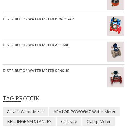
DISTRIBUTOR WATER METER POWOGAZ
DISTRIBUTOR WATER METER ACTARIS
DISTRIBUTOR WATER METER SENSUS
TAG PRODUK
Actaris Water Meter
APATOR POWOGAZ Water Meter
BELLINGHAM STANLEY
Calibrate
Clamp Meter