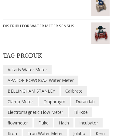
DISTRIBUTOR WATER METER SENSUS
TAG PRODUK
Actaris Water Meter
APATOR POWOGAZ Water Meter
BELLINGHAM STANLEY
Calibrate
Clamp Meter
Diaphragm
Duran lab
Electromagnetic Flow Meter
Fill-Rite
flowmeter
Fluke
Hach
Incubator
Itron
Itron Water Meter
Julabo
Kern