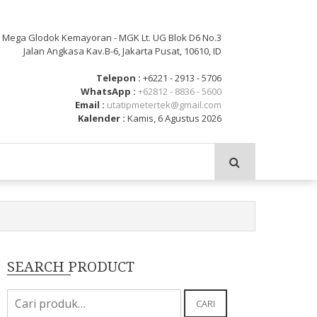
: Mega Glodok Kemayoran - MGK Lt. UG Blok D6 No.3
Jalan Angkasa Kav.B-6, Jakarta Pusat, 10610, ID
Telepon :
+6221 - 2913 - 5706
WhatsApp :
+62812 - 8836 - 5600
Email :
utatipmetertek@gmail.com
Kalender :
Kamis, 6 Agustus 2026
SEARCH PRODUCT
Pencarian
CARI
untuk: