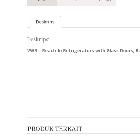
Deskripsi
Deskripsi
VWR – Reach-In Refrigerators with Glass Doors, B
PRODUK TERKAIT