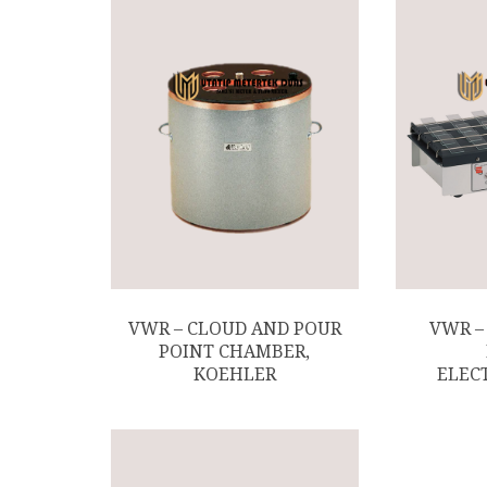
VWR – CLOUD AND POUR
VWR –
POINT CHAMBER,
KOEHLER
ELEC