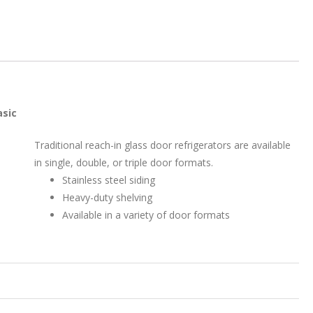
asic
Traditional reach-in glass door refrigerators are available
in single, double, or triple door formats.
Stainless steel siding
Heavy-duty shelving
Available in a variety of door formats