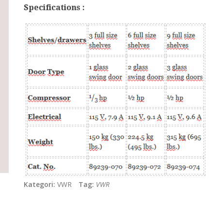
Specifications :
Kategori:
VWR
Tag:
VWR