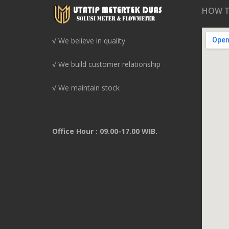
HOW T
√ We believe in quality
√ We build customer relationship
√ We maintain stock
Office Hour : 09.00-17.00 WIB.