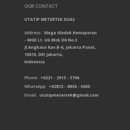
OUR CONTACT
UTATIP METERTEK DUAS
Address:
Mega Glodok Kemayoran
- MGK Lt. UG Blok D6 No.3
Jl.Angkasa Kav.B-6, Jakarta Pusat,
10610, DKI Jakarta,
Indonesia
Phone:
+6221 - 2913 - 5706
WhatsApp:
+62812 - 8836 - 5600
Email:
utatipmetertek@gmail.com