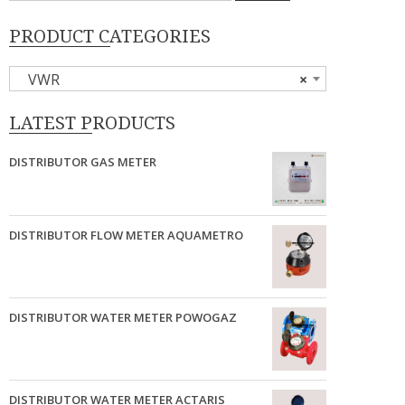
PRODUCT CATEGORIES
VWR
×
LATEST PRODUCTS
DISTRIBUTOR GAS METER
DISTRIBUTOR FLOW METER AQUAMETRO
DISTRIBUTOR WATER METER POWOGAZ
DISTRIBUTOR WATER METER ACTARIS