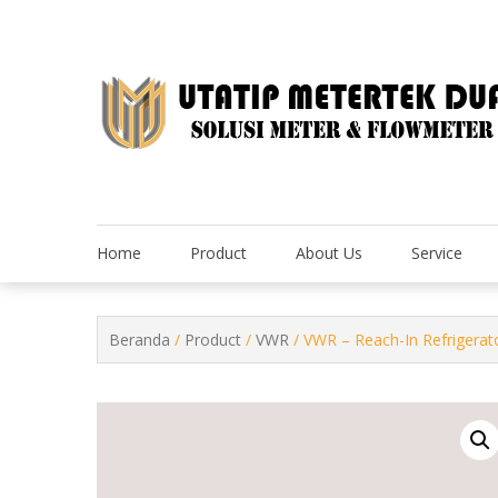
Skip
to
content
Home
Product
About Us
Service
Beranda
/
Product
/
VWR
/ VWR – Reach-In Refrigerat