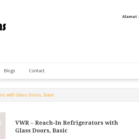
Alamat
Utatip Metertek Duas – Distributor Flow Meter
Utatip Metertek Duas
Blogs
Contact
ors with Glass Doors, Basic
VWR – Reach-In Refrigerators with
Glass Doors, Basic