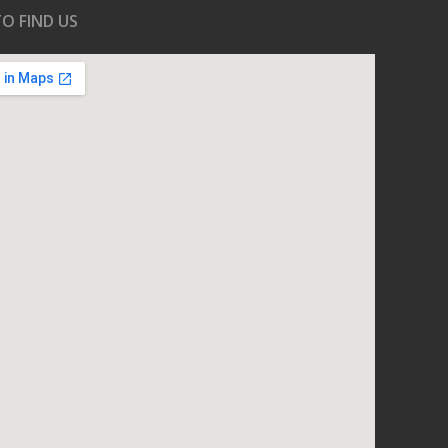
O FIND US