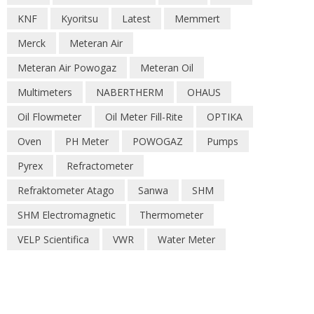
KNF
Kyoritsu
Latest
Memmert
Merck
Meteran Air
Meteran Air Powogaz
Meteran Oil
Multimeters
NABERTHERM
OHAUS
Oil Flowmeter
Oil Meter Fill-Rite
OPTIKA
Oven
PH Meter
POWOGAZ
Pumps
Pyrex
Refractometer
Refraktometer Atago
Sanwa
SHM
SHM Electromagnetic
Thermometer
VELP Scientifica
VWR
Water Meter