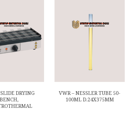
 SLIDE DRYING
VWR – NESSLER TUBE 50-
BENCH,
100ML D.24X375MM
TROTHERMAL