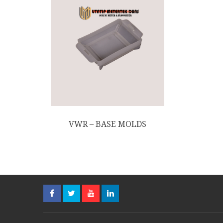
VWR – BASE MOLDS