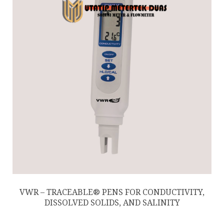
VWR – TRACEABLE® PENS FOR CONDUCTIVITY,
DISSOLVED SOLIDS, AND SALINITY