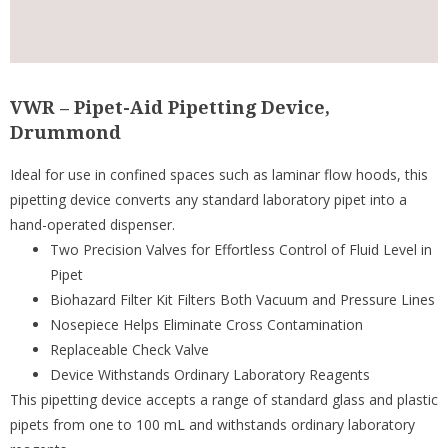
VWR – Pipet-Aid Pipetting Device,
Drummond
Ideal for use in confined spaces such as laminar flow hoods, this
pipetting device converts any standard laboratory pipet into a
hand-operated dispenser.
Two Precision Valves for Effortless Control of Fluid Level in
Pipet
Biohazard Filter Kit Filters Both Vacuum and Pressure Lines
Nosepiece Helps Eliminate Cross Contamination
Replaceable Check Valve
Device Withstands Ordinary Laboratory Reagents
This pipetting device accepts a range of standard glass and plastic
pipets from one to 100 mL and withstands ordinary laboratory