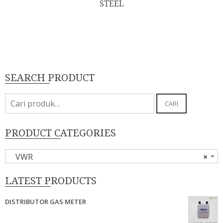
STEEL
SEARCH PRODUCT
Pencarian
CARI
untuk:
PRODUCT CATEGORIES
VWR
×
LATEST PRODUCTS
DISTRIBUTOR GAS METER