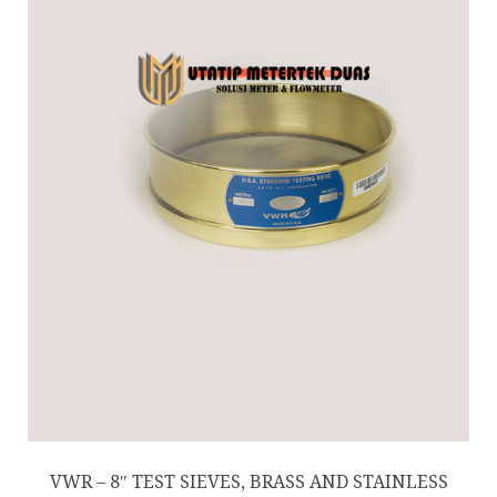
VWR – 8″ TEST SIEVES, BRASS AND STAINLESS