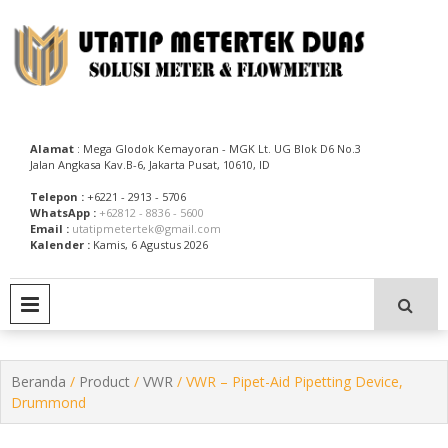
Skip
to
content
Utatip Metertek Duas – Distributor Flow Meter
Utatip Metertek Duas
Alamat
: Mega Glodok Kemayoran - MGK Lt. UG Blok D6 No.3
Jalan Angkasa Kav.B-6, Jakarta Pusat, 10610, ID
Telepon :
+6221 - 2913 - 5706
WhatsApp :
+62812 - 8836 - 5600
Email :
utatipmetertek@gmail.com
Kalender :
Kamis, 6 Agustus 2026
PRIMARY MENU
Beranda
/
Product
/
VWR
/ VWR – Pipet-Aid Pipetting Device,
Drummond