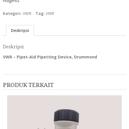
reagents.
Kategori:
VWR
Tag:
VWR
Deskripsi
Deskripsi
VWR – Pipet-Aid Pipetting Device, Drummond
PRODUK TERKAIT