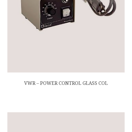
VWR – POWER CONTROL GLASS COL