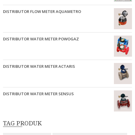
DISTRIBUTOR FLOW METER AQUAMETRO
DISTRIBUTOR WATER METER POWOGAZ
DISTRIBUTOR WATER METER ACTARIS
DISTRIBUTOR WATER METER SENSUS
TAG PRODUK