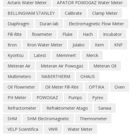
Actaris Water Meter
APATOR POWOGAZ Water Meter
BELLINGHAM STANLEY
Calibrate
Clamp Meter
Diaphragm
Duran lab
Electromagnetic Flow Meter
Fill-Rite
flowmeter
Fluke
Hach
Incubator
Itron
Itron Water Meter
Julabo
Kern
KNF
Kyoritsu
Latest
Memmert
Merck
Meteran Air
Meteran Air Powogaz
Meteran Oil
Multimeters
NABERTHERM
OHAUS
Oil Flowmeter
Oil Meter Fill-Rite
OPTIKA
Oven
PH Meter
POWOGAZ
Pumps
Pyrex
Refractometer
Refraktometer Atago
Sanwa
SHM
SHM Electromagnetic
Thermometer
VELP Scientifica
VWR
Water Meter