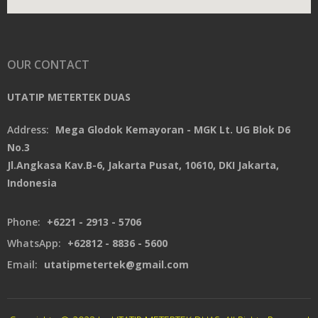
OUR CONTACT
UTATIP METERTEK DUAS
Address:
Mega Glodok Kemayoran - MGK Lt. UG Blok D6
No.3
Jl.Angkasa Kav.B-6, Jakarta Pusat, 10610, DKI Jakarta,
Indonesia
Phone:
+6221 - 2913 - 5706
WhatsApp:
+62812 - 8836 - 5600
Email:
utatipmetertek@gmail.com