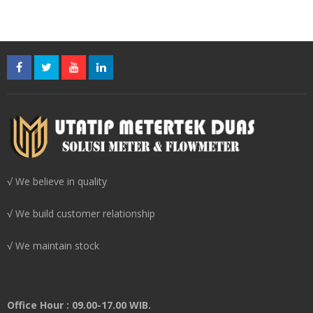
√ We believe in quality
√ We build customer relationship
√ We maintain stock
Office Hour : 09.00-17.00 WIB.