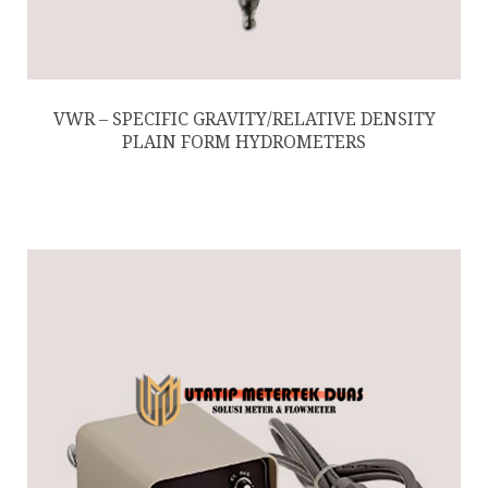
VWR – SPECIFIC GRAVITY/RELATIVE DENSITY
PLAIN FORM HYDROMETERS