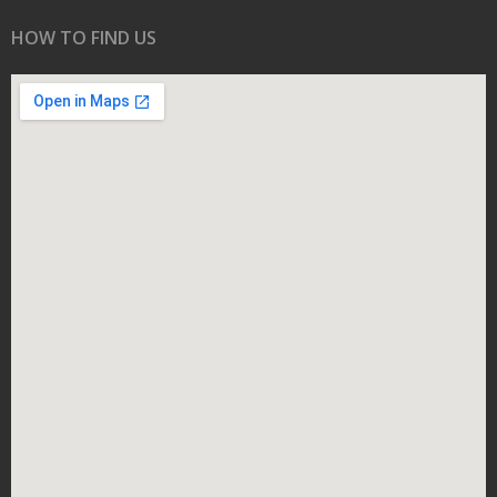
HOW TO FIND US