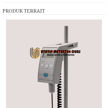
PRODUK TERKAIT