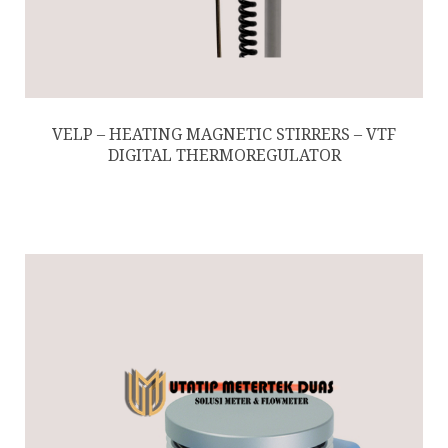
VELP – HEATING MAGNETIC STIRRERS – VTF
DIGITAL THERMOREGULATOR