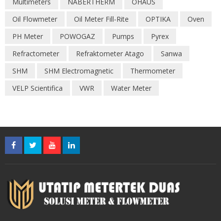
Multimeters
NABERTHERM
OHAUS
Oil Flowmeter
Oil Meter Fill-Rite
OPTIKA
Oven
PH Meter
POWOGAZ
Pumps
Pyrex
Refractometer
Refraktometer Atago
Sanwa
SHM
SHM Electromagnetic
Thermometer
VELP Scientifica
VWR
Water Meter