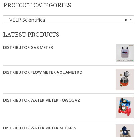
PRODUCT CATEGORIES
VELP Scientifica
×
LATEST PRODUCTS
DISTRIBUTOR GAS METER
DISTRIBUTOR FLOW METER AQUAMETRO
DISTRIBUTOR WATER METER POWOGAZ
DISTRIBUTOR WATER METER ACTARIS