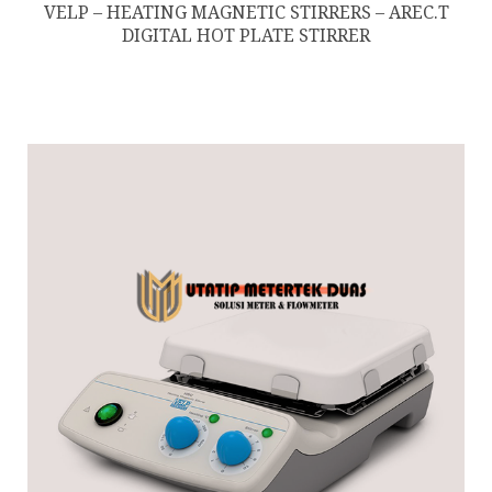
VELP – HEATING MAGNETIC STIRRERS – AREC.T
DIGITAL HOT PLATE STIRRER