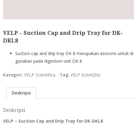
VELP – Suction Cap and Drip Tray for DK-
DKL8
Suction cap and drip tray DK 8 merupakan asesoris untuk di
gunakan pada digestion unit DK 8
Kategori:
VELP Scientifica
Tag:
VELP Scientifica
Deskripsi
Deskripsi
VELP – Suction Cap and Drip Tray for DK-DKL8