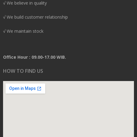
√ We believe in quality
√ We build customer relationship
√ We maintain stock
Office Hour : 09.00-17.00 WIB.
HOW TO FIND US