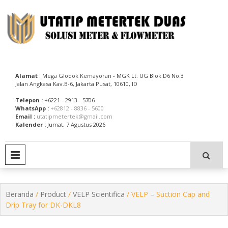
Skip
to
content
Utatip Metertek Duas – Distributor Flow Meter
Utatip Metertek Duas
Alamat
: Mega Glodok Kemayoran - MGK Lt. UG Blok D6 No.3
Jalan Angkasa Kav.B-6, Jakarta Pusat, 10610, ID
Telepon :
+6221 - 2913 - 5706
WhatsApp :
+62812 - 8836 - 5600
Email :
utatipmetertek@gmail.com
Kalender :
Jumat, 7 Agustus 2026
PRIMARY MENU
Beranda
/
Product
/
VELP Scientifica
/ VELP – Suction Cap and
Drip Tray for DK-DKL8