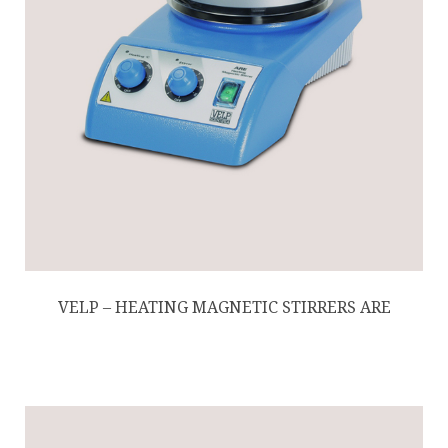
VELP – HEATING MAGNETIC STIRRERS ARE