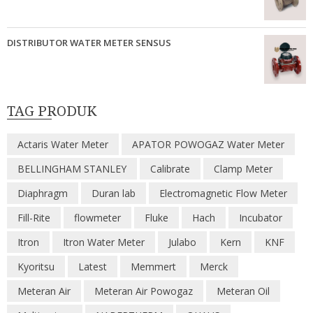
DISTRIBUTOR WATER METER SENSUS
TAG PRODUK
Actaris Water Meter
APATOR POWOGAZ Water Meter
BELLINGHAM STANLEY
Calibrate
Clamp Meter
Diaphragm
Duran lab
Electromagnetic Flow Meter
Fill-Rite
flowmeter
Fluke
Hach
Incubator
Itron
Itron Water Meter
Julabo
Kern
KNF
Kyoritsu
Latest
Memmert
Merck
Meteran Air
Meteran Air Powogaz
Meteran Oil