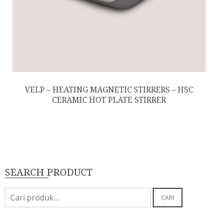
VELP – HEATING MAGNETIC STIRRERS – HSC
CERAMIC HOT PLATE STIRRER
SEARCH PRODUCT
Pencarian
CARI
untuk: