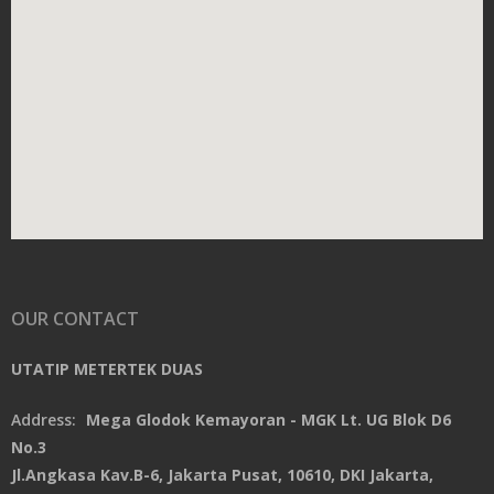
OUR CONTACT
UTATIP METERTEK DUAS
Address:
Mega Glodok Kemayoran - MGK Lt. UG Blok D6
No.3
Jl.Angkasa Kav.B-6, Jakarta Pusat, 10610, DKI Jakarta,