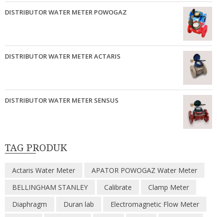
DISTRIBUTOR WATER METER POWOGAZ
DISTRIBUTOR WATER METER ACTARIS
DISTRIBUTOR WATER METER SENSUS
TAG PRODUK
Actaris Water Meter
APATOR POWOGAZ Water Meter
BELLINGHAM STANLEY
Calibrate
Clamp Meter
Diaphragm
Duran lab
Electromagnetic Flow Meter