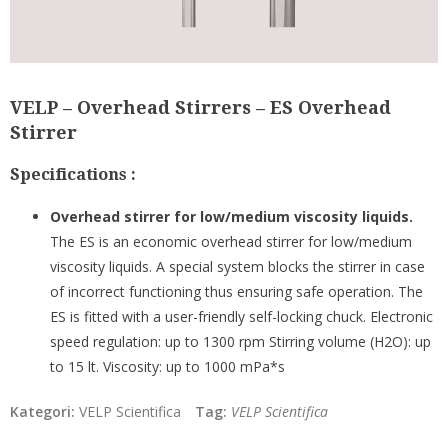
VELP – Overhead Stirrers – ES Overhead
Stirrer
Specifications :
Overhead stirrer for low/medium viscosity liquids.
The ES is an economic overhead stirrer for low/medium
viscosity liquids. A special system blocks the stirrer in case
of incorrect functioning thus ensuring safe operation. The
ES is fitted with a user-friendly self-locking chuck. Electronic
speed regulation: up to 1300 rpm Stirring volume (H2O): up
to 15 lt. Viscosity: up to 1000 mPa*s
Kategori:
VELP Scientifica
Tag:
VELP Scientifica