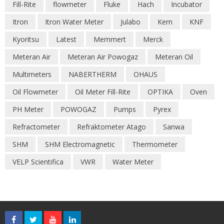
Fill-Rite
flowmeter
Fluke
Hach
Incubator
Itron
Itron Water Meter
Julabo
Kern
KNF
Kyoritsu
Latest
Memmert
Merck
Meteran Air
Meteran Air Powogaz
Meteran Oil
Multimeters
NABERTHERM
OHAUS
Oil Flowmeter
Oil Meter Fill-Rite
OPTIKA
Oven
PH Meter
POWOGAZ
Pumps
Pyrex
Refractometer
Refraktometer Atago
Sanwa
SHM
SHM Electromagnetic
Thermometer
VELP Scientifica
VWR
Water Meter