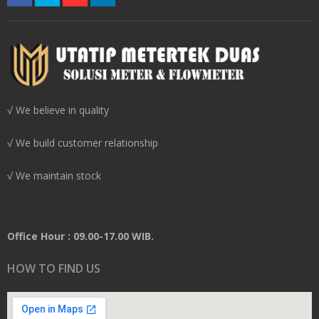
√ We believe in quality
√ We build customer relationship
√ We maintain stock
Office Hour : 09.00-17.00 WIB.
HOW TO FIND US