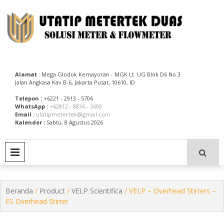
Skip
to
content
Utatip Metertek Duas – Distributor Flow Meter
Utatip Metertek Duas
Alamat
: Mega Glodok Kemayoran - MGK Lt. UG Blok D6 No.3
Jalan Angkasa Kav.B-6, Jakarta Pusat, 10610, ID
Telepon :
+6221 - 2913 - 5706
WhatsApp :
+62812 - 8836 - 5600
Email :
utatipmetertek@gmail.com
Kalender :
Sabtu, 8 Agustus 2026
PRIMARY MENU
Beranda
/
Product
/
VELP Scientifica
/ VELP – Overhead Stirrers –
ES Overhead Stirrer