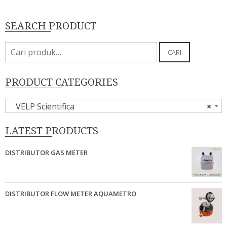
SEARCH PRODUCT
Pencarian
CARI
untuk:
PRODUCT CATEGORIES
VELP Scientifica
×
LATEST PRODUCTS
DISTRIBUTOR GAS METER
DISTRIBUTOR FLOW METER AQUAMETRO