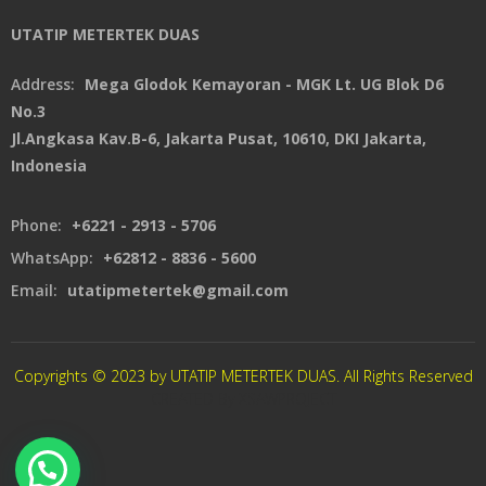
UTATIP METERTEK DUAS
Address:
Mega Glodok Kemayoran - MGK Lt. UG Blok D6
No.3
Jl.Angkasa Kav.B-6, Jakarta Pusat, 10610, DKI Jakarta,
Indonesia
Phone:
+6221 - 2913 - 5706
WhatsApp:
+62812 - 8836 - 5600
Email:
utatipmetertek@gmail.com
Copyrights © 2023 by UTATIP METERTEK DUAS. All Rights Reserved
CREATED By XSAWPROJECT