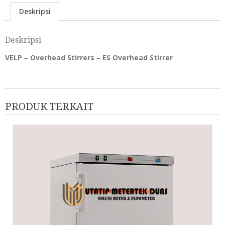
Deskripsi
Deskripsi
VELP – Overhead Stirrers – ES Overhead Stirrer
PRODUK TERKAIT