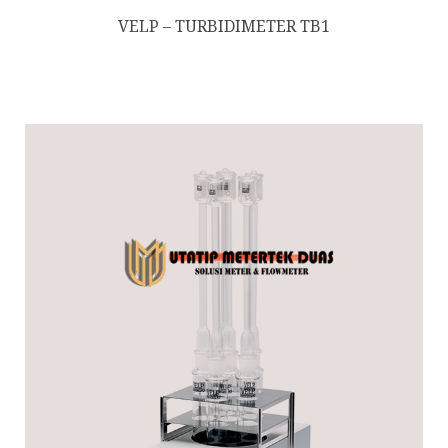
VELP – TURBIDIMETER TB1