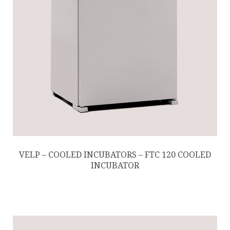
VELP – COOLED INCUBATORS – FTC 120 COOLED
INCUBATOR