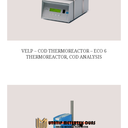
VELP – COD THERMOREACTOR – ECO 6
THERMOREACTOR, COD ANALYSIS