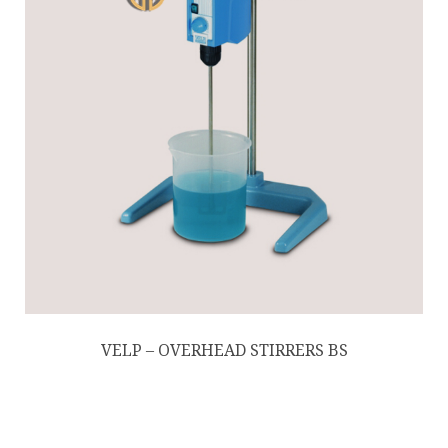
VELP – OVERHEAD STIRRERS BS