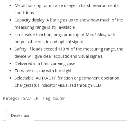
Metal housing for durable usage in harsh environmental
conditions
Capacity display: A bar lights up to show how much of the
measuring range is still available
Limit value function, programming of Max./ Min., with
output of acoustic and optical signal
Safety: If loads exceed 110 % of the measuring range, the
device will give clear acoustic and visual signals
Delivered in a hard carrying case
Turnable display with backlight
Selectable: AUTO-OFF function or permanent operation.
Chargestatus indicator visualised through LED
Kategori:
SAUTER
Tag:
Sauter
Deskripsi