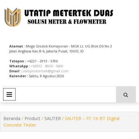
Skip
to
content
Utatip Metertek Duas – Distributor Flow Meter
Utatip Metertek Duas
Alamat
: Mega Glodok Kemayoran - MGK Lt. UG Blok D6 No.3
Jalan Angkasa Kav.B-6, Jakarta Pusat, 10610, ID
Telepon :
+6221 - 2913 - 5706
WhatsApp :
+62812 - 8836 - 5600
Email :
utatipmetertek@gmail.com
Kalender :
Sabtu, 8 Agustus 2026
PRIMARY MENU
Beranda
/
Product
/
SAUTER
/ SAUTER – FC 1K-BT Digital
Concrete Tester