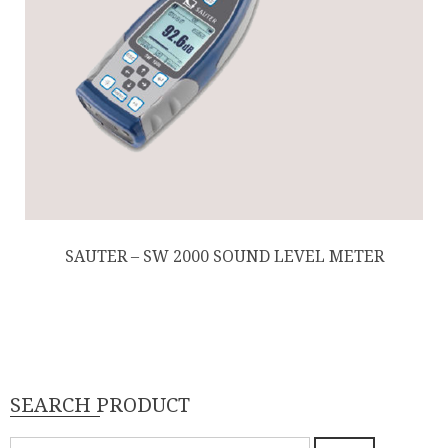
SAUTER – SW 2000 SOUND LEVEL METER
SEARCH PRODUCT
Pencarian