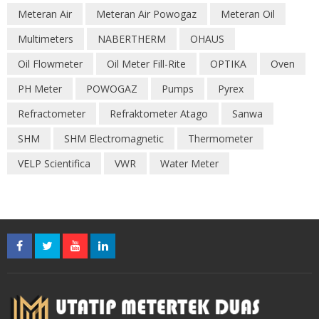
Meteran Air
Meteran Air Powogaz
Meteran Oil
Multimeters
NABERTHERM
OHAUS
Oil Flowmeter
Oil Meter Fill-Rite
OPTIKA
Oven
PH Meter
POWOGAZ
Pumps
Pyrex
Refractometer
Refraktometer Atago
Sanwa
SHM
SHM Electromagnetic
Thermometer
VELP Scientifica
VWR
Water Meter