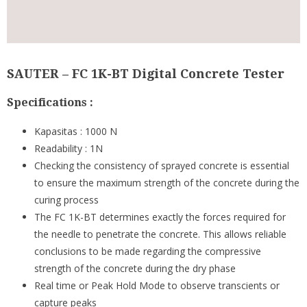
SAUTER – FC 1K-BT Digital Concrete Tester
Specifications :
Kapasitas : 1000 N
Readability : 1N
Checking the consistency of sprayed concrete is essential
to ensure the maximum strength of the concrete during the
curing process
The FC 1K-BT determines exactly the forces required for
the needle to penetrate the concrete. This allows reliable
conclusions to be made regarding the compressive
strength of the concrete during the dry phase
Real time or Peak Hold Mode to observe transcients or
capture peaks