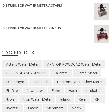
DISTRIBUTOR WATER METER ACTARIS
DISTRIBUTOR WATER METER SENSUS
TAG PRODUK
Actaris Water Meter
APATOR POWOGAZ Water Meter
BELLINGHAM STANLEY
Calibrate
Clamp Meter
Diaphragm
Duran lab
Electromagnetic Flow Meter
Fill-Rite
flowmeter
Fluke
Hach
Incubator
Itron
Itron Water Meter
Julabo
Kern
KNF
Kyoritsu
Latest
Memmert
Merck