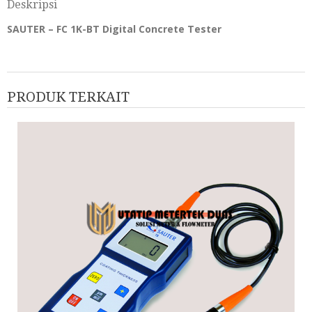
Deskripsi
SAUTER – FC 1K-BT Digital Concrete Tester
PRODUK TERKAIT