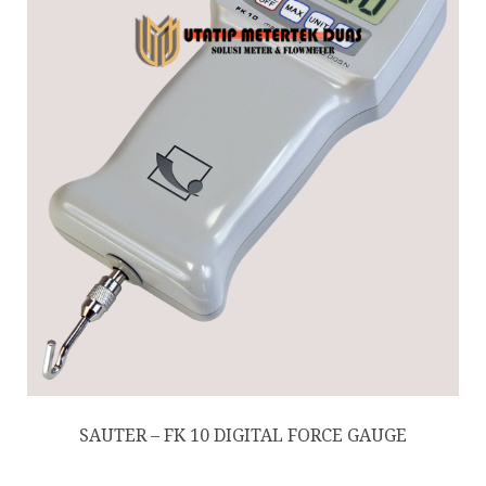
SAUTER – FK 10 DIGITAL FORCE GAUGE