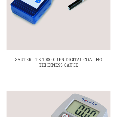
SAUTER – TB 1000-0.1FN DIGITAL COATING
THICKNESS GAUGE