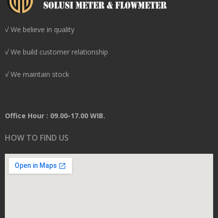
√ We believe in quality
√ We build customer relationship
√ We maintain stock
Office Hour : 09.00-17.00 WIB.
HOW TO FIND US