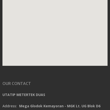
OUR CONTACT
UTATIP METERTEK DUAS
Address:
Mega Glodok Kemayoran - MGK Lt. UG Blok D6