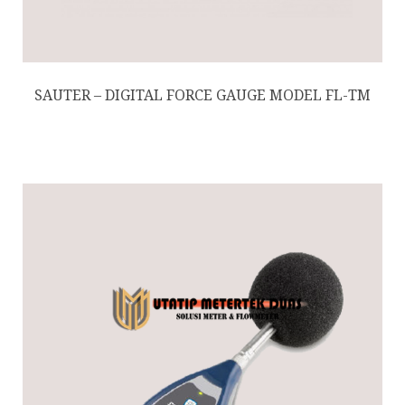
SAUTER – DIGITAL FORCE GAUGE MODEL FL-TM