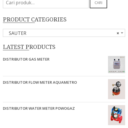
CARI
untuk:
PRODUCT CATEGORIES
SAUTER
×
LATEST PRODUCTS
DISTRIBUTOR GAS METER
DISTRIBUTOR FLOW METER AQUAMETRO
DISTRIBUTOR WATER METER POWOGAZ