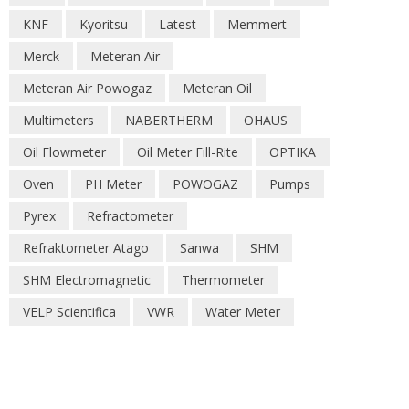
KNF
Kyoritsu
Latest
Memmert
Merck
Meteran Air
Meteran Air Powogaz
Meteran Oil
Multimeters
NABERTHERM
OHAUS
Oil Flowmeter
Oil Meter Fill-Rite
OPTIKA
Oven
PH Meter
POWOGAZ
Pumps
Pyrex
Refractometer
Refraktometer Atago
Sanwa
SHM
SHM Electromagnetic
Thermometer
VELP Scientifica
VWR
Water Meter