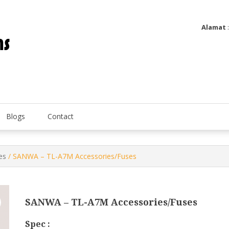
Alamat
Utatip Metertek Duas – Distributor Flow Meter
Utatip Metertek Duas
Blogs
Contact
es
/ SANWA – TL-A7M Accessories/Fuses
SANWA – TL-A7M Accessories/Fuses
Spec :