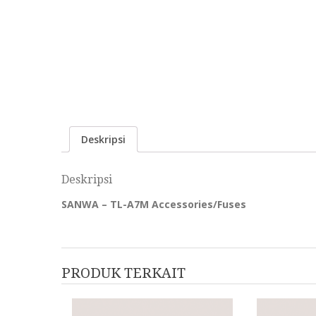
Deskripsi
Deskripsi
SANWA – TL-A7M Accessories/Fuses
PRODUK TERKAIT