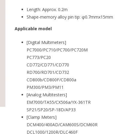
Length: Approx. 0.2m
Shape-memory alloy pin tip: φ0.7mmx15mm
Applicable model
[Digital Multimeters]
PC7000/PC710/PC700/PC720M
PC773/PC20
CD772/CD771/CD770
RD700/RD701/CD732
CD800b/CD800F/CD800a
PM300/PM3/PM11
[Analog Multitesters]
EM7000/TA55/CX506a/YX-361TR
SP21/SP20/SP-18D/AP33
[Clamp Meters]
DCM400/400AD/CAM600S/DCM60R
DCL1000/1200R/DLC460F