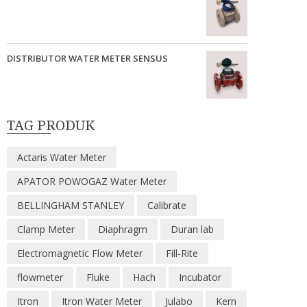
DISTRIBUTOR WATER METER SENSUS
TAG PRODUK
Actaris Water Meter
APATOR POWOGAZ Water Meter
BELLINGHAM STANLEY
Calibrate
Clamp Meter
Diaphragm
Duran lab
Electromagnetic Flow Meter
Fill-Rite
flowmeter
Fluke
Hach
Incubator
Itron
Itron Water Meter
Julabo
Kern