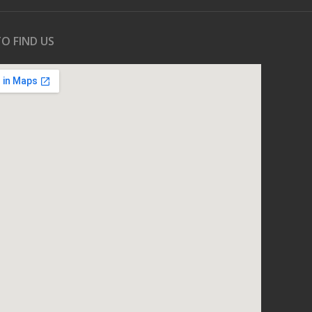
O FIND US