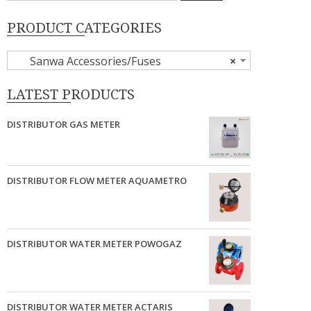
PRODUCT CATEGORIES
Sanwa Accessories/Fuses
×
LATEST PRODUCTS
DISTRIBUTOR GAS METER
DISTRIBUTOR FLOW METER AQUAMETRO
DISTRIBUTOR WATER METER POWOGAZ
DISTRIBUTOR WATER METER ACTARIS