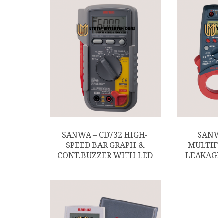
SANWA – CD732 HIGH-
SANW
SPEED BAR GRAPH &
MULTIF
CONT.BUZZER WITH LED
LEAKAG