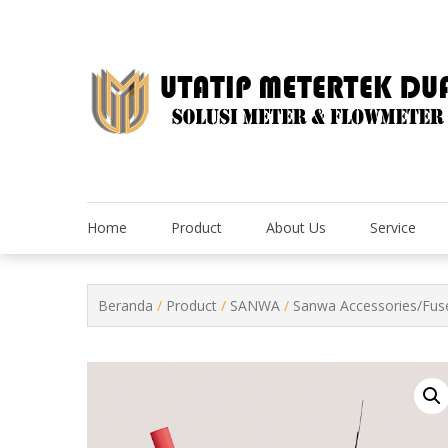
Skip
to
content
Home
Product
About Us
Service
Beranda
/
Product
/
SANWA
/
Sanwa Accessories/Fus