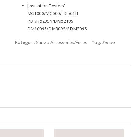
[Insulation Testers]
MG1000/MG500/HG561H
PDM1529S/PDM5219S
DM1009S/DM509S/PDM509S
Kategori:
Sanwa Accessories/Fuses
Tag:
Sanwa