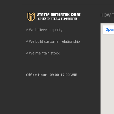
HOW T
√ We believe in quality
√ We build customer relationship
√ We maintain stock
Office Hour : 09.00-17.00 WIB.