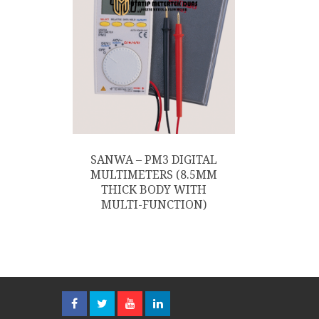
SANWA – PM3 DIGITAL
MULTIMETERS (8.5MM
THICK BODY WITH
MULTI-FUNCTION)