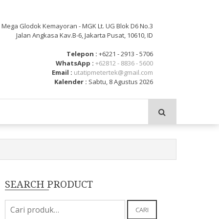
: Mega Glodok Kemayoran - MGK Lt. UG Blok D6 No.3
Jalan Angkasa Kav.B-6, Jakarta Pusat, 10610, ID
Telepon :
+6221 - 2913 - 5706
WhatsApp :
+62812 - 8836 - 5600
Email :
utatipmetertek@gmail.com
Kalender :
Sabtu, 8 Agustus 2026
SEARCH PRODUCT
Pencarian
CARI
untuk: