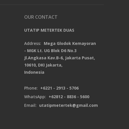
OUR CONTACT
UTATIP METERTEK DUAS
Address:
Mega Glodok Kemayoran
- MGK Lt. UG Blok D6 No.3
Jl.Angkasa Kav.B-6, Jakarta Pusat,
10610, DKI Jakarta,
Indonesia
Phone:
+6221 - 2913 - 5706
WhatsApp:
+62812 - 8836 - 5600
Email:
utatipmetertek@gmail.com