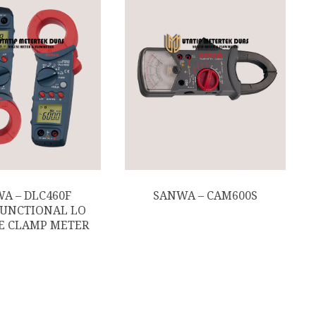
A – DLC460F
SANWA – CAM600S
UNCTIONAL LO
E CLAMP METER