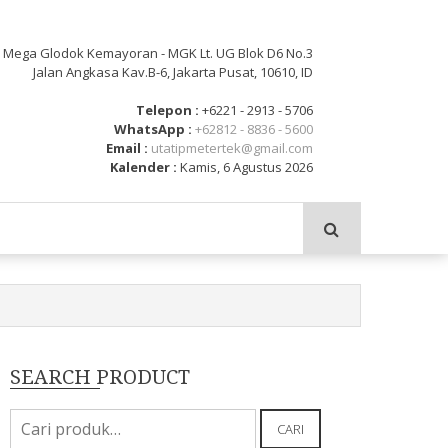
: Mega Glodok Kemayoran - MGK Lt. UG Blok D6 No.3
Jalan Angkasa Kav.B-6, Jakarta Pusat, 10610, ID
Telepon :
+6221 - 2913 - 5706
WhatsApp :
+62812 - 8836 - 5600
Email :
utatipmetertek@gmail.com
Kalender :
Kamis, 6 Agustus 2026
SEARCH PRODUCT
Pencarian
CARI
untuk: