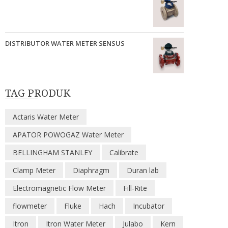
DISTRIBUTOR WATER METER SENSUS
TAG PRODUK
Actaris Water Meter
APATOR POWOGAZ Water Meter
BELLINGHAM STANLEY
Calibrate
Clamp Meter
Diaphragm
Duran lab
Electromagnetic Flow Meter
Fill-Rite
flowmeter
Fluke
Hach
Incubator
Itron
Itron Water Meter
Julabo
Kern