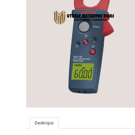
Deskripsi