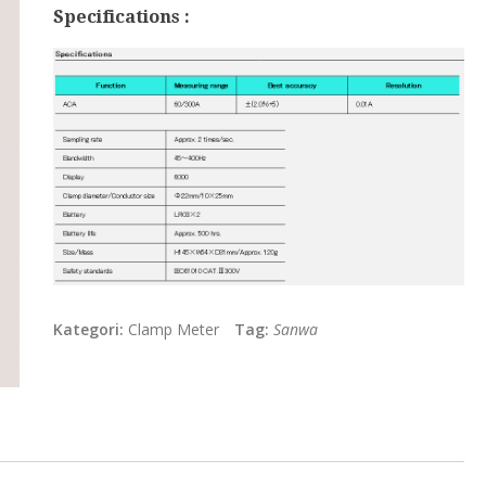
Specifications :
Kategori:
Clamp Meter
Tag:
Sanwa