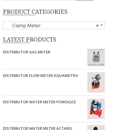
PRODUCT CATEGORIES
Clamp Meter
×
LATEST PRODUCTS
DISTRIBUTOR GAS METER
DISTRIBUTOR FLOW METER AQUAMETRO
DISTRIBUTOR WATER METER POWOGAZ
DISTRIBUTOR WATER METER ACTARIS