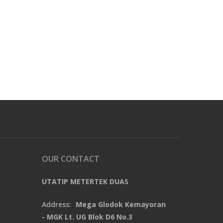
OUR CONTACT
UTATIP METERTEK DUAS
Address:
Mega Glodok Kemayoran
- MGK Lt. UG Blok D6 No.3