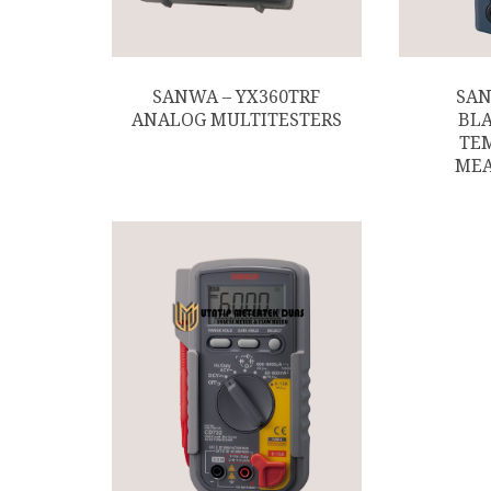
SANWA – YX360TRF
SAN
ANALOG MULTITESTERS
BLA
TE
ME