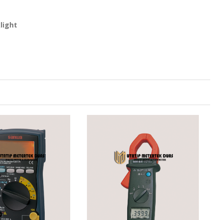
light