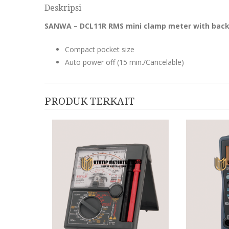
Deskripsi
SANWA – DCL11R RMS mini clamp meter with back
Compact pocket size
Auto power off (15 min./Cancelable)
PRODUK TERKAIT