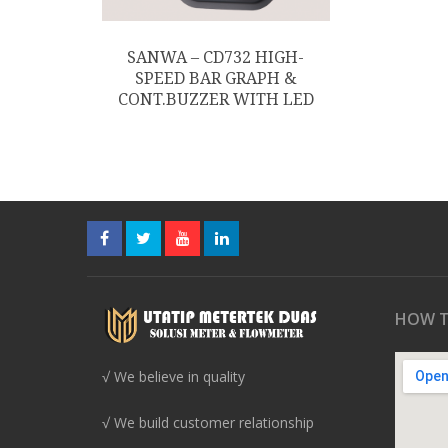
SANWA – CD732 HIGH-
SPEED BAR GRAPH &
CONT.BUZZER WITH LED
HOW T
√ We believe in quality
√ We build customer relationship