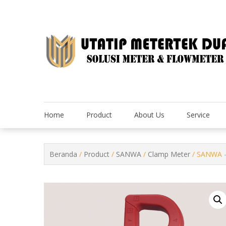
Skip
to
content
Home
Product
About Us
Service
Beranda
/
Product
/
SANWA
/
Clamp Meter
/ SANWA –