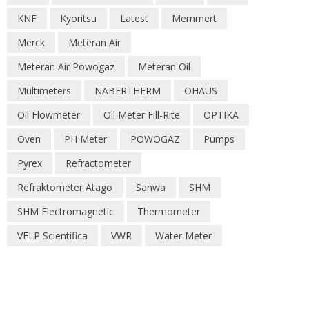
KNF
Kyoritsu
Latest
Memmert
Merck
Meteran Air
Meteran Air Powogaz
Meteran Oil
Multimeters
NABERTHERM
OHAUS
Oil Flowmeter
Oil Meter Fill-Rite
OPTIKA
Oven
PH Meter
POWOGAZ
Pumps
Pyrex
Refractometer
Refraktometer Atago
Sanwa
SHM
SHM Electromagnetic
Thermometer
VELP Scientifica
VWR
Water Meter