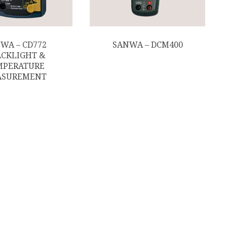
WA – CD772
SANWA – DCM400
CKLIGHT &
MPERATURE
ASUREMENT