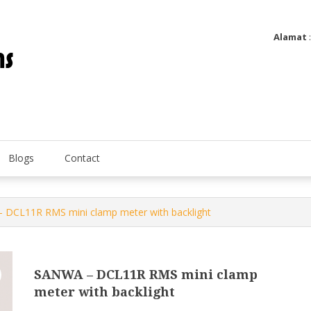
Alamat
Utatip Metertek Duas – Distributor Flow Meter
Utatip Metertek Duas
Blogs
Contact
 DCL11R RMS mini clamp meter with backlight
SANWA – DCL11R RMS mini clamp
meter with backlight