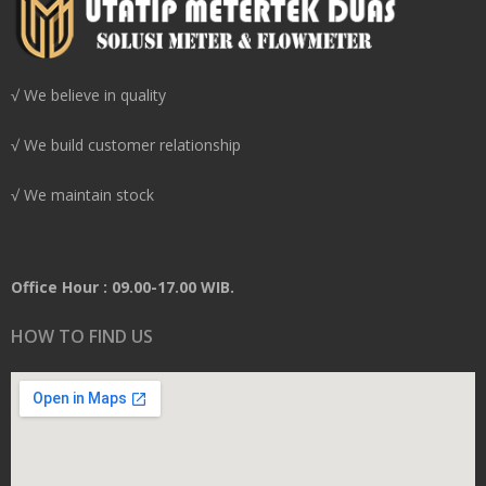
√ We believe in quality
√ We build customer relationship
√ We maintain stock
Office Hour : 09.00-17.00 WIB.
HOW TO FIND US