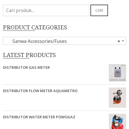
Pencarian
CARI
untuk:
PRODUCT CATEGORIES
Sanwa Accessories/Fuses
×
LATEST PRODUCTS
DISTRIBUTOR GAS METER
DISTRIBUTOR FLOW METER AQUAMETRO
DISTRIBUTOR WATER METER POWOGAZ