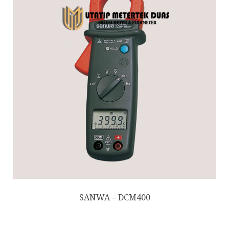
SANWA – DCM400