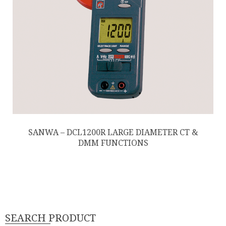
SANWA – DCL1200R LARGE DIAMETER CT &
DMM FUNCTIONS
SEARCH PRODUCT