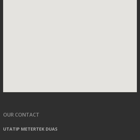
OUR CONTACT
UTATIP METERTEK DUAS