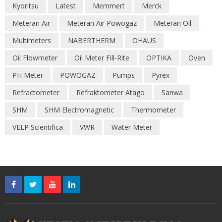
Kyoritsu
Latest
Memmert
Merck
Meteran Air
Meteran Air Powogaz
Meteran Oil
Multimeters
NABERTHERM
OHAUS
Oil Flowmeter
Oil Meter Fill-Rite
OPTIKA
Oven
PH Meter
POWOGAZ
Pumps
Pyrex
Refractometer
Refraktometer Atago
Sanwa
SHM
SHM Electromagnetic
Thermometer
VELP Scientifica
VWR
Water Meter