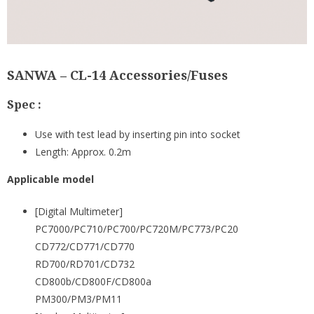
SANWA – CL-14 Accessories/Fuses
Spec :
Use with test lead by inserting pin into socket
Length: Approx. 0.2m
Applicable model
[Digital Multimeter]
PC7000/PC710/PC700/PC720M/PC773/PC20
CD772/CD771/CD770
RD700/RD701/CD732
CD800b/CD800F/CD800a
PM300/PM3/PM11