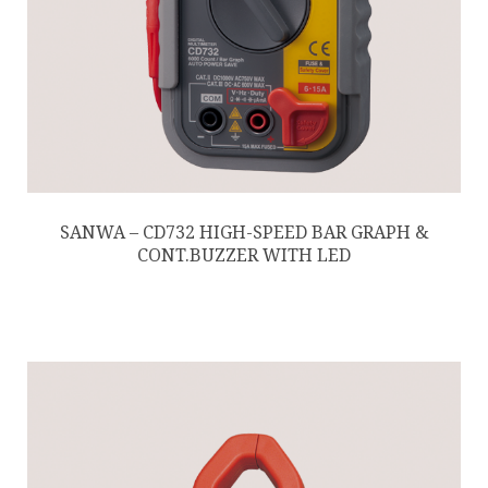
SANWA – CD732 HIGH-SPEED BAR GRAPH &
CONT.BUZZER WITH LED