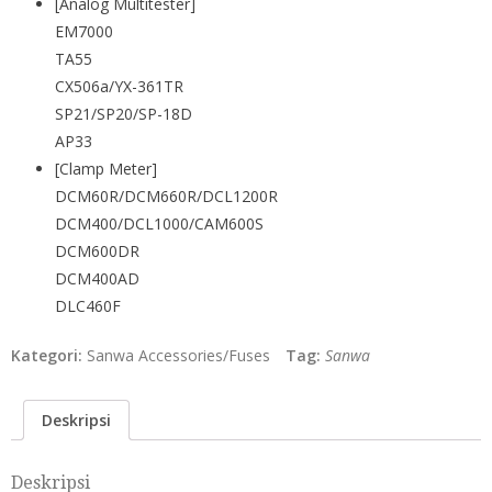
[Analog Multitester]
EM7000
TA55
CX506a/YX-361TR
SP21/SP20/SP-18D
AP33
[Clamp Meter]
DCM60R/DCM660R/DCL1200R
DCM400/DCL1000/CAM600S
DCM600DR
DCM400AD
DLC460F
Kategori:
Sanwa Accessories/Fuses
Tag:
Sanwa
Deskripsi
Deskripsi