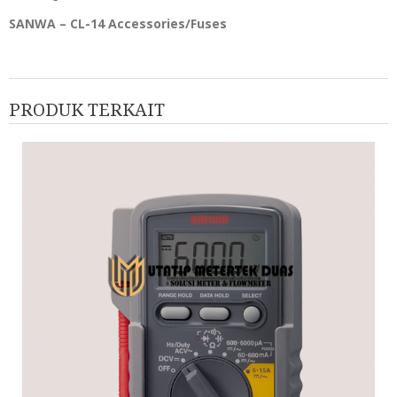
SANWA – CL-14 Accessories/Fuses
PRODUK TERKAIT