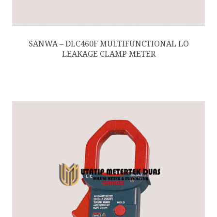
SANWA – DLC460F MULTIFUNCTIONAL LO
LEAKAGE CLAMP METER