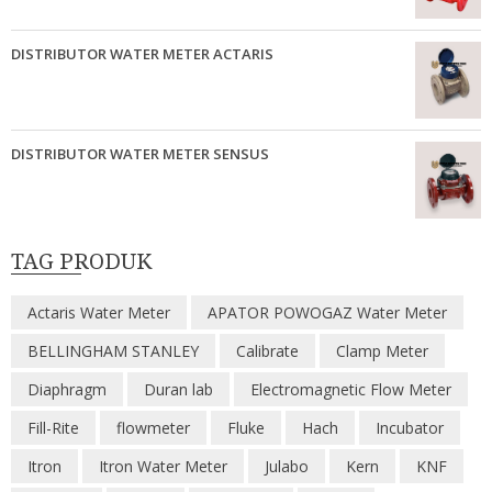
DISTRIBUTOR WATER METER ACTARIS
DISTRIBUTOR WATER METER SENSUS
TAG PRODUK
Actaris Water Meter
APATOR POWOGAZ Water Meter
BELLINGHAM STANLEY
Calibrate
Clamp Meter
Diaphragm
Duran lab
Electromagnetic Flow Meter
Fill-Rite
flowmeter
Fluke
Hach
Incubator
Itron
Itron Water Meter
Julabo
Kern
KNF