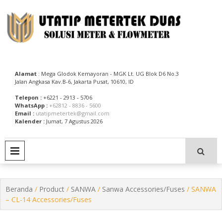
Skip
to
content
Utatip Metertek Duas – Distributor Flow Meter
Utatip Metertek Duas
Alamat
: Mega Glodok Kemayoran - MGK Lt. UG Blok D6 No.3
Jalan Angkasa Kav.B-6, Jakarta Pusat, 10610, ID
Telepon :
+6221 - 2913 - 5706
WhatsApp :
+62812 - 8836 - 5600
Email :
utatipmetertek@gmail.com
Kalender :
Jumat, 7 Agustus 2026
PRIMARY MENU
Beranda
/
Product
/
SANWA
/
Sanwa Accessories/Fuses
/ SANWA
– CL-14 Accessories/Fuses