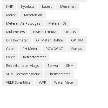
KNF
Kyoritsu
Latest
Memmert
Merck
Meteran Air
Meteran Air Powogaz
Meteran Oil
Multimeters
NABERTHERM
OHAUS
Oil Flowmeter
Oil Meter Fill-Rite
OPTIKA
Oven
PH Meter
POWOGAZ
Pumps
Pyrex
Refractometer
Refraktometer Atago
Sanwa
SHM
SHM Electromagnetic
Thermometer
VELP Scientifica
VWR
Water Meter