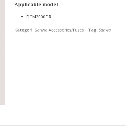
Applicable model
DCM2000DR
Kategori:
Sanwa Accessories/Fuses
Tag:
Sanwa