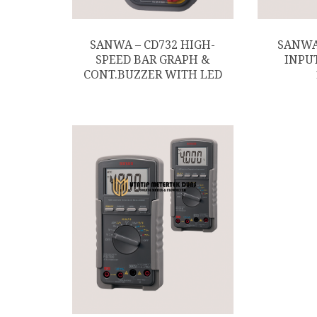
SANWA – CD732 HIGH-
SANWA
SPEED BAR GRAPH &
INPU
CONT.BUZZER WITH LED