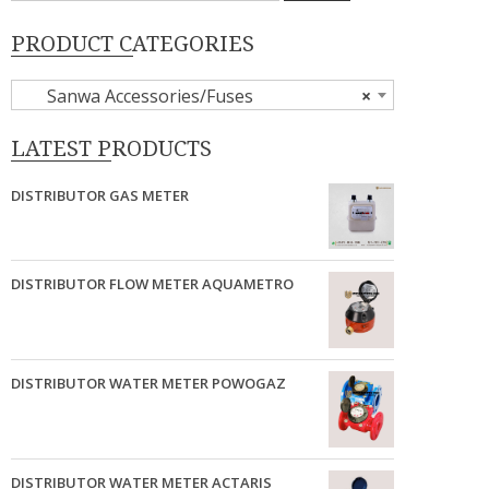
PRODUCT CATEGORIES
Sanwa Accessories/Fuses
×
LATEST PRODUCTS
DISTRIBUTOR GAS METER
DISTRIBUTOR FLOW METER AQUAMETRO
DISTRIBUTOR WATER METER POWOGAZ
DISTRIBUTOR WATER METER ACTARIS