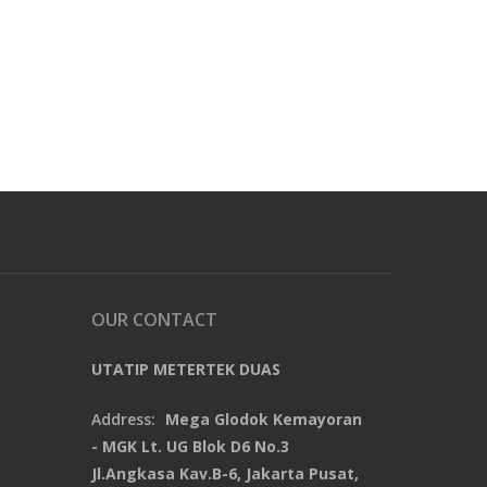
OUR CONTACT
UTATIP METERTEK DUAS
Address:
Mega Glodok Kemayoran
- MGK Lt. UG Blok D6 No.3
Jl.Angkasa Kav.B-6, Jakarta Pusat,