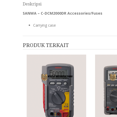
Deskripsi
SANWA – C-DCM2000DR Accessories/Fuses
Carrying case
PRODUK TERKAIT