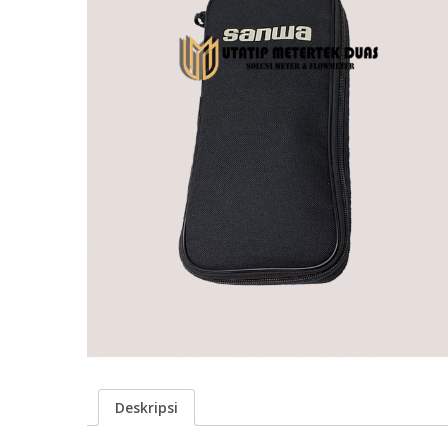
Deskripsi