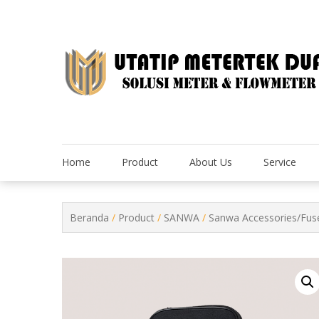
Skip
to
content
Home
Product
About Us
Service
Beranda
/
Product
/
SANWA
/
Sanwa Accessories/Fus