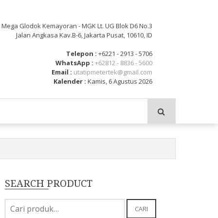
: Mega Glodok Kemayoran - MGK Lt. UG Blok D6 No.3
Jalan Angkasa Kav.B-6, Jakarta Pusat, 10610, ID
Telepon :
+6221 - 2913 - 5706
WhatsApp :
+62812 - 8836 - 5600
Email :
utatipmetertek@gmail.com
Kalender :
Kamis, 6 Agustus 2026
SEARCH PRODUCT
Pencarian
CARI
untuk: