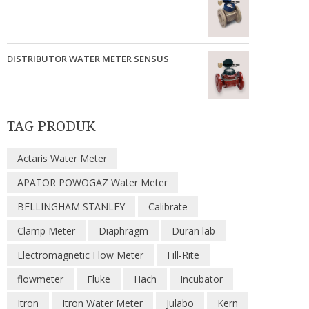
DISTRIBUTOR WATER METER SENSUS
TAG PRODUK
Actaris Water Meter
APATOR POWOGAZ Water Meter
BELLINGHAM STANLEY
Calibrate
Clamp Meter
Diaphragm
Duran lab
Electromagnetic Flow Meter
Fill-Rite
flowmeter
Fluke
Hach
Incubator
Itron
Itron Water Meter
Julabo
Kern