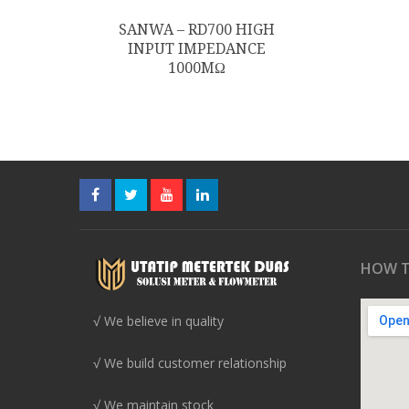
SANWA – RD700 HIGH
INPUT IMPEDANCE
1000MΩ
HOW T
√ We believe in quality
√ We build customer relationship
√ We maintain stock