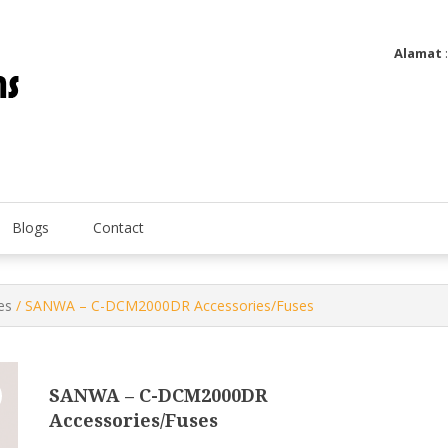
Alamat
Utatip Metertek Duas – Distributor Flow Meter
Utatip Metertek Duas
Blogs
Contact
es
/ SANWA – C-DCM2000DR Accessories/Fuses
SANWA – C-DCM2000DR
Accessories/Fuses