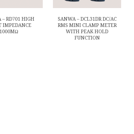
 – RD701 HIGH
SANWA – DCL31DR DC/AC
T IMPEDANCE
RMS MINI CLAMP METER
1000MΩ
WITH PEAK HOLD
FUNCTION