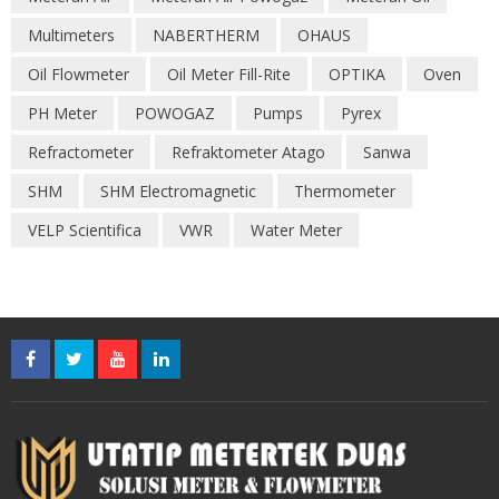
Multimeters
NABERTHERM
OHAUS
Oil Flowmeter
Oil Meter Fill-Rite
OPTIKA
Oven
PH Meter
POWOGAZ
Pumps
Pyrex
Refractometer
Refraktometer Atago
Sanwa
SHM
SHM Electromagnetic
Thermometer
VELP Scientifica
VWR
Water Meter