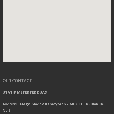
OUR CONTACT
UTATIP METERTEK DUAS
Address:
Mega Glodok Kemayoran - MGK Lt. UG Blok D6
No.3