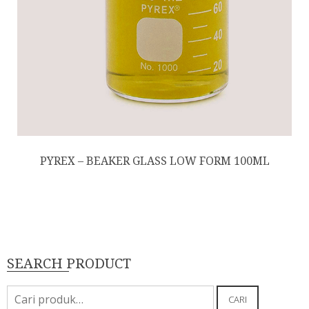
PYREX – BEAKER GLASS LOW FORM 100ML
SEARCH PRODUCT
Pencarian
CARI