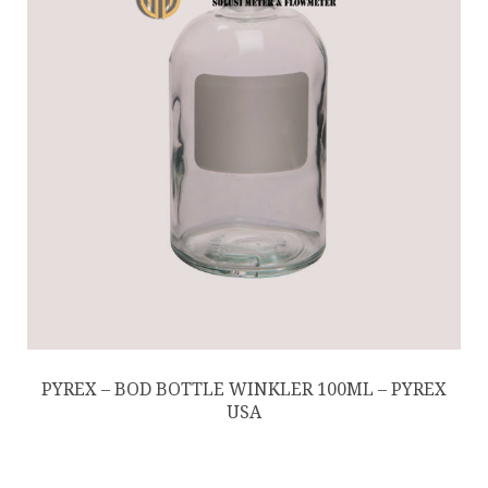
PYREX – BOD BOTTLE WINKLER 100ML – PYREX
USA