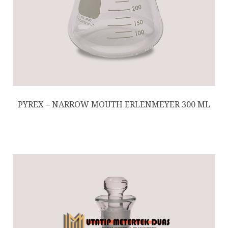
PYREX – NARROW MOUTH ERLENMEYER 300 ML