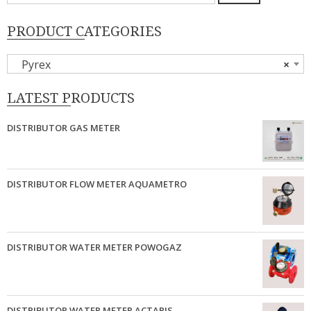
untuk:
PRODUCT CATEGORIES
Pyrex
×
LATEST PRODUCTS
DISTRIBUTOR GAS METER
DISTRIBUTOR FLOW METER AQUAMETRO
DISTRIBUTOR WATER METER POWOGAZ
DISTRIBUTOR WATER METER ACTARIS