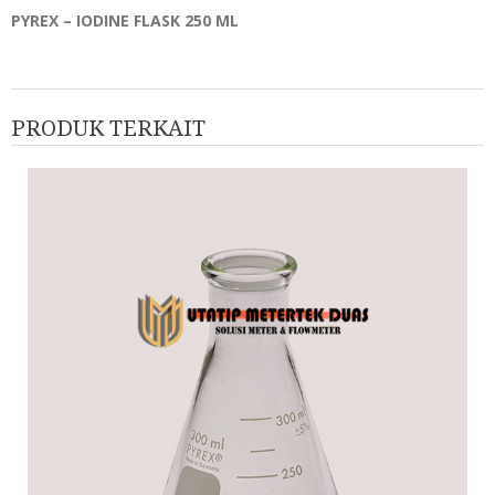
PYREX – IODINE FLASK 250 ML
PRODUK TERKAIT