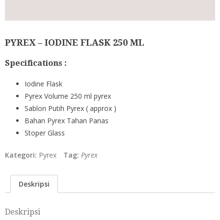
PYREX – IODINE FLASK 250 ML
Specifications :
Iodine Flask
Pyrex Volume 250 ml pyrex
Sablon Putih Pyrex ( approx )
Bahan Pyrex Tahan Panas
Stoper Glass
Kategori:
Pyrex
Tag:
Pyrex
Deskripsi
Deskripsi