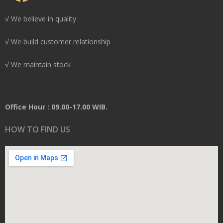
√ We believe in quality
√ We build customer relationship
√ We maintain stock
Office Hour : 09.00-17.00 WIB.
HOW TO FIND US