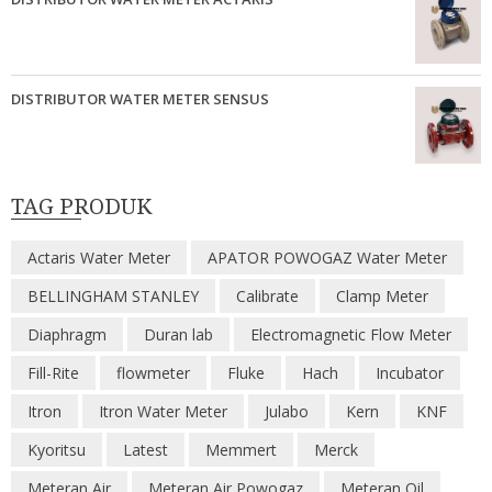
DISTRIBUTOR WATER METER SENSUS
TAG PRODUK
Actaris Water Meter
APATOR POWOGAZ Water Meter
BELLINGHAM STANLEY
Calibrate
Clamp Meter
Diaphragm
Duran lab
Electromagnetic Flow Meter
Fill-Rite
flowmeter
Fluke
Hach
Incubator
Itron
Itron Water Meter
Julabo
Kern
KNF
Kyoritsu
Latest
Memmert
Merck
Meteran Air
Meteran Air Powogaz
Meteran Oil