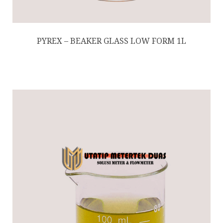
PYREX – BEAKER GLASS LOW FORM 1L