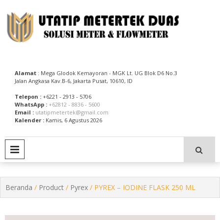
Skip
to
content
Utatip Metertek Duas – Distributor Flow Meter
Utatip Metertek Duas
Alamat
: Mega Glodok Kemayoran - MGK Lt. UG Blok D6 No.3
Jalan Angkasa Kav.B-6, Jakarta Pusat, 10610, ID
Telepon :
+6221 - 2913 - 5706
WhatsApp :
+62812 - 8836 - 5600
Email :
utatipmetertek@gmail.com
Kalender :
Kamis, 6 Agustus 2026
PRIMARY MENU
Beranda
/
Product
/
Pyrex
/ PYREX – IODINE FLASK 250 ML