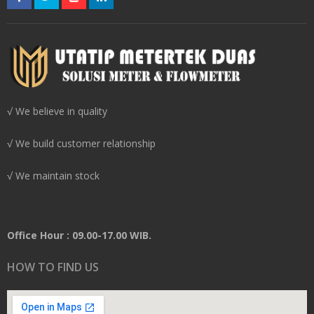
√ We believe in quality
√ We build customer relationship
√ We maintain stock
Office Hour : 09.00-17.00 WIB.
HOW TO FIND US