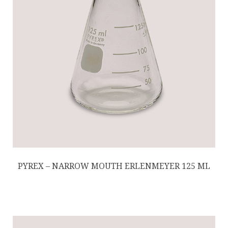
PYREX – NARROW MOUTH ERLENMEYER 125 ML