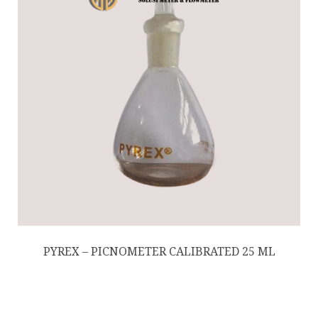
PYREX – PICNOMETER CALIBRATED 25 ML