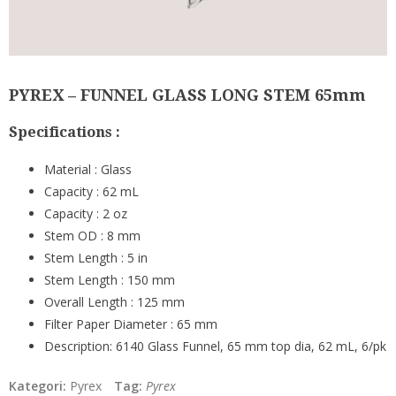
PYREX – FUNNEL GLASS LONG STEM 65mm
Specifications :
Material :
Glass
Capacity :
62 mL
Capacity :
2
oz
Stem OD :
8 mm
Stem Length :
5 in
Stem Length :
150 mm
Overall Length :
125 mm
Filter Paper Diameter :
65 mm
Description:
6140 Glass Funnel, 65 mm top dia, 62 mL, 6/pk
Kategori:
Pyrex
Tag:
Pyrex