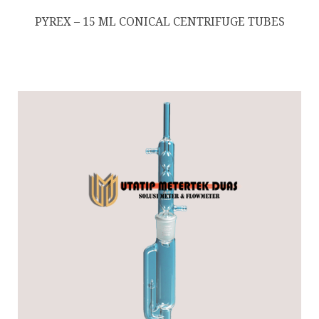
PYREX – 15 ML CONICAL CENTRIFUGE TUBES