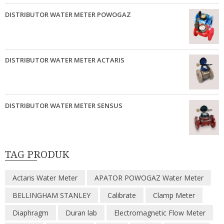
DISTRIBUTOR WATER METER POWOGAZ
DISTRIBUTOR WATER METER ACTARIS
DISTRIBUTOR WATER METER SENSUS
TAG PRODUK
Actaris Water Meter
APATOR POWOGAZ Water Meter
BELLINGHAM STANLEY
Calibrate
Clamp Meter
Diaphragm
Duran lab
Electromagnetic Flow Meter