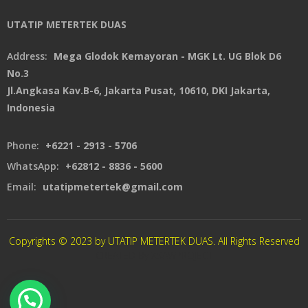
UTATIP METERTEK DUAS
Address:
Mega Glodok Kemayoran - MGK Lt. UG Blok D6
No.3
Jl.Angkasa Kav.B-6, Jakarta Pusat, 10610, DKI Jakarta,
Indonesia
Phone:
+6221 - 2913 - 5706
WhatsApp:
+62812 - 8836 - 5600
Email:
utatipmetertek@gmail.com
Copyrights © 2023 by UTATIP METERTEK DUAS. All Rights Reserved
CREATED By XSAWPROJECT