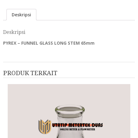
Deskripsi
Deskripsi
PYREX – FUNNEL GLASS LONG STEM 65mm
PRODUK TERKAIT