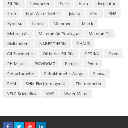
Fill-Rite
flowmeter
Fluke
Hach
Incubator
Itron
Itron Water Meter
Julabo
Kern
KNF
Kyoritsu
Latest
Memmert
Merck
Meteran Air
Meteran Air Powogaz
Meteran Oil
Multimeters
NABERTHERM
OHAUS
Oil Flowmeter
Oil Meter Fill-Rite
OPTIKA
Oven
PH Meter
POWOGAZ
Pumps
Pyrex
Refractometer
Refraktometer Atago
Sanwa
SHM
SHM Electromagnetic
Thermometer
VELP Scientifica
VWR
Water Meter