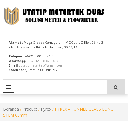
Skip
to
content
Utatip Metertek Duas – Distributor Flow Meter
Utatip Metertek Duas
Alamat
: Mega Glodok Kemayoran - MGK Lt. UG Blok D6 No.3
Jalan Angkasa Kav.B-6, Jakarta Pusat, 10610, ID
Telepon :
+6221 - 2913 - 5706
WhatsApp :
+62812 - 8836 - 5600
Email :
utatipmetertek@gmail.com
Kalender :
Jumat, 7 Agustus 2026
PRIMARY MENU
Beranda
/
Product
/
Pyrex
/ PYREX – FUNNEL GLASS LONG
STEM 65mm