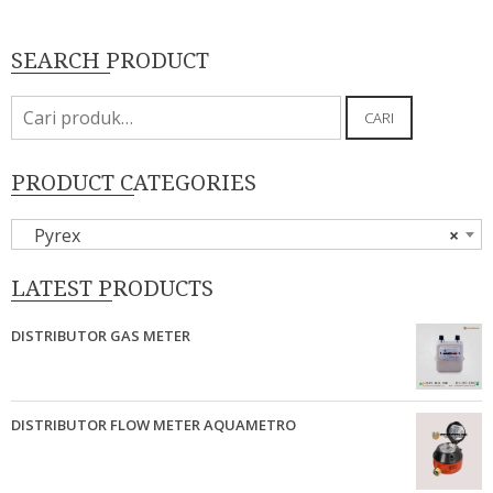
SEARCH PRODUCT
Pencarian
CARI
untuk:
PRODUCT CATEGORIES
Pyrex
×
LATEST PRODUCTS
DISTRIBUTOR GAS METER
DISTRIBUTOR FLOW METER AQUAMETRO