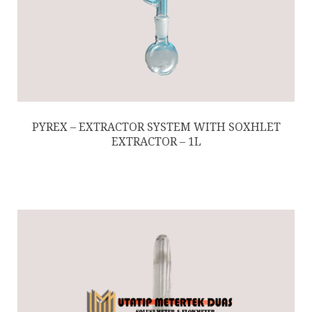
PYREX – EXTRACTOR SYSTEM WITH SOXHLET
EXTRACTOR – 1L