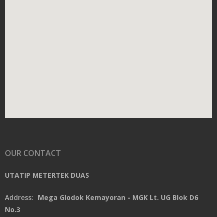
OUR CONTACT
UTATIP METERTEK DUAS
Address:
Mega Glodok Kemayoran - MGK Lt. UG Blok D6
No.3