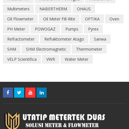
Multimeters
NABERTHERM
OHAUS
Oil Flowmeter
Oil Meter Fill-Rite
OPTIKA
Oven
PH Meter
POWOGAZ
Pumps
Pyrex
Refractometer
Refraktometer Atago
Sanwa
SHM
SHM Electromagnetic
Thermometer
VELP Scientifica
VWR
Water Meter