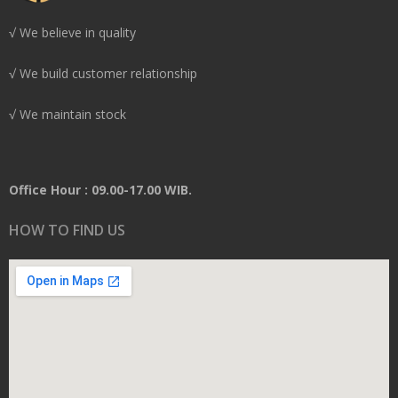
√ We believe in quality
√ We build customer relationship
√ We maintain stock
Office Hour : 09.00-17.00 WIB.
HOW TO FIND US