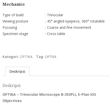
Mechanics
Type of build
: Trinocular
Viewing posture
: 45° angled eyepiece, 360° rotatable
Focusing
: Coarse and fine movement
Specimen stage
: Cross table
Kategori:
OPTIKA
Tag:
OPTIKA
Deskripsi
Deskripsi
OPTIKA – Trinocular Microscope B-353PLi, E-Plan IOS
Objectives