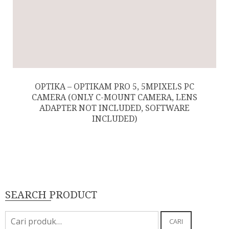
OPTIKA – OPTIKAM PRO 5, 5MPIXELS PC
CAMERA (ONLY C-MOUNT CAMERA, LENS
ADAPTER NOT INCLUDED, SOFTWARE
INCLUDED)
SEARCH PRODUCT
Pencarian
CARI
untuk: