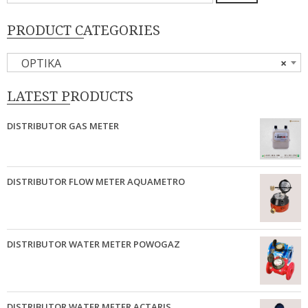
PRODUCT CATEGORIES
OPTIKA
×
LATEST PRODUCTS
DISTRIBUTOR GAS METER
DISTRIBUTOR FLOW METER AQUAMETRO
DISTRIBUTOR WATER METER POWOGAZ
DISTRIBUTOR WATER METER ACTARIS