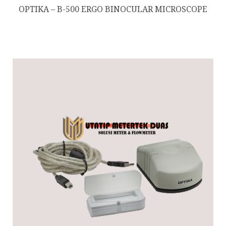
OPTIKA – B-500 ERGO BINOCULAR MICROSCOPE