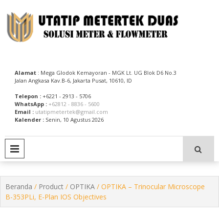
Skip
to
content
Utatip Metertek Duas – Distributor Flow Meter
Utatip Metertek Duas
Alamat
: Mega Glodok Kemayoran - MGK Lt. UG Blok D6 No.3
Jalan Angkasa Kav.B-6, Jakarta Pusat, 10610, ID
Telepon :
+6221 - 2913 - 5706
WhatsApp :
+62812 - 8836 - 5600
Email :
utatipmetertek@gmail.com
Kalender :
Senin, 10 Agustus 2026
PRIMARY MENU
Beranda
/
Product
/
OPTIKA
/ OPTIKA – Trinocular Microscope
B-353PLi, E-Plan IOS Objectives