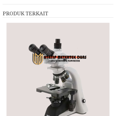
PRODUK TERKAIT