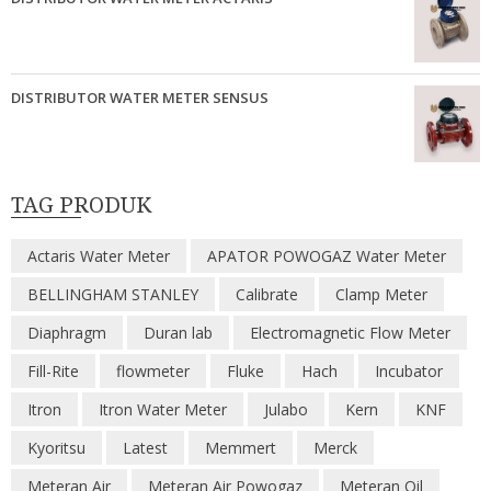
DISTRIBUTOR WATER METER SENSUS
TAG PRODUK
Actaris Water Meter
APATOR POWOGAZ Water Meter
BELLINGHAM STANLEY
Calibrate
Clamp Meter
Diaphragm
Duran lab
Electromagnetic Flow Meter
Fill-Rite
flowmeter
Fluke
Hach
Incubator
Itron
Itron Water Meter
Julabo
Kern
KNF
Kyoritsu
Latest
Memmert
Merck
Meteran Air
Meteran Air Powogaz
Meteran Oil