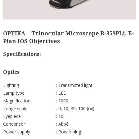
OPTIKA – Trinocular Microscope B-353PLi, E-
Plan IOS Objectives
Specifications:
Optics
Lighting
: Transmitted light
Lamp type
: LED
Magnification
: 1000
Image scale
: 4, 10, 40, 100 (oil)
Eyepiece
: 10
Condensor
: Abbé
Power supply
: Power plug