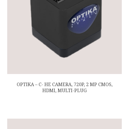
OPTIKA – C- HE CAMERA, 720P, 2 MP CMOS,
HDMI, MULTI-PLUG