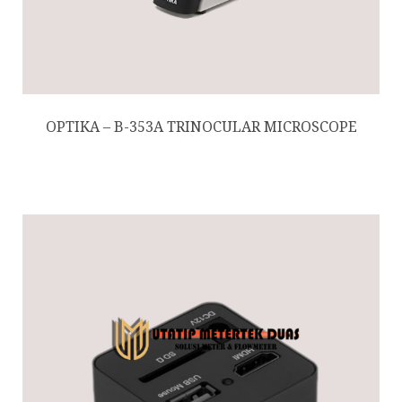
OPTIKA – B-353A TRINOCULAR MICROSCOPE