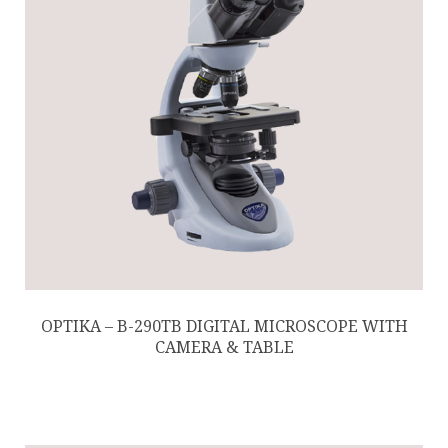
OPTIKA – B-290TB DIGITAL MICROSCOPE WITH
CAMERA & TABLE