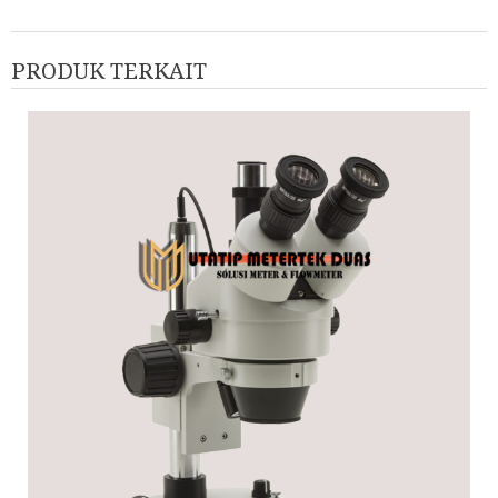
PRODUK TERKAIT