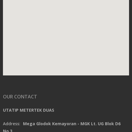
OUR CONTACT
UTATIP METERTEK DUAS
Address:
Mega Glodok Kemayoran - MGK Lt. UG Blok D6
No.3