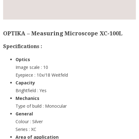
OPTIKA – Measuring Microscope XC-100L
Specifications :
Optics
Image scale : 10
Eyepiece : 10x/18 Weitfeld
Capacity
Brightfield : Yes
Mechanics
Type of build : Monocular
General
Colour : Silver
Series : XC
Area of application