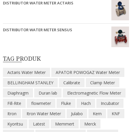
DISTRIBUTOR WATER METER ACTARIS
DISTRIBUTOR WATER METER SENSUS
TAG PRODUK
Actaris Water Meter
APATOR POWOGAZ Water Meter
BELLINGHAM STANLEY
Calibrate
Clamp Meter
Diaphragm
Duran lab
Electromagnetic Flow Meter
Fill-Rite
flowmeter
Fluke
Hach
Incubator
Itron
Itron Water Meter
Julabo
Kern
KNF
Kyoritsu
Latest
Memmert
Merck