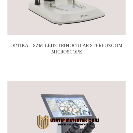
OPTIKA – SZM-LED2 TRINOCULAR STEREOZOOM
MICROSCOPE