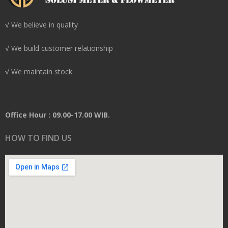
√ We believe in quality
√ We build customer relationship
√ We maintain stock
Office Hour : 09.00-17.00 WIB.
HOW TO FIND US