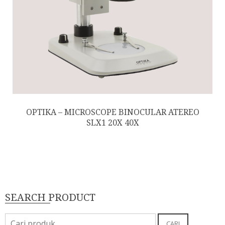
OPTIKA – MICROSCOPE BINOCULAR ATEREO
SLX1 20X 40X
SEARCH PRODUCT
Pencarian
CARI