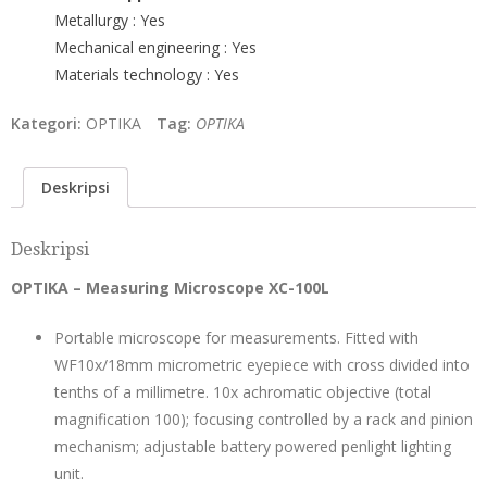
Metallurgy : Yes
Mechanical engineering : Yes
Materials technology : Yes
Kategori:
OPTIKA
Tag:
OPTIKA
Deskripsi
Deskripsi
OPTIKA – Measuring Microscope XC-100L
Portable microscope for measurements. Fitted with
WF10x/18mm micrometric eyepiece with cross divided into
tenths of a millimetre. 10x achromatic objective (total
magnification 100); focusing controlled by a rack and pinion
mechanism; adjustable battery powered penlight lighting
unit.