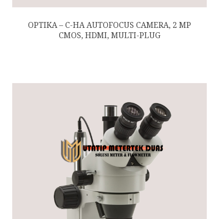
OPTIKA – C-HA AUTOFOCUS CAMERA, 2 MP
CMOS, HDMI, MULTI-PLUG