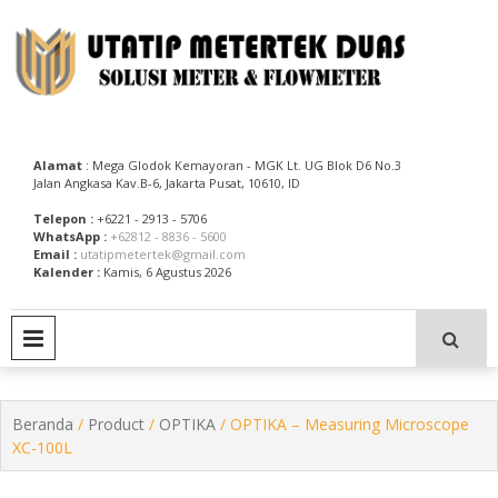
Skip
to
content
Utatip Metertek Duas – Distributor Flow Meter
Utatip Metertek Duas
Alamat
: Mega Glodok Kemayoran - MGK Lt. UG Blok D6 No.3
Jalan Angkasa Kav.B-6, Jakarta Pusat, 10610, ID
Telepon :
+6221 - 2913 - 5706
WhatsApp :
+62812 - 8836 - 5600
Email :
utatipmetertek@gmail.com
Kalender :
Kamis, 6 Agustus 2026
PRIMARY MENU
Beranda
/
Product
/
OPTIKA
/ OPTIKA – Measuring Microscope
XC-100L