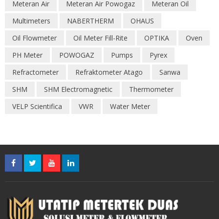
Meteran Air
Meteran Air Powogaz
Meteran Oil
Multimeters
NABERTHERM
OHAUS
Oil Flowmeter
Oil Meter Fill-Rite
OPTIKA
Oven
PH Meter
POWOGAZ
Pumps
Pyrex
Refractometer
Refraktometer Atago
Sanwa
SHM
SHM Electromagnetic
Thermometer
VELP Scientifica
VWR
Water Meter