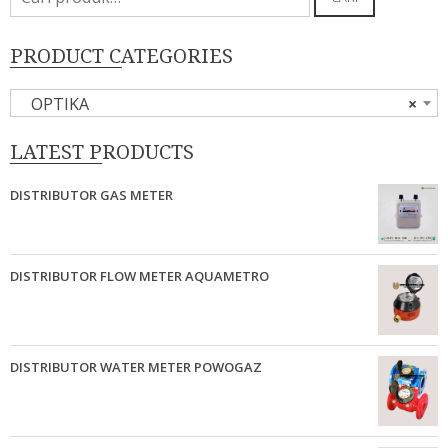
untuk:
PRODUCT CATEGORIES
OPTIKA
×
LATEST PRODUCTS
DISTRIBUTOR GAS METER
DISTRIBUTOR FLOW METER AQUAMETRO
DISTRIBUTOR WATER METER POWOGAZ