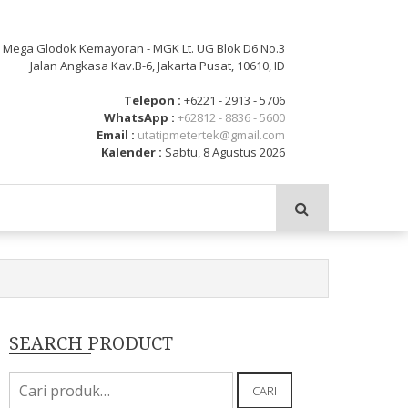
: Mega Glodok Kemayoran - MGK Lt. UG Blok D6 No.3
Jalan Angkasa Kav.B-6, Jakarta Pusat, 10610, ID
Telepon :
+6221 - 2913 - 5706
WhatsApp :
+62812 - 8836 - 5600
Email :
utatipmetertek@gmail.com
Kalender :
Sabtu, 8 Agustus 2026
SEARCH PRODUCT
Pencarian
CARI
untuk: