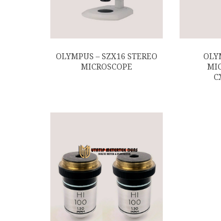
OLYMPUS – SZX16 STEREO
OLY
MICROSCOPE
MI
C