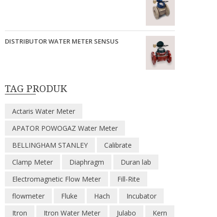
DISTRIBUTOR WATER METER SENSUS
TAG PRODUK
Actaris Water Meter
APATOR POWOGAZ Water Meter
BELLINGHAM STANLEY
Calibrate
Clamp Meter
Diaphragm
Duran lab
Electromagnetic Flow Meter
Fill-Rite
flowmeter
Fluke
Hach
Incubator
Itron
Itron Water Meter
Julabo
Kern