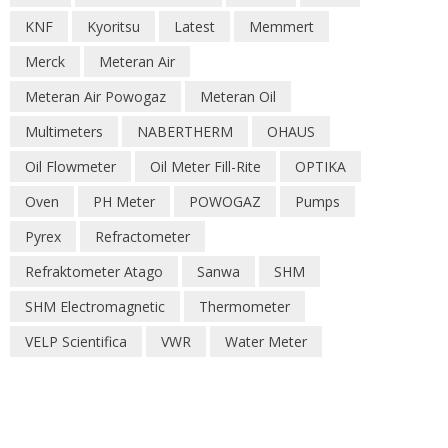
KNF
Kyoritsu
Latest
Memmert
Merck
Meteran Air
Meteran Air Powogaz
Meteran Oil
Multimeters
NABERTHERM
OHAUS
Oil Flowmeter
Oil Meter Fill-Rite
OPTIKA
Oven
PH Meter
POWOGAZ
Pumps
Pyrex
Refractometer
Refraktometer Atago
Sanwa
SHM
SHM Electromagnetic
Thermometer
VELP Scientifica
VWR
Water Meter