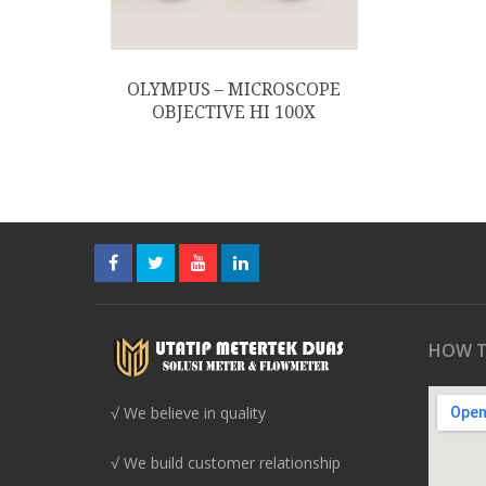
OLYMPUS – MICROSCOPE
OBJECTIVE HI 100X
HOW T
√ We believe in quality
√ We build customer relationship