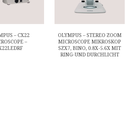
MPUS – CX22
OLYMPUS – STEREO ZOOM
CROSCOPE –
MICROSCOPE MIKROSKOP
X22LEDRF
SZX7, BINO, 0.8X-5.6X MIT
RING-UND DURCHLICHT