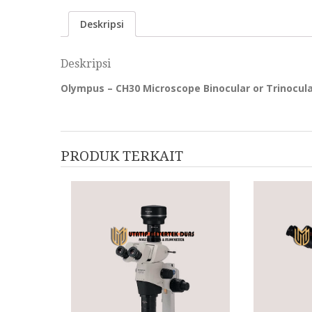
Deskripsi
Deskripsi
Olympus – CH30 Microscope Binocular or Trinocul
PRODUK TERKAIT