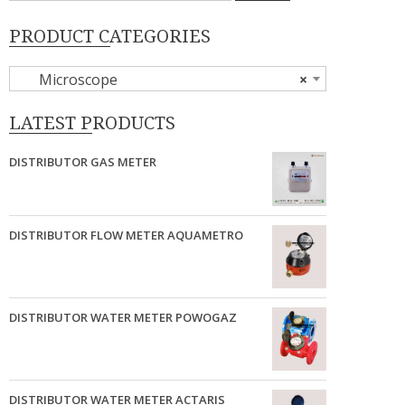
PRODUCT CATEGORIES
Microscope
×
LATEST PRODUCTS
DISTRIBUTOR GAS METER
DISTRIBUTOR FLOW METER AQUAMETRO
DISTRIBUTOR WATER METER POWOGAZ
DISTRIBUTOR WATER METER ACTARIS