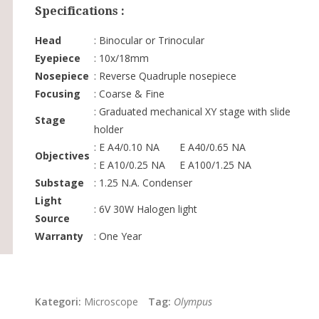
Specifications :
Head
: Binocular or Trinocular
Eyepiece
: 10x/18mm
Nosepiece
: Reverse Quadruple nosepiece
Focusing
: Coarse & Fine
: Graduated mechanical XY stage with slide
Stage
holder
: E A4/0.10 NA E A40/0.65 NA
Objectives
: E A10/0.25 NA E A100/1.25 NA
Substage
: 1.25 N.A. Condenser
Light
: 6V 30W Halogen light
Source
Warranty
: One Year
Kategori:
Microscope
Tag:
Olympus