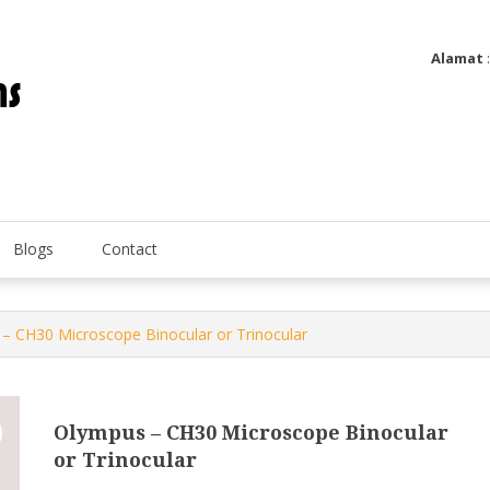
Alamat
Utatip Metertek Duas – Distributor Flow Meter
Utatip Metertek Duas
Blogs
Contact
– CH30 Microscope Binocular or Trinocular
Olympus – CH30 Microscope Binocular
or Trinocular