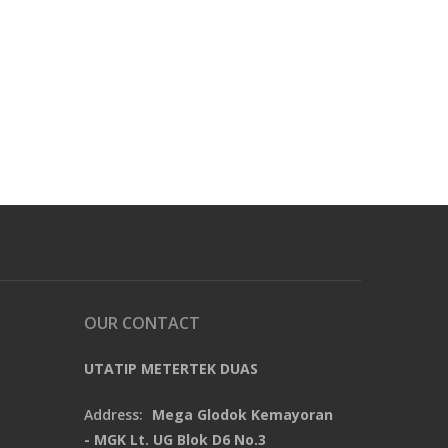
OUR CONTACT
UTATIP METERTEK DUAS
Address:
Mega Glodok Kemayoran
- MGK Lt. UG Blok D6 No.3