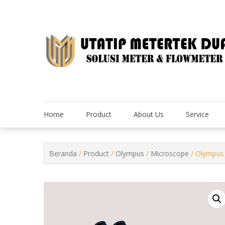
Skip
to
content
Home
Product
About Us
Service
Beranda
/
Product
/
Olympus
/
Microscope
/ Olympus 