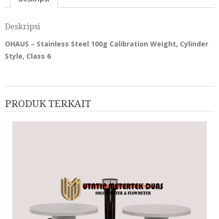
Deskripsi
OHAUS – Stainless Steel 100g Calibration Weight, Cylinder
Style, Class 6
PRODUK TERKAIT