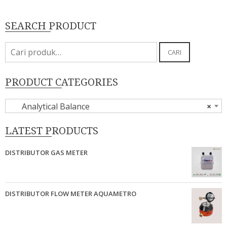
SEARCH PRODUCT
Pencarian
CARI
untuk:
PRODUCT CATEGORIES
Analytical Balance
×
LATEST PRODUCTS
DISTRIBUTOR GAS METER
DISTRIBUTOR FLOW METER AQUAMETRO