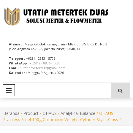
Skip
to
content
Utatip Metertek Duas – Distributor Flow Meter
Utatip Metertek Duas
Alamat
: Mega Glodok Kemayoran - MGK Lt. UG Blok D6 No.3
Jalan Angkasa Kav.B-6, Jakarta Pusat, 10610, ID
Telepon :
+6221 - 2913 - 5706
WhatsApp :
+62812 - 8836 - 5600
Email :
utatipmetertek@gmail.com
Kalender :
Minggu, 9 Agustus 2026
PRIMARY MENU
Beranda
/
Product
/
OHAUS
/
Analytical Balance
/ OHAUS –
Stainless Steel 100g Calibration Weight, Cylinder Style, Class 6