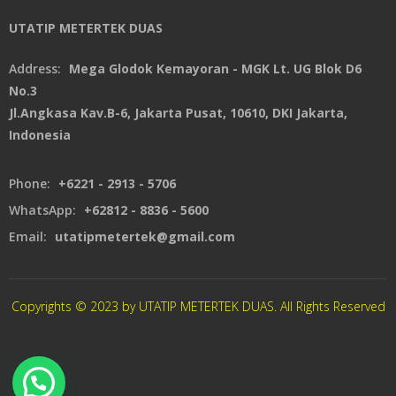
UTATIP METERTEK DUAS
Address:
Mega Glodok Kemayoran - MGK Lt. UG Blok D6
No.3
Jl.Angkasa Kav.B-6, Jakarta Pusat, 10610, DKI Jakarta,
Indonesia
Phone:
+6221 - 2913 - 5706
WhatsApp:
+62812 - 8836 - 5600
Email:
utatipmetertek@gmail.com
Copyrights © 2023 by UTATIP METERTEK DUAS. All Rights Reserved
CREATED By XSAWPROJECT