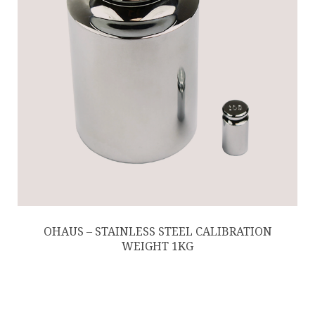
OHAUS – STAINLESS STEEL CALIBRATION
WEIGHT 1KG