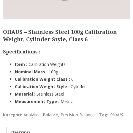
OHAUS – Stainless Steel 100g Calibration
Weight, Cylinder Style, Class 6
Specifications :
Item :
Calibration Weights
Nominal Mass :
100g
Calibration Weight Class
:
6
Calibration Weight Style
:
Cylinder
Material :
Stainless Steel
Measurement Type
:
Metric
Kategori:
Analytical Balance
,
Precision Balance
Tag:
OHAUS
Deskripsi