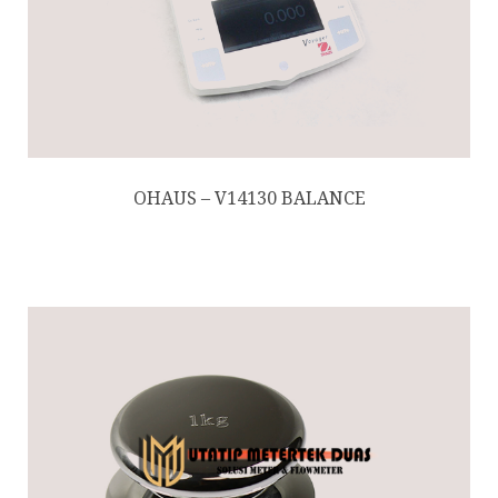
OHAUS – V14130 BALANCE