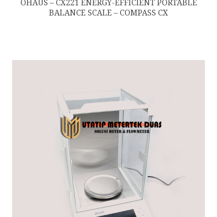
OHAUS – CX221 ENERGY-EFFICIENT PORTABLE
BALANCE SCALE – COMPASS CX