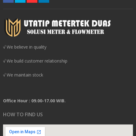
√ We believe in quality
√ We build customer relationship
√ We maintain stock
Office Hour : 09.00-17.00 WIB.
HOW TO FIND US