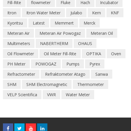
Fill-Rite
flowmeter
Fluke
Hach
Incubator
Itron
Itron Water Meter
Julabo
Kern
KNF
Kyoritsu
Latest
Memmert
Merck
Meteran Air
Meteran Air Powogaz
Meteran Oil
Multimeters
NABERTHERM
OHAUS
Oil Flowmeter
Oil Meter Fill-Rite
OPTIKA
Oven
PH Meter
POWOGAZ
Pumps
Pyrex
Refractometer
Refraktometer Atago
Sanwa
SHM
SHM Electromagnetic
Thermometer
VELP Scientifica
VWR
Water Meter