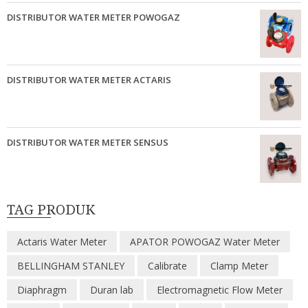
DISTRIBUTOR WATER METER POWOGAZ
DISTRIBUTOR WATER METER ACTARIS
DISTRIBUTOR WATER METER SENSUS
TAG PRODUK
Actaris Water Meter
APATOR POWOGAZ Water Meter
BELLINGHAM STANLEY
Calibrate
Clamp Meter
Diaphragm
Duran lab
Electromagnetic Flow Meter