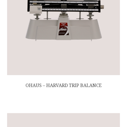
OHAUS – HARVARD TRIP BALANCE