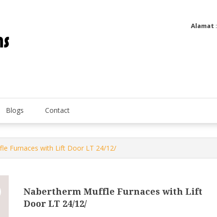
Alamat
Utatip Metertek Duas – Distributor Flow Meter
Utatip Metertek Duas
Blogs
Contact
le Furnaces with Lift Door LT 24/12/
Nabertherm Muffle Furnaces with Lift
Door LT 24/12/