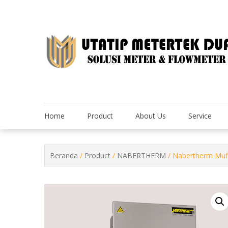
Skip
to
content
Home
Product
About Us
Service
Beranda
/
Product
/
NABERTHERM
/ Nabertherm Muff