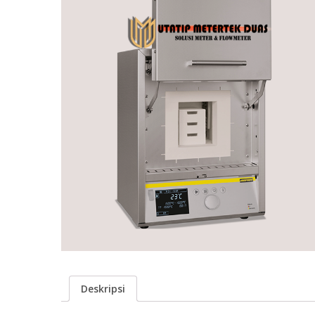
Deskripsi