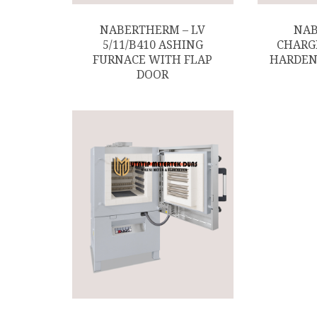
NABERTHERM – LV
NAB
5/11/B410 ASHING
CHARG
FURNACE WITH FLAP
HARDEN
DOOR