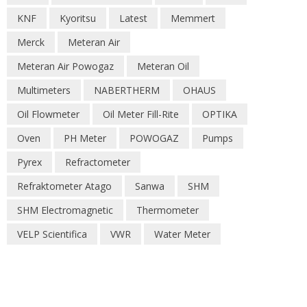
KNF
Kyoritsu
Latest
Memmert
Merck
Meteran Air
Meteran Air Powogaz
Meteran Oil
Multimeters
NABERTHERM
OHAUS
Oil Flowmeter
Oil Meter Fill-Rite
OPTIKA
Oven
PH Meter
POWOGAZ
Pumps
Pyrex
Refractometer
Refraktometer Atago
Sanwa
SHM
SHM Electromagnetic
Thermometer
VELP Scientifica
VWR
Water Meter