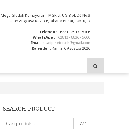
: Mega Glodok Kemayoran - MGK Lt. UG Blok D6 No.3
Jalan Angkasa Kav.B-6, Jakarta Pusat, 10610, ID
Telepon :
+6221 - 2913 - 5706
WhatsApp :
+62812 - 8836 - 5600
Email :
utatipmetertek@gmail.com
Kalender :
Kamis, 6 Agustus 2026
SEARCH PRODUCT
Pencarian
CARI
untuk: