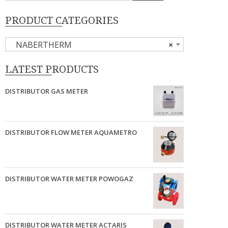
PRODUCT CATEGORIES
NABERTHERM
×
LATEST PRODUCTS
DISTRIBUTOR GAS METER
DISTRIBUTOR FLOW METER AQUAMETRO
DISTRIBUTOR WATER METER POWOGAZ
DISTRIBUTOR WATER METER ACTARIS