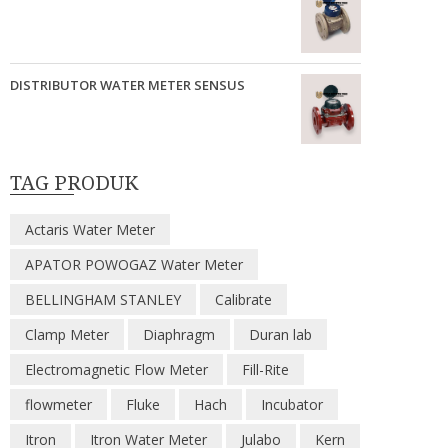
DISTRIBUTOR WATER METER SENSUS
TAG PRODUK
Actaris Water Meter
APATOR POWOGAZ Water Meter
BELLINGHAM STANLEY
Calibrate
Clamp Meter
Diaphragm
Duran lab
Electromagnetic Flow Meter
Fill-Rite
flowmeter
Fluke
Hach
Incubator
Itron
Itron Water Meter
Julabo
Kern