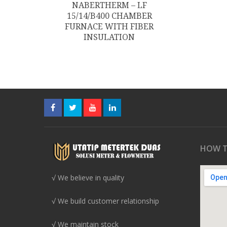
NABERTHERM – LF
15/14/B400 CHAMBER
FURNACE WITH FIBER
INSULATION
HOW T
√ We believe in quality
√ We build customer relationship
√ We maintain stock