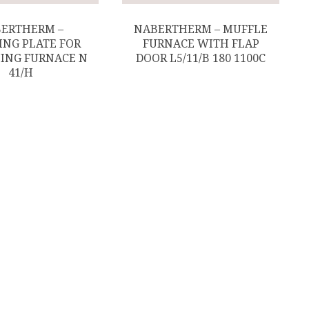
ERTHERM –
NABERTHERM – MUFFLE
ING PLATE FOR
FURNACE WITH FLAP
ING FURNACE N
DOOR L5/11/B 180 1100C
41/H