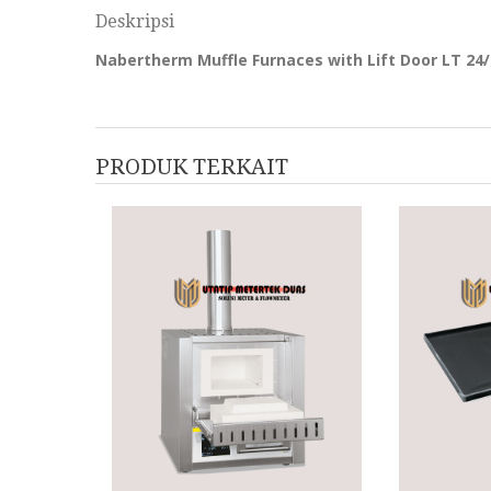
Deskripsi
Nabertherm Muffle Furnaces with Lift Door LT 24/
PRODUK TERKAIT