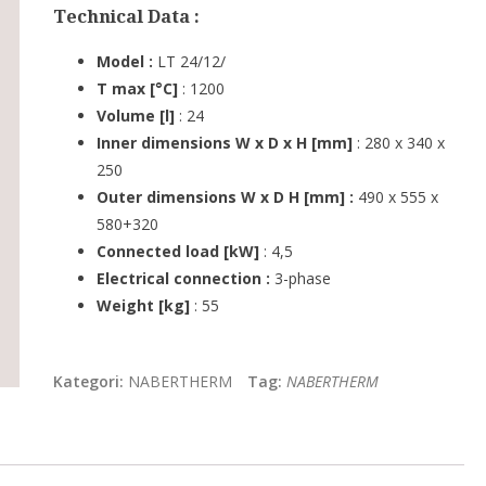
Technical Data :
Model :
LT 24/12/
T max [°C]
: 1200
Volume [l]
: 24
Inner dimensions W x D x H [mm]
: 280 x 340 x
250
Outer dimensions W x D H [mm] :
490 x 555 x
580+320
Connected load [kW]
: 4,5
Electrical connection :
3-phase
Weight [kg]
: 55
Kategori:
NABERTHERM
Tag:
NABERTHERM