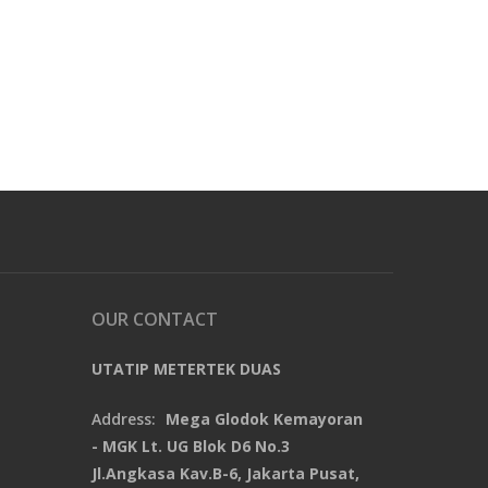
OUR CONTACT
UTATIP METERTEK DUAS
Address:
Mega Glodok Kemayoran
- MGK Lt. UG Blok D6 No.3
Jl.Angkasa Kav.B-6, Jakarta Pusat,