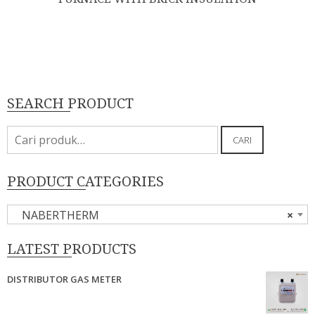
SEARCH PRODUCT
Pencarian
CARI
untuk:
PRODUCT CATEGORIES
NABERTHERM
×
LATEST PRODUCTS
DISTRIBUTOR GAS METER