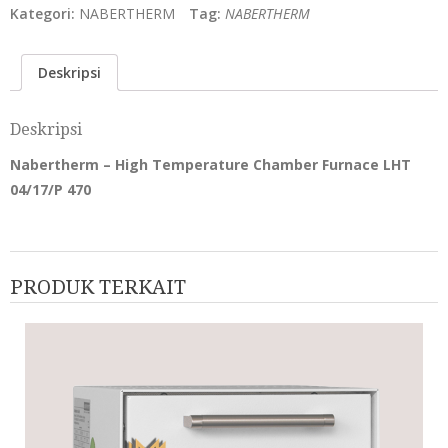
Kategori:
NABERTHERM
Tag:
NABERTHERM
Deskripsi
Deskripsi
Nabertherm – High Temperature Chamber Furnace LHT
04/17/P 470
PRODUK TERKAIT