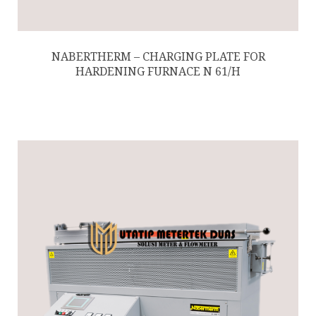
NABERTHERM – CHARGING PLATE FOR
HARDENING FURNACE N 61/H