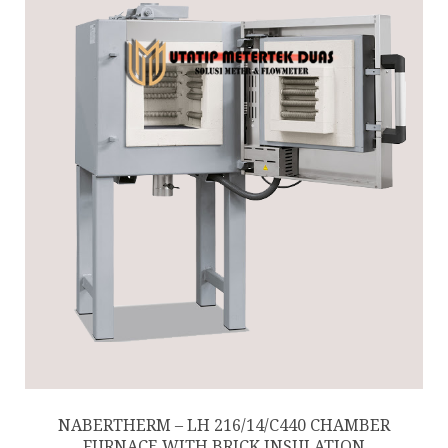
NABERTHERM – LH 216/14/C440 CHAMBER
FURNACE WITH BRICK INSULATION