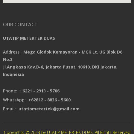
OUR CONTACT
UTATIP METERTEK DUAS
Address:
Mega Glodok Kemayoran - MGK Lt. UG Blok D6
No.3
Jl.Angkasa Kav.B-6, Jakarta Pusat, 10610, DKI Jakarta,
Indonesia
Phone:
+6221 - 2913 - 5706
WhatsApp:
+62812 - 8836 - 5600
Email:
utatipmetertek@gmail.com
Copyrights © 2023 by UTATIP METERTEK DUAS. All Rights Reserved