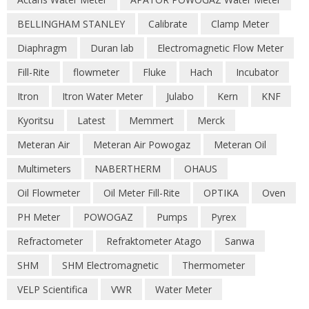
BELLINGHAM STANLEY
Calibrate
Clamp Meter
Diaphragm
Duran lab
Electromagnetic Flow Meter
Fill-Rite
flowmeter
Fluke
Hach
Incubator
Itron
Itron Water Meter
Julabo
Kern
KNF
Kyoritsu
Latest
Memmert
Merck
Meteran Air
Meteran Air Powogaz
Meteran Oil
Multimeters
NABERTHERM
OHAUS
Oil Flowmeter
Oil Meter Fill-Rite
OPTIKA
Oven
PH Meter
POWOGAZ
Pumps
Pyrex
Refractometer
Refraktometer Atago
Sanwa
SHM
SHM Electromagnetic
Thermometer
VELP Scientifica
VWR
Water Meter