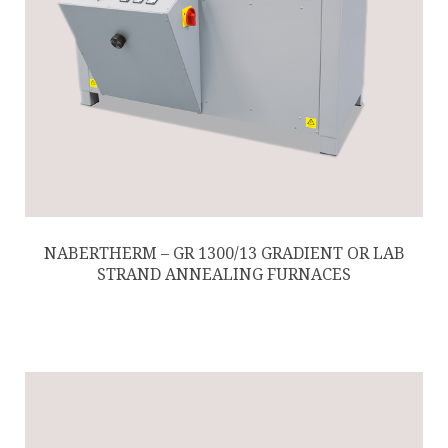
NABERTHERM – GR 1300/13 GRADIENT OR LAB
STRAND ANNEALING FURNACES