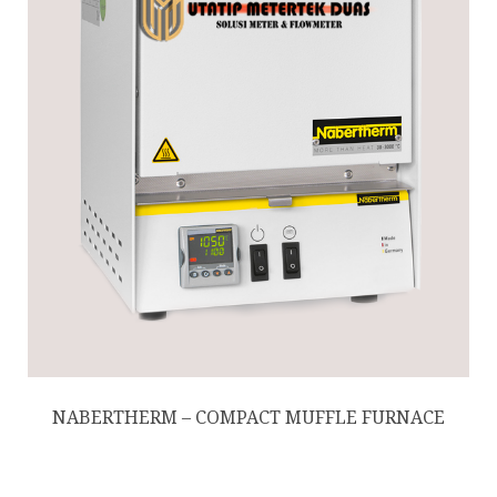
NABERTHERM – COMPACT MUFFLE FURNACE