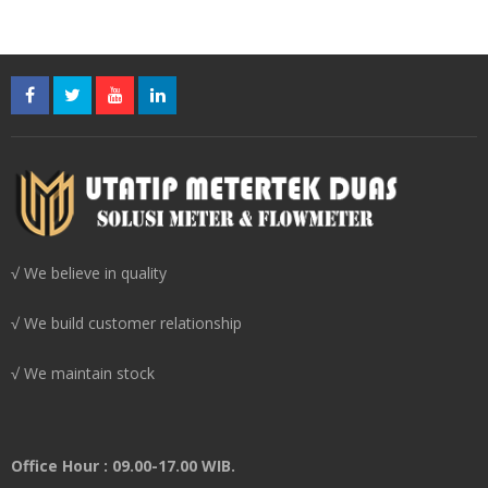
√ We believe in quality
√ We build customer relationship
√ We maintain stock
Office Hour : 09.00-17.00 WIB.