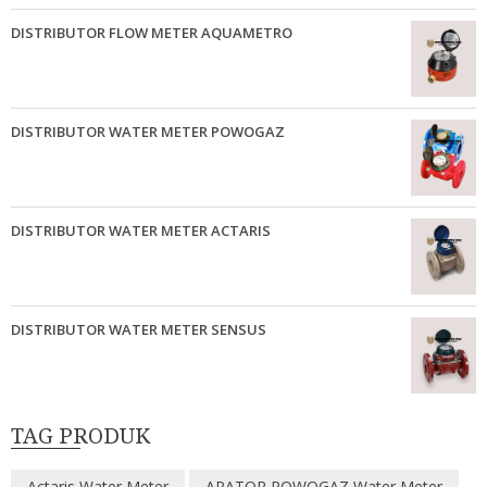
DISTRIBUTOR FLOW METER AQUAMETRO
DISTRIBUTOR WATER METER POWOGAZ
DISTRIBUTOR WATER METER ACTARIS
DISTRIBUTOR WATER METER SENSUS
TAG PRODUK
Actaris Water Meter
APATOR POWOGAZ Water Meter