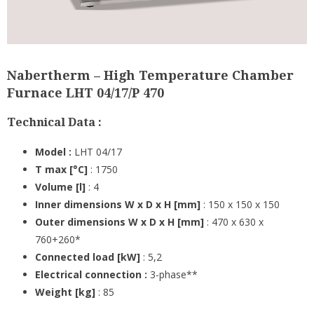
Nabertherm – High Temperature Chamber
Furnace LHT 04/17/P 470
Technical Data :
Model :
LHT 04/17
T max [°C]
: 1750
Volume [l]
: 4
Inner dimensions W x D x H [mm]
: 150 x 150 x 150
Outer dimensions W x D x H [mm]
: 470 x 630 x
760+260*
Connected load [kW]
: 5,2
Electrical connection :
3-phase**
Weight [kg]
: 85