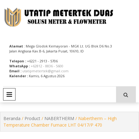
Skip
to
content
Utatip Metertek Duas – Distributor Flow Meter
Utatip Metertek Duas
Alamat
: Mega Glodok Kemayoran - MGK Lt. UG Blok D6 No.3
Jalan Angkasa Kav.B-6, Jakarta Pusat, 10610, ID
Telepon :
+6221 - 2913 - 5706
WhatsApp :
+62812 - 8836 - 5600
Email :
utatipmetertek@gmail.com
Kalender :
Kamis, 6 Agustus 2026
PRIMARY MENU
Beranda
/
Product
/
NABERTHERM
/ Nabertherm – High
Temperature Chamber Furnace LHT 04/17/P 470