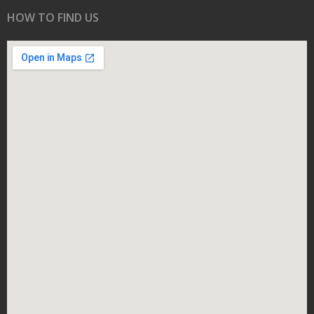
HOW TO FIND US