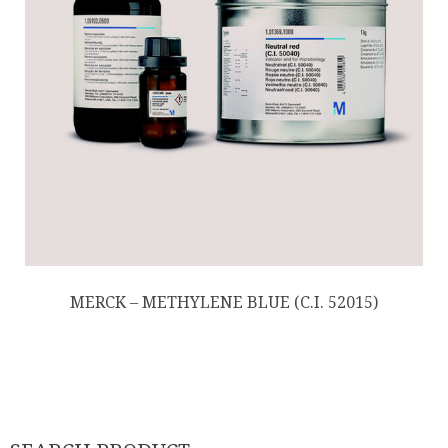
MERCK – METHYLENE BLUE (C.I. 52015)