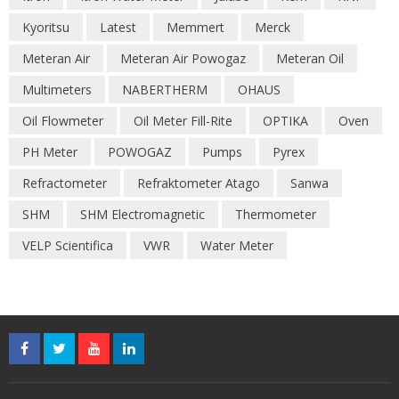
Kyoritsu
Latest
Memmert
Merck
Meteran Air
Meteran Air Powogaz
Meteran Oil
Multimeters
NABERTHERM
OHAUS
Oil Flowmeter
Oil Meter Fill-Rite
OPTIKA
Oven
PH Meter
POWOGAZ
Pumps
Pyrex
Refractometer
Refraktometer Atago
Sanwa
SHM
SHM Electromagnetic
Thermometer
VELP Scientifica
VWR
Water Meter