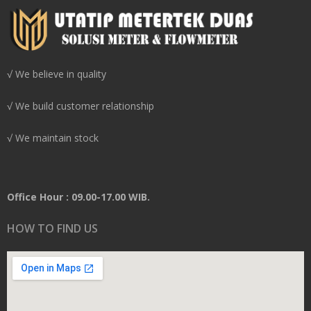
√ We believe in quality
√ We build customer relationship
√ We maintain stock
Office Hour : 09.00-17.00 WIB.
HOW TO FIND US