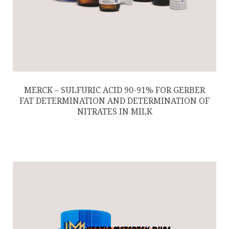
MERCK – SULFURIC ACID 90-91% FOR GERBER
FAT DETERMINATION AND DETERMINATION OF
NITRATES IN MILK