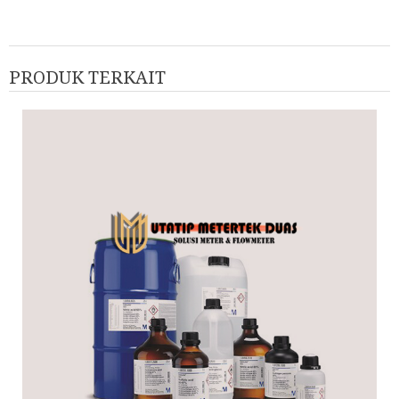
PRODUK TERKAIT