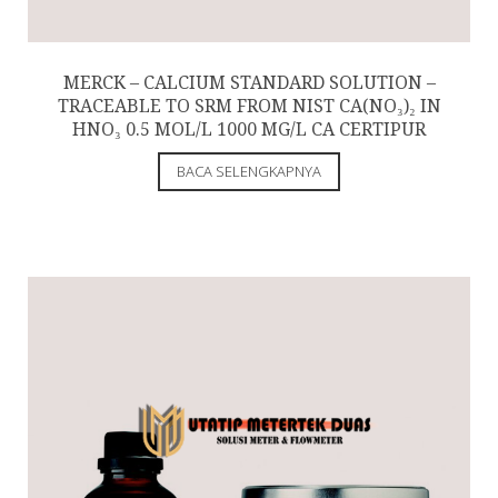
MERCK – CALCIUM STANDARD SOLUTION –
TRACEABLE TO SRM FROM NIST CA(NO₃)₂ IN
HNO₃ 0.5 MOL/L 1000 MG/L CA CERTIPUR
BACA SELENGKAPNYA