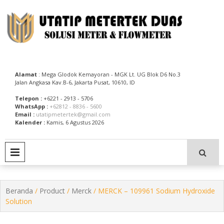
Skip
to
content
Utatip Metertek Duas – Distributor Flow Meter
Utatip Metertek Duas
Alamat
: Mega Glodok Kemayoran - MGK Lt. UG Blok D6 No.3
Jalan Angkasa Kav.B-6, Jakarta Pusat, 10610, ID
Telepon :
+6221 - 2913 - 5706
WhatsApp :
+62812 - 8836 - 5600
Email :
utatipmetertek@gmail.com
Kalender :
Kamis, 6 Agustus 2026
PRIMARY MENU
Beranda
/
Product
/
Merck
/ MERCK – 109961 Sodium Hydroxide
Solution