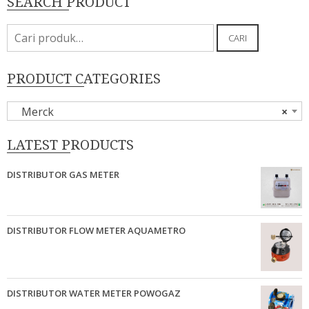
SEARCH PRODUCT
Pencarian
CARI
untuk:
PRODUCT CATEGORIES
Merck
×
LATEST PRODUCTS
DISTRIBUTOR GAS METER
DISTRIBUTOR FLOW METER AQUAMETRO
DISTRIBUTOR WATER METER POWOGAZ