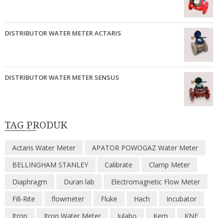
DISTRIBUTOR WATER METER ACTARIS
DISTRIBUTOR WATER METER SENSUS
TAG PRODUK
Actaris Water Meter
APATOR POWOGAZ Water Meter
BELLINGHAM STANLEY
Calibrate
Clamp Meter
Diaphragm
Duran lab
Electromagnetic Flow Meter
Fill-Rite
flowmeter
Fluke
Hach
Incubator
Itron
Itron Water Meter
Julabo
Kern
KNF