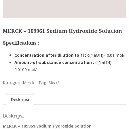
MERCK – 109961 Sodium Hydroxide Solution
Specifications :
Concentration after dilution to 1l :
c(NaOH)= 0.01 mol/l
Amount-of-substance concentration :
c(NaOH) =
0.0100 mol/l
Kategori:
Merck
Tag:
Merck
Deskripsi
Deskripsi
MERCK – 109961 Sodium Hydroxide Solution