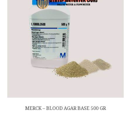
MERCK – BLOOD AGAR BASE 500 GR