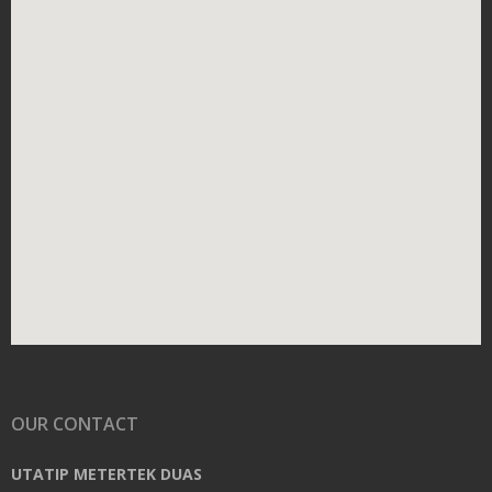
OUR CONTACT
UTATIP METERTEK DUAS