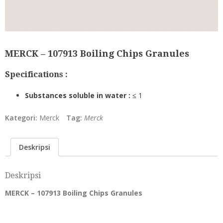
MERCK – 107913 Boiling Chips Granules
Specifications :
Substances soluble in water :
≤ 1
Kategori:
Merck
Tag:
Merck
Deskripsi
Deskripsi
MERCK – 107913 Boiling Chips Granules