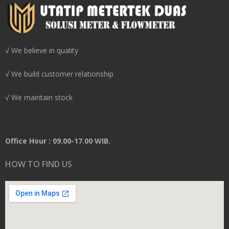
√ We believe in quality
√ We build customer relationship
√ We maintain stock
Office Hour : 09.00-17.00 WIB.
HOW TO FIND US