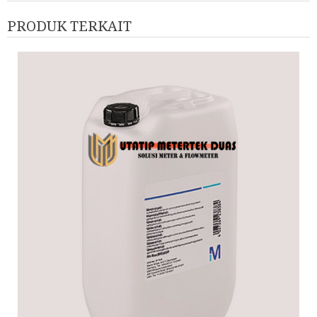
PRODUK TERKAIT