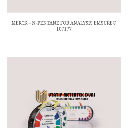
MERCK – N-PENTANE FOR ANALYSIS EMSURE®
107177