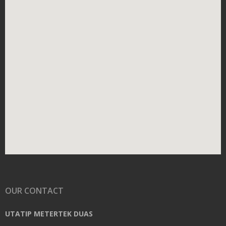
OUR CONTACT
UTATIP METERTEK DUAS