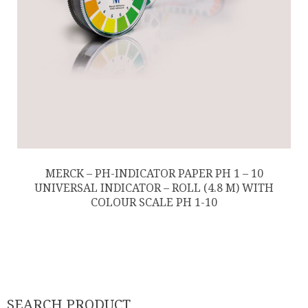
MERCK – PH-INDICATOR PAPER PH 1 – 10
UNIVERSAL INDICATOR – ROLL (4.8 M) WITH
COLOUR SCALE PH 1-10
SEARCH PRODUCT