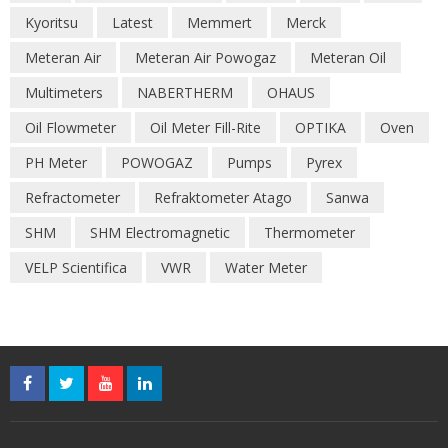
Kyoritsu
Latest
Memmert
Merck
Meteran Air
Meteran Air Powogaz
Meteran Oil
Multimeters
NABERTHERM
OHAUS
Oil Flowmeter
Oil Meter Fill-Rite
OPTIKA
Oven
PH Meter
POWOGAZ
Pumps
Pyrex
Refractometer
Refraktometer Atago
Sanwa
SHM
SHM Electromagnetic
Thermometer
VELP Scientifica
VWR
Water Meter