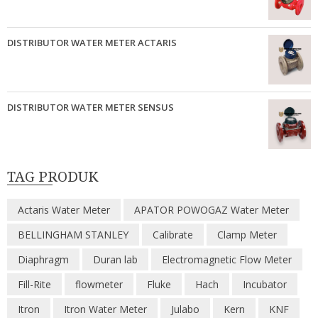
DISTRIBUTOR WATER METER ACTARIS
DISTRIBUTOR WATER METER SENSUS
TAG PRODUK
Actaris Water Meter
APATOR POWOGAZ Water Meter
BELLINGHAM STANLEY
Calibrate
Clamp Meter
Diaphragm
Duran lab
Electromagnetic Flow Meter
Fill-Rite
flowmeter
Fluke
Hach
Incubator
Itron
Itron Water Meter
Julabo
Kern
KNF