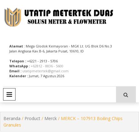
Skip
to
content
Utatip Metertek Duas – Distributor Flow Meter
Utatip Metertek Duas
Alamat
: Mega Glodok Kemayoran - MGK Lt. UG Blok D6 No.3
Jalan Angkasa Kav.B-6, Jakarta Pusat, 10610, ID
Telepon :
+6221 - 2913 - 5706
WhatsApp :
+62812 - 8836 - 5600
Email :
utatipmetertek@gmail.com
Kalender :
Jumat, 7 Agustus 2026
PRIMARY MENU
Beranda
/
Product
/
Merck
/ MERCK – 107913 Boiling Chips
Granules