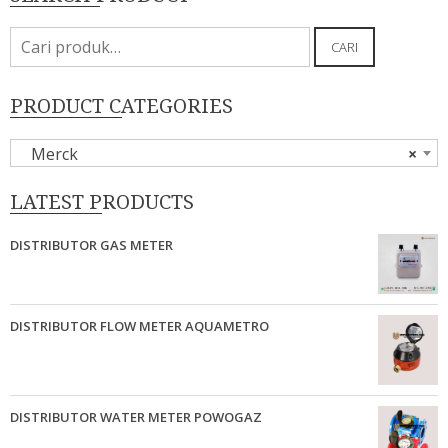
Pencarian
CARI
untuk:
PRODUCT CATEGORIES
Merck
×
LATEST PRODUCTS
DISTRIBUTOR GAS METER
DISTRIBUTOR FLOW METER AQUAMETRO
DISTRIBUTOR WATER METER POWOGAZ