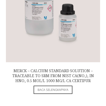
MERCK – CALCIUM STANDARD SOLUTION –
TRACEABLE TO SRM FROM NIST CA(NO₃)₂ IN
HNO₃ 0.5 MOL/L 1000 MG/L CA CERTIPUR
BACA SELENGKAPNYA