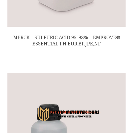
MERCK – SULFURIC ACID 95-98% – EMPROVE®
ESSENTIAL PH EUR,BP,JPE,NF