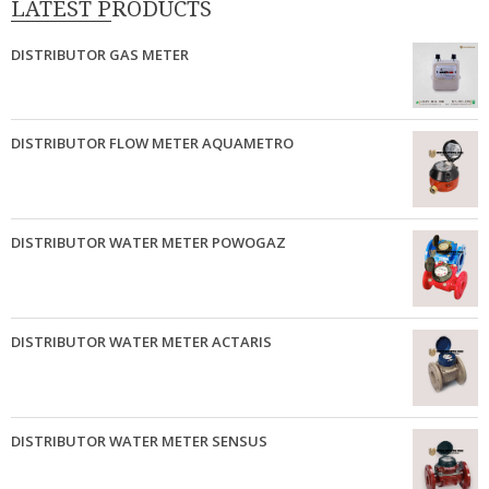
LATEST PRODUCTS
DISTRIBUTOR GAS METER
DISTRIBUTOR FLOW METER AQUAMETRO
DISTRIBUTOR WATER METER POWOGAZ
DISTRIBUTOR WATER METER ACTARIS
DISTRIBUTOR WATER METER SENSUS