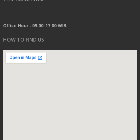
Office Hour : 09.00-17.00 WIB.
HOW TO FIND US