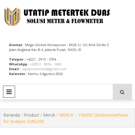
Skip
to
content
Utatip Metertek Duas – Distributor Flow Meter
Utatip Metertek Duas
Alamat
: Mega Glodok Kemayoran - MGK Lt. UG Blok D6 No.3
Jalan Angkasa Kav.B-6, Jakarta Pusat, 10610, ID
Telepon :
+6221 - 2913 - 5706
WhatsApp :
+62812 - 8836 - 5600
Email :
utatipmetertek@gmail.com
Kalender :
Kamis, 6 Agustus 2026
PRIMARY MENU
Beranda
/
Product
/
Merck
/ MERCK – 106050 Dichloromethane
for Analysis EMSURE