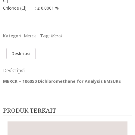
Cl)
Chloride (Cl)
: ≤ 0.0001 %
Kategori:
Merck
Tag:
Merck
Deskripsi
Deskripsi
MERCK – 106050 Dichloromethane for Analysis EMSURE
PRODUK TERKAIT