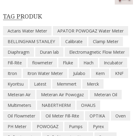
TAG PRODUK
Actaris Water Meter
APATOR POWOGAZ Water Meter
BELLINGHAM STANLEY
Calibrate
Clamp Meter
Diaphragm
Duran lab
Electromagnetic Flow Meter
Fill-Rite
flowmeter
Fluke
Hach
Incubator
Itron
Itron Water Meter
Julabo
Kern
KNF
Kyoritsu
Latest
Memmert
Merck
Meteran Air
Meteran Air Powogaz
Meteran Oil
Multimeters
NABERTHERM
OHAUS
Oil Flowmeter
Oil Meter Fill-Rite
OPTIKA
Oven
PH Meter
POWOGAZ
Pumps
Pyrex