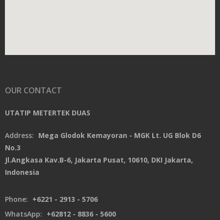
OUR CONTACT
UTATIP METERTEK DUAS
Address:
Mega Glodok Kemayoran - MGK Lt. UG Blok D6
No.3
Jl.Angkasa Kav.B-6, Jakarta Pusat, 10610, DKI Jakarta,
Indonesia
Phone:
+6221 - 2913 - 5706
WhatsApp:
+62812 - 8836 - 5600