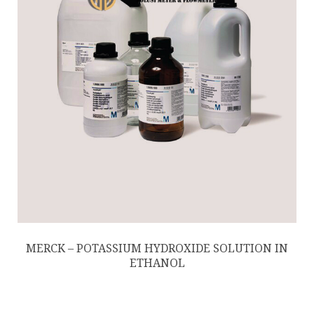
MERCK – POTASSIUM HYDROXIDE SOLUTION IN
ETHANOL