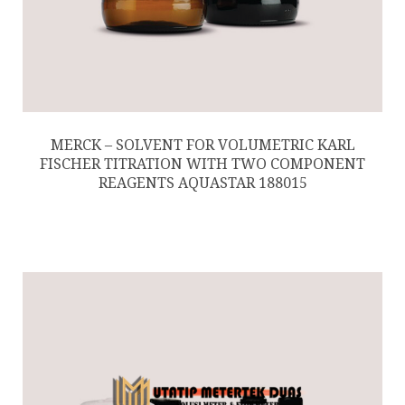
MERCK – SOLVENT FOR VOLUMETRIC KARL
FISCHER TITRATION WITH TWO COMPONENT
REAGENTS AQUASTAR 188015