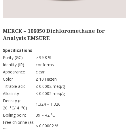
MERCK – 106050 Dichloromethane for
Analysis EMSURE
Specifications
Purity (GC)
: ≥ 99.8 %
Identity (IR)
: conforms
Appearance
: clear
Color
: ≤ 10 Hazen
Titrable acid
: ≤ 0.0002 meq/g
Alkalinity
: ≤ 0.0002 meq/g
Density (d
: 1.324 – 1.326
20 °C/ 4 °C)
Boiling point
: 39 – 42 °C
Free chlorine (as
: ≤ 0.00002 %