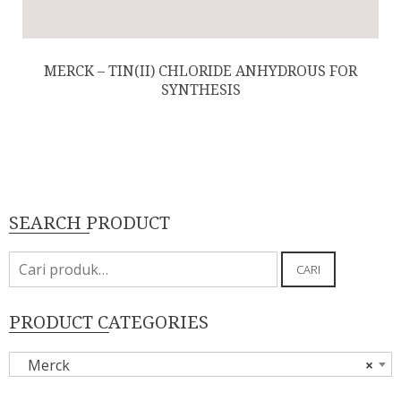
MERCK – TIN(II) CHLORIDE ANHYDROUS FOR
SYNTHESIS
SEARCH PRODUCT
Pencarian
CARI
untuk:
PRODUCT CATEGORIES
Merck
×