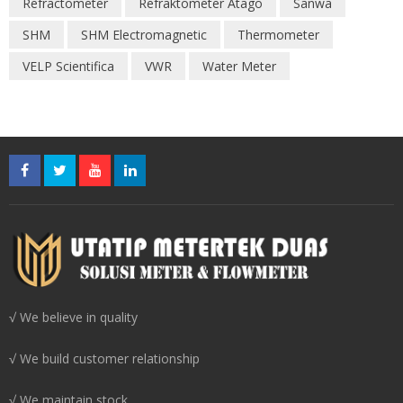
Refractometer
Refraktometer Atago
Sanwa
SHM
SHM Electromagnetic
Thermometer
VELP Scientifica
VWR
Water Meter
√ We believe in quality
√ We build customer relationship
√ We maintain stock