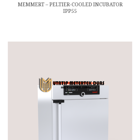
MEMMERT – PELTIER-COOLED INCUBATOR
IPP55