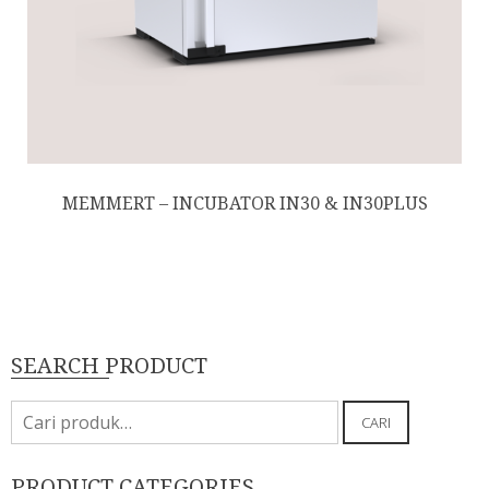
MEMMERT – INCUBATOR IN30 & IN30PLUS
SEARCH PRODUCT
Pencarian
CARI
untuk:
PRODUCT CATEGORIES