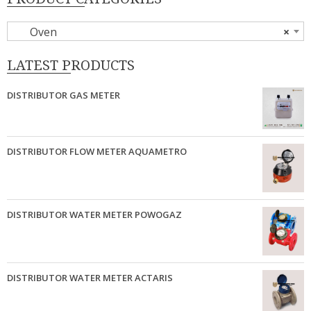
Oven
×
LATEST PRODUCTS
DISTRIBUTOR GAS METER
DISTRIBUTOR FLOW METER AQUAMETRO
DISTRIBUTOR WATER METER POWOGAZ
DISTRIBUTOR WATER METER ACTARIS