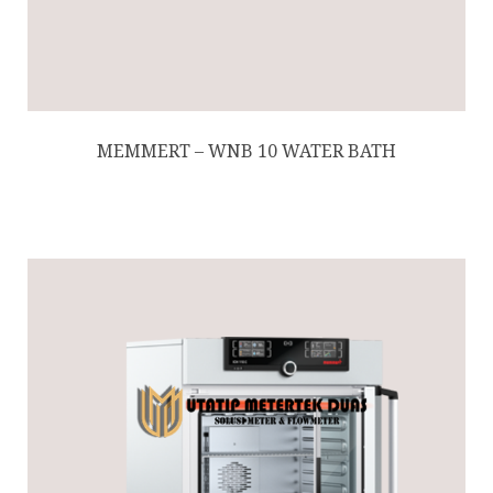
MEMMERT – WNB 10 WATER BATH