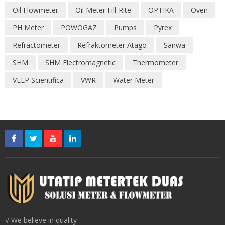
Oil Flowmeter
Oil Meter Fill-Rite
OPTIKA
Oven
PH Meter
POWOGAZ
Pumps
Pyrex
Refractometer
Refraktometer Atago
Sanwa
SHM
SHM Electromagnetic
Thermometer
VELP Scientifica
VWR
Water Meter
√ We believe in quality