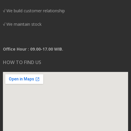
√ We build customer relationship
√ We maintain stock
Office Hour : 09.00-17.00 WIB.
HOW TO FIND US