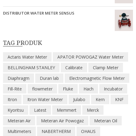
DISTRIBUTOR WATER METER SENSUS
TAG PRODUK
Actaris Water Meter
APATOR POWOGAZ Water Meter
BELLINGHAM STANLEY
Calibrate
Clamp Meter
Diaphragm
Duran lab
Electromagnetic Flow Meter
Fill-Rite
flowmeter
Fluke
Hach
Incubator
Itron
Itron Water Meter
Julabo
Kern
KNF
Kyoritsu
Latest
Memmert
Merck
Meteran Air
Meteran Air Powogaz
Meteran Oil
Multimeters
NABERTHERM
OHAUS