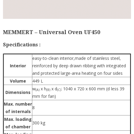
MEMMERT – Universal Oven UF450
Specifications :
easy-to-clean interior,made of stainless steel,
Interior
reinforced by deep drawn ribbing with integrated
and protected large-area heating on four sides
Volume
449 L
w
x h
x d
: 1040 x 720 x 600 mm (d less 39
(A)
(B)
(C)
Dimensions
mm for fan)
Max. number
8
of internals
Max. loading
300 kg
of chamber