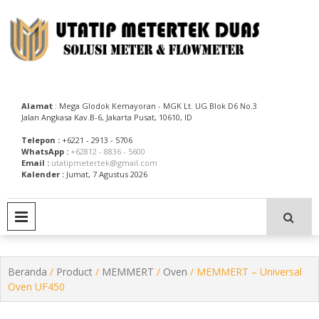
Skip
to
content
Utatip Metertek Duas – Distributor Flow Meter
Utatip Metertek Duas
Alamat
: Mega Glodok Kemayoran - MGK Lt. UG Blok D6 No.3
Jalan Angkasa Kav.B-6, Jakarta Pusat, 10610, ID
Telepon :
+6221 - 2913 - 5706
WhatsApp :
+62812 - 8836 - 5600
Email :
utatipmetertek@gmail.com
Kalender :
Jumat, 7 Agustus 2026
PRIMARY MENU
Beranda
/
Product
/
MEMMERT
/
Oven
/ MEMMERT – Universal
Oven UF450