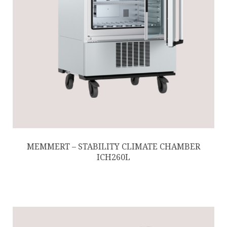
MEMMERT – STABILITY CLIMATE CHAMBER
ICH260L