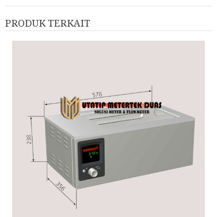
PRODUK TERKAIT