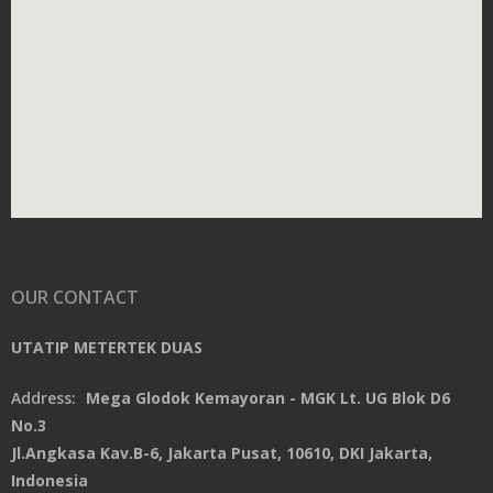
OUR CONTACT
UTATIP METERTEK DUAS
Address:
Mega Glodok Kemayoran - MGK Lt. UG Blok D6
No.3
Jl.Angkasa Kav.B-6, Jakarta Pusat, 10610, DKI Jakarta,
Indonesia