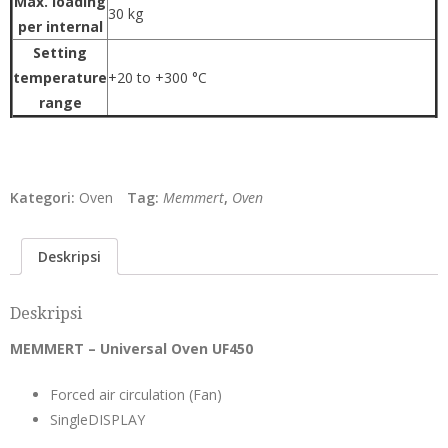
Max. loading
30 kg
per internal
Setting
temperature
+20 to +300 °C
range
Kategori:
Oven
Tag:
Memmert
,
Oven
Deskripsi
Deskripsi
MEMMERT – Universal Oven UF450
Forced air circulation (Fan)
SingleDISPLAY