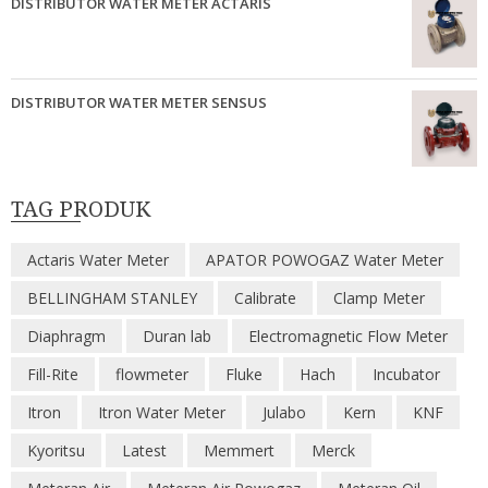
DISTRIBUTOR WATER METER ACTARIS
DISTRIBUTOR WATER METER SENSUS
TAG PRODUK
Actaris Water Meter
APATOR POWOGAZ Water Meter
BELLINGHAM STANLEY
Calibrate
Clamp Meter
Diaphragm
Duran lab
Electromagnetic Flow Meter
Fill-Rite
flowmeter
Fluke
Hach
Incubator
Itron
Itron Water Meter
Julabo
Kern
KNF
Kyoritsu
Latest
Memmert
Merck