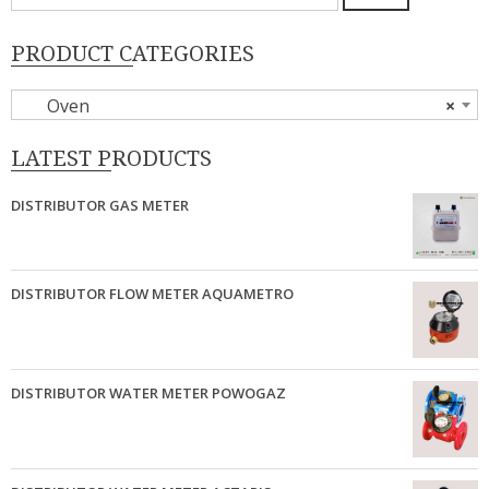
untuk:
PRODUCT CATEGORIES
Oven
×
LATEST PRODUCTS
DISTRIBUTOR GAS METER
DISTRIBUTOR FLOW METER AQUAMETRO
DISTRIBUTOR WATER METER POWOGAZ