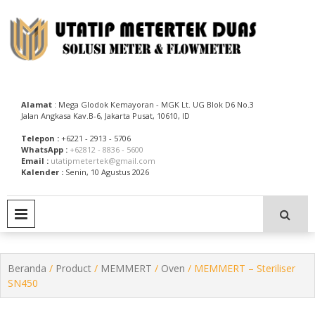
Skip
to
content
Utatip Metertek Duas – Distributor Flow Meter
Utatip Metertek Duas
Alamat
: Mega Glodok Kemayoran - MGK Lt. UG Blok D6 No.3
Jalan Angkasa Kav.B-6, Jakarta Pusat, 10610, ID
Telepon :
+6221 - 2913 - 5706
WhatsApp :
+62812 - 8836 - 5600
Email :
utatipmetertek@gmail.com
Kalender :
Senin, 10 Agustus 2026
PRIMARY MENU
Beranda
/
Product
/
MEMMERT
/
Oven
/ MEMMERT – Steriliser
SN450