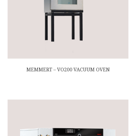
MEMMERT – VO200 VACUUM OVEN