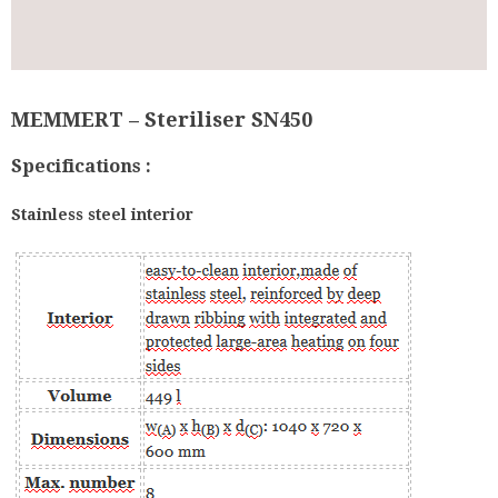
MEMMERT – Steriliser SN450
Specifications :
Stainless steel interior