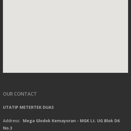
OUR CONTACT
UTATIP METERTEK DUAS
Address:
Mega Glodok Kemayoran - MGK Lt. UG Blok D6
No.3