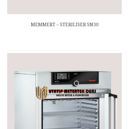
MEMMERT – STERILISER SN30