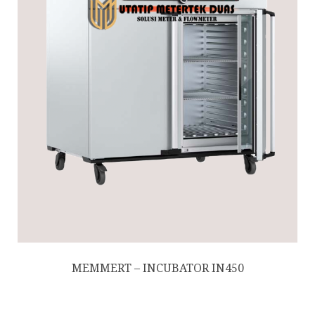
MEMMERT – INCUBATOR IN450