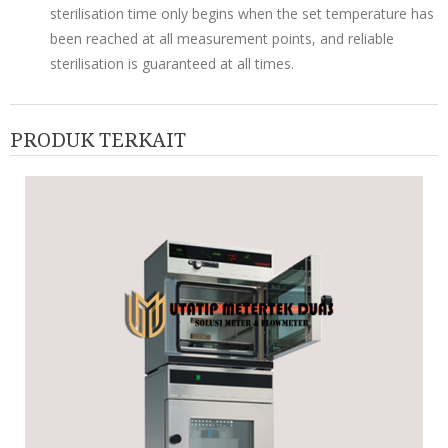
sterilisation time only begins when the set temperature has
been reached at all measurement points, and reliable
sterilisation is guaranteed at all times.
PRODUK TERKAIT