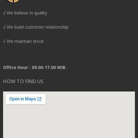
√ We believe in quality
√ We build customer relationship
√ We maintain stock
Office Hour : 09.00-17.00 WIB.
HOW TO FIND US