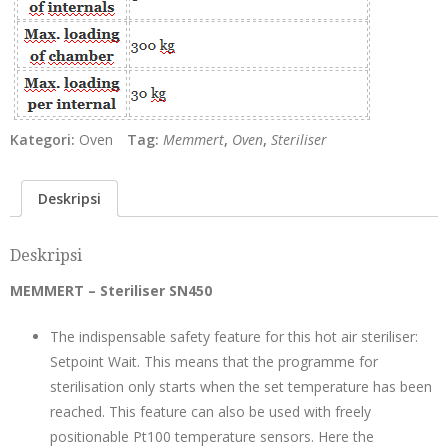
Kategori:
Oven
Tag:
Memmert
,
Oven
,
Steriliser
Deskripsi
Deskripsi
MEMMERT – Steriliser SN450
The indispensable safety feature for this hot air steriliser:
Setpoint Wait. This means that the programme for
sterilisation only starts when the set temperature has been
reached. This feature can also be used with freely
positionable Pt100 temperature sensors. Here the