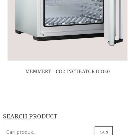
MEMMERT – CO2 INCUBATOR ICO50
SEARCH PRODUCT
Pencarian
CARI