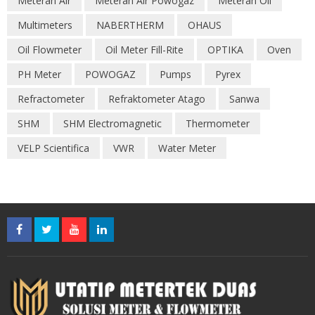
Meteran Air
Meteran Air Powogaz
Meteran Oil
Multimeters
NABERTHERM
OHAUS
Oil Flowmeter
Oil Meter Fill-Rite
OPTIKA
Oven
PH Meter
POWOGAZ
Pumps
Pyrex
Refractometer
Refraktometer Atago
Sanwa
SHM
SHM Electromagnetic
Thermometer
VELP Scientifica
VWR
Water Meter