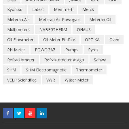
Kyoritsu
Latest
Memmert
Merck
Meteran Air
Meteran Air Powogaz
Meteran Oil
Multimeters
NABERTHERM
OHAUS
Oil Flowmeter
Oil Meter Fill-Rite
OPTIKA
Oven
PH Meter
POWOGAZ
Pumps
Pyrex
Refractometer
Refraktometer Atago
Sanwa
SHM
SHM Electromagnetic
Thermometer
VELP Scientifica
VWR
Water Meter