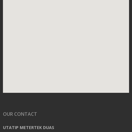
OUR CONTACT
UTATIP METERTEK DUAS