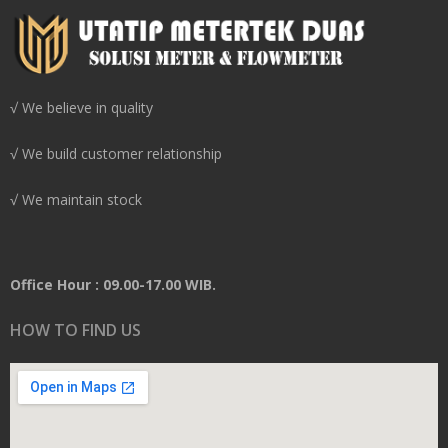
√ We believe in quality
√ We build customer relationship
√ We maintain stock
Office Hour : 09.00-17.00 WIB.
HOW TO FIND US