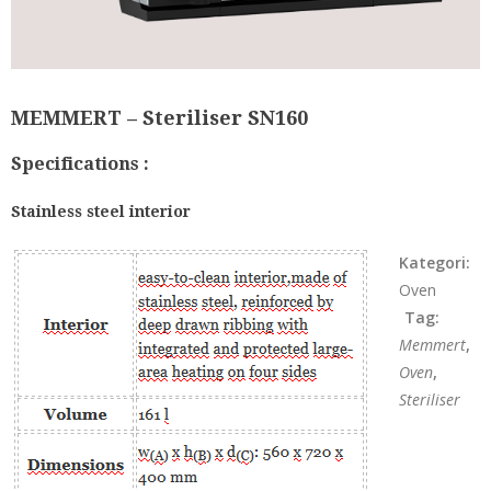
MEMMERT – Steriliser SN160
Specifications :
Stainless steel interior
Kategori:
Oven
Tag:
Memmert
,
Oven
,
Steriliser