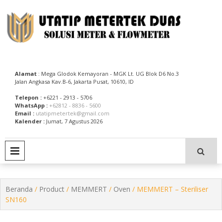
Skip
to
content
Utatip Metertek Duas – Distributor Flow Meter
Utatip Metertek Duas
Alamat
: Mega Glodok Kemayoran - MGK Lt. UG Blok D6 No.3
Jalan Angkasa Kav.B-6, Jakarta Pusat, 10610, ID
Telepon :
+6221 - 2913 - 5706
WhatsApp :
+62812 - 8836 - 5600
Email :
utatipmetertek@gmail.com
Kalender :
Jumat, 7 Agustus 2026
PRIMARY MENU
Beranda
/
Product
/
MEMMERT
/
Oven
/ MEMMERT – Steriliser
SN160