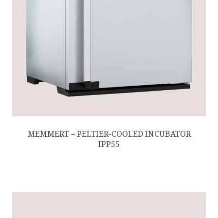
MEMMERT – PELTIER-COOLED INCUBATOR
IPP55