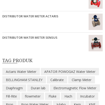
DISTRIBUTOR WATER METER ACTARIS
DISTRIBUTOR WATER METER SENSUS
TAG PRODUK
Actaris Water Meter
APATOR POWOGAZ Water Meter
BELLINGHAM STANLEY
Calibrate
Clamp Meter
Diaphragm
Duran lab
Electromagnetic Flow Meter
Fill-Rite
flowmeter
Fluke
Hach
Incubator
Itron
Itron Water Meter
Julabo
Kern
KNF