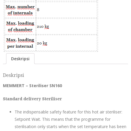
Deskripsi
Deskripsi
MEMMERT – Steriliser SN160
Standard delivery Steriliser
The indispensable safety feature for this hot air steriliser:
Setpoint Wait. This means that the programme for
sterilisation only starts when the set temperature has been