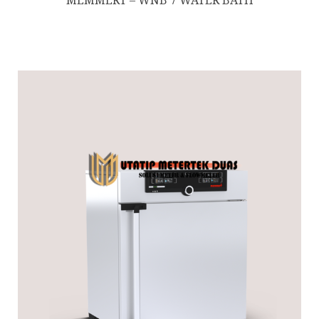
MEMMERT – WNB 7 WATER BATH