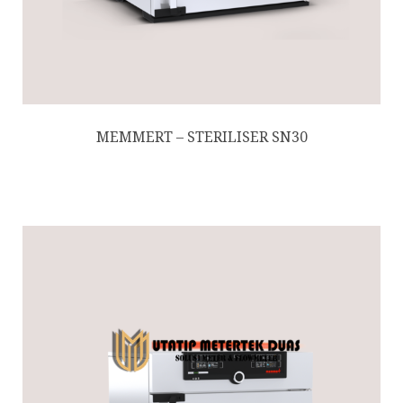
MEMMERT – STERILISER SN30