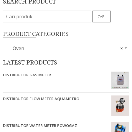
SEARCH PRODUCT
Pencarian
CARI
untuk:
PRODUCT CATEGORIES
Oven
×
LATEST PRODUCTS
DISTRIBUTOR GAS METER
DISTRIBUTOR FLOW METER AQUAMETRO
DISTRIBUTOR WATER METER POWOGAZ