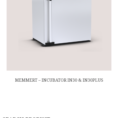
MEMMERT – INCUBATOR IN30 & IN30PLUS