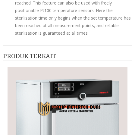
reached. This feature can also be used with freely
positionable Pt100 temperature sensors. Here the
sterilisation time only begins when the set temperature has
been reached at all measurement points, and reliable
sterilisation is guaranteed at all times.
PRODUK TERKAIT