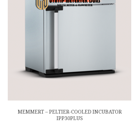
MEMMERT – PELTIER-COOLED INCUBATOR
IPP30PLUS