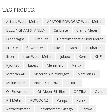
TAG PRODUK
Actaris Water Meter
APATOR POWOGAZ Water Meter
BELLINGHAM STANLEY
Calibrate
Clamp Meter
Diaphragm
Duran lab
Electromagnetic Flow Meter
Fill-Rite
flowmeter
Fluke
Hach
Incubator
Itron
Itron Water Meter
Julabo
Kern
KNF
Kyoritsu
Latest
Memmert
Merck
Meteran Air
Meteran Air Powogaz
Meteran Oil
Multimeters
NABERTHERM
OHAUS
Oil Flowmeter
Oil Meter Fill-Rite
OPTIKA
Oven
PH Meter
POWOGAZ
Pumps
Pyrex
Refractometer
Refraktometer Atago
Sanwa