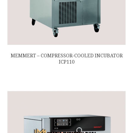
MEMMERT – COMPRESSOR-COOLED INCUBATOR
ICP110