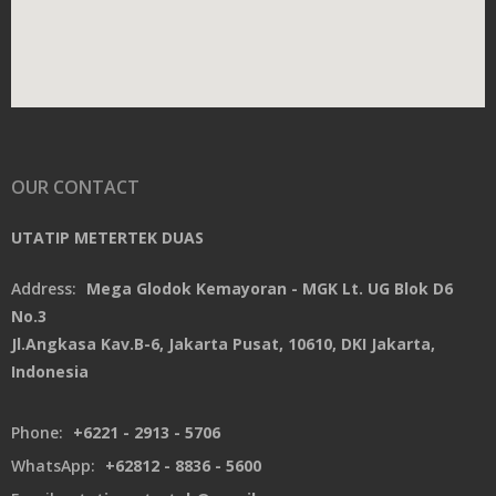
OUR CONTACT
UTATIP METERTEK DUAS
Address:
Mega Glodok Kemayoran - MGK Lt. UG Blok D6
No.3
Jl.Angkasa Kav.B-6, Jakarta Pusat, 10610, DKI Jakarta,
Indonesia
Phone:
+6221 - 2913 - 5706
WhatsApp:
+62812 - 8836 - 5600