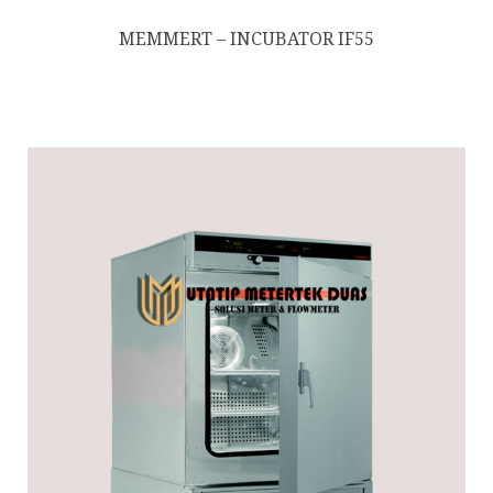
MEMMERT – INCUBATOR IF55