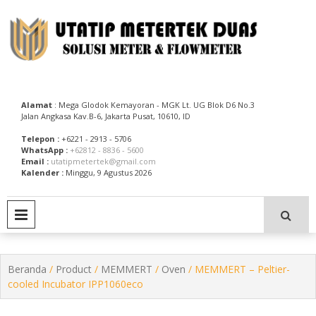
Skip
to
content
Utatip Metertek Duas – Distributor Flow Meter
Utatip Metertek Duas
Alamat
: Mega Glodok Kemayoran - MGK Lt. UG Blok D6 No.3
Jalan Angkasa Kav.B-6, Jakarta Pusat, 10610, ID
Telepon :
+6221 - 2913 - 5706
WhatsApp :
+62812 - 8836 - 5600
Email :
utatipmetertek@gmail.com
Kalender :
Minggu, 9 Agustus 2026
PRIMARY MENU
Beranda
/
Product
/
MEMMERT
/
Oven
/ MEMMERT – Peltier-
cooled Incubator IPP1060eco