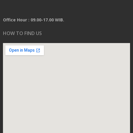
Office Hour : 09.00-17.00 WIB.
HOW TO FIND US