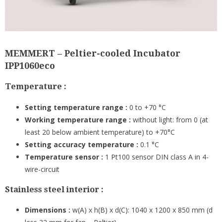
MEMMERT – Peltier-cooled Incubator
IPP1060eco
Temperature :
Setting temperature range :
0 to +70 °C
Working temperature range :
without light: from 0 (at
least 20 below ambient temperature) to +70°C
Setting accuracy temperature :
0.1 °C
Temperature sensor :
1 Pt100 sensor DIN class A in 4-
wire-circuit
Stainless steel interior :
Dimensions :
w(A) x h(B) x d(C): 1040 x 1200 x 850 mm (d