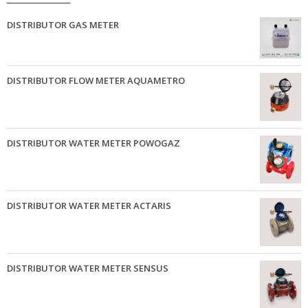
DISTRIBUTOR GAS METER
DISTRIBUTOR FLOW METER AQUAMETRO
DISTRIBUTOR WATER METER POWOGAZ
DISTRIBUTOR WATER METER ACTARIS
DISTRIBUTOR WATER METER SENSUS