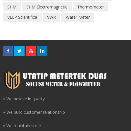
SHM
SHM Electromagnetic
Thermometer
VELP Scientifica
VWR
Water Meter
√ We believe in quality
√ We build customer relationship
√ We maintain stock