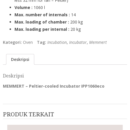
less 32 mm for fan – Peltier)
Volume :
1060 l
Max. number of internals :
14
Max. loading of chamber :
200 kg
Max. loading per internal :
20 kg
Kategori:
Oven
Tag:
Incubation
,
Incubator
,
Memmert
Deskripsi
Deskripsi
MEMMERT – Peltier-cooled Incubator IPP1060eco
PRODUK TERKAIT