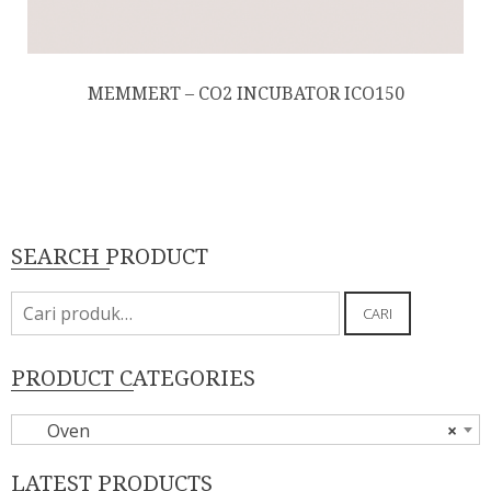
MEMMERT – CO2 INCUBATOR ICO150
SEARCH PRODUCT
Pencarian
CARI
untuk:
PRODUCT CATEGORIES
Oven
×
LATEST PRODUCTS