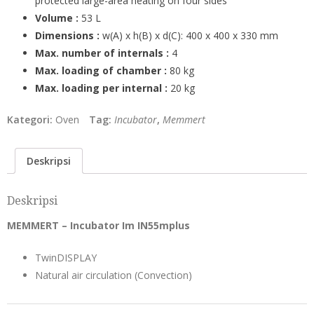
protected large-area heating on four sides
Volume :
53 L
Dimensions :
w(A) x h(B) x d(C): 400 x 400 x 330 mm
Max. number of internals :
4
Max. loading of chamber :
80 kg
Max. loading per internal :
20 kg
Kategori:
Oven
Tag:
Incubator
,
Memmert
Deskripsi
Deskripsi
MEMMERT – Incubator Im IN55mplus
TwinDISPLAY
Natural air circulation (Convection)