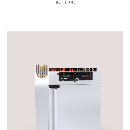
ICH110C