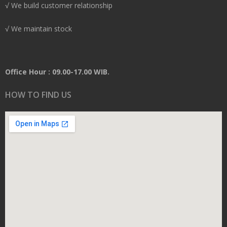
√ We build customer relationship
√ We maintain stock
Office Hour : 09.00-17.00 WIB.
HOW TO FIND US