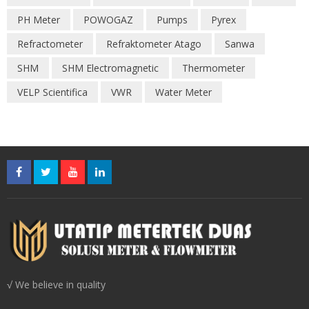
PH Meter
POWOGAZ
Pumps
Pyrex
Refractometer
Refraktometer Atago
Sanwa
SHM
SHM Electromagnetic
Thermometer
VELP Scientifica
VWR
Water Meter
√ We believe in quality