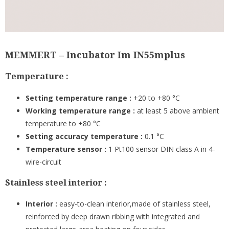
MEMMERT – Incubator Im IN55mplus
Temperature :
Setting temperature range :
+20 to +80 °C
Working temperature range :
at least 5 above ambient
temperature to +80 °C
Setting accuracy temperature :
0.1 °C
Temperature sensor :
1 Pt100 sensor DIN class A in 4-
wire-circuit
Stainless steel interior :
Interior :
easy-to-clean interior,made of stainless steel,
reinforced by deep drawn ribbing with integrated and