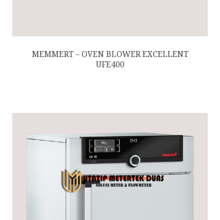
MEMMERT – OVEN BLOWER EXCELLENT
UFE400