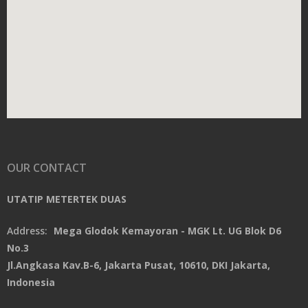
OUR CONTACT
UTATIP METERTEK DUAS
Address:
Mega Glodok Kemayoran - MGK Lt. UG Blok D6
No.3
Jl.Angkasa Kav.B-6, Jakarta Pusat, 10610, DKI Jakarta,
Indonesia