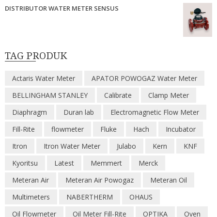
DISTRIBUTOR WATER METER SENSUS
TAG PRODUK
Actaris Water Meter
APATOR POWOGAZ Water Meter
BELLINGHAM STANLEY
Calibrate
Clamp Meter
Diaphragm
Duran lab
Electromagnetic Flow Meter
Fill-Rite
flowmeter
Fluke
Hach
Incubator
Itron
Itron Water Meter
Julabo
Kern
KNF
Kyoritsu
Latest
Memmert
Merck
Meteran Air
Meteran Air Powogaz
Meteran Oil
Multimeters
NABERTHERM
OHAUS
Oil Flowmeter
Oil Meter Fill-Rite
OPTIKA
Oven