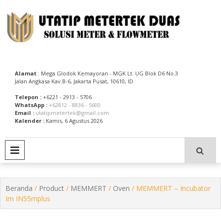
Skip
to
content
Utatip Metertek Duas – Distributor Flow Meter
Utatip Metertek Duas
Alamat
: Mega Glodok Kemayoran - MGK Lt. UG Blok D6 No.3
Jalan Angkasa Kav.B-6, Jakarta Pusat, 10610, ID
Telepon :
+6221 - 2913 - 5706
WhatsApp :
+62812 - 8836 - 5600
Email :
utatipmetertek@gmail.com
Kalender :
Kamis, 6 Agustus 2026
PRIMARY MENU
Beranda
/
Product
/
MEMMERT
/
Oven
/ MEMMERT – Incubator
Im IN55mplus