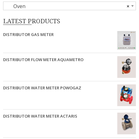
Oven
×
LATEST PRODUCTS
DISTRIBUTOR GAS METER
DISTRIBUTOR FLOW METER AQUAMETRO
DISTRIBUTOR WATER METER POWOGAZ
DISTRIBUTOR WATER METER ACTARIS