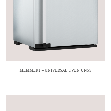
MEMMERT – UNIVERSAL OVEN UN55