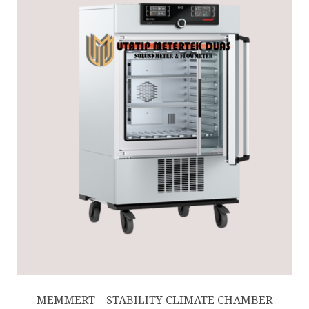
MEMMERT – STABILITY CLIMATE CHAMBER