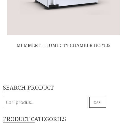
MEMMERT – HUMIDITY CHAMBER HCP105
SEARCH PRODUCT
Pencarian
CARI
untuk:
PRODUCT CATEGORIES