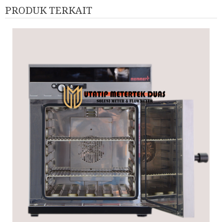
PRODUK TERKAIT