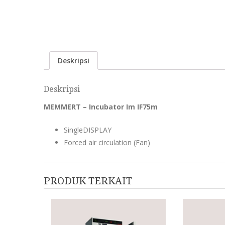
Deskripsi
Deskripsi
MEMMERT – Incubator Im IF75m
SingleDISPLAY
Forced air circulation (Fan)
PRODUK TERKAIT