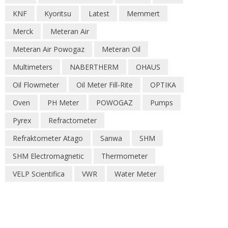
KNF
Kyoritsu
Latest
Memmert
Merck
Meteran Air
Meteran Air Powogaz
Meteran Oil
Multimeters
NABERTHERM
OHAUS
Oil Flowmeter
Oil Meter Fill-Rite
OPTIKA
Oven
PH Meter
POWOGAZ
Pumps
Pyrex
Refractometer
Refraktometer Atago
Sanwa
SHM
SHM Electromagnetic
Thermometer
VELP Scientifica
VWR
Water Meter