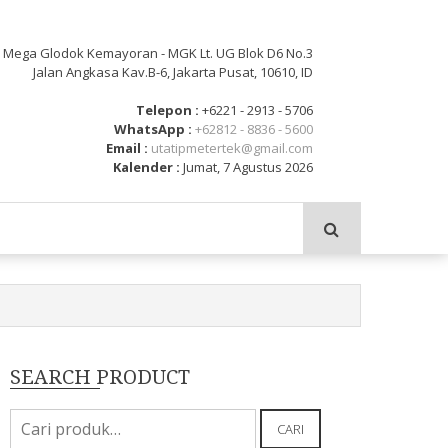
: Mega Glodok Kemayoran - MGK Lt. UG Blok D6 No.3
Jalan Angkasa Kav.B-6, Jakarta Pusat, 10610, ID
Telepon :
+6221 - 2913 - 5706
WhatsApp :
+62812 - 8836 - 5600
Email :
utatipmetertek@gmail.com
Kalender :
Jumat, 7 Agustus 2026
SEARCH PRODUCT
Pencarian
CARI
untuk: