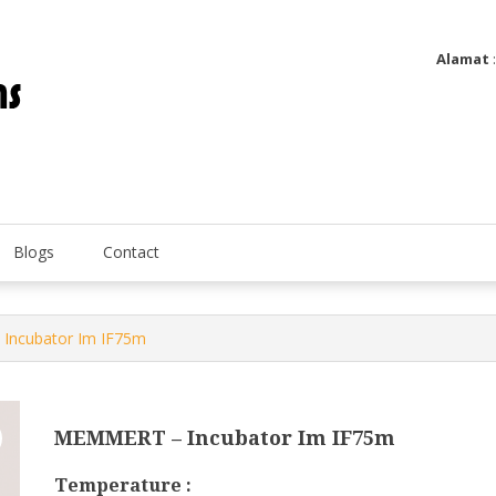
Alamat
Utatip Metertek Duas – Distributor Flow Meter
Utatip Metertek Duas
Blogs
Contact
Incubator Im IF75m
MEMMERT – Incubator Im IF75m
Temperature :