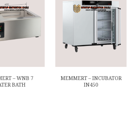
ERT – WNB 7
MEMMERT – INCUBATOR
TER BATH
IN450