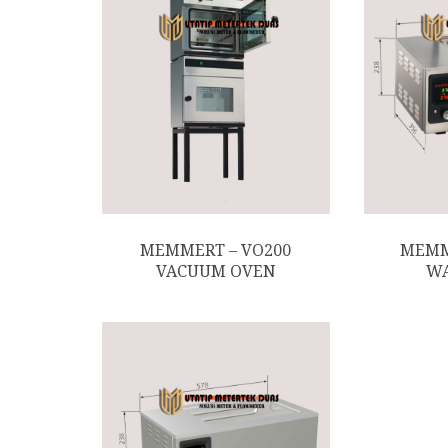
MEMMERT – VO200
MEMM
VACUUM OVEN
WA