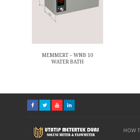
MEMMERT – WNB 10
WATER BATH
HOW T