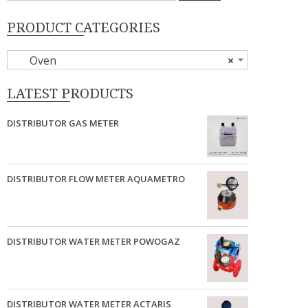
PRODUCT CATEGORIES
Oven
×
LATEST PRODUCTS
DISTRIBUTOR GAS METER
DISTRIBUTOR FLOW METER AQUAMETRO
DISTRIBUTOR WATER METER POWOGAZ
DISTRIBUTOR WATER METER ACTARIS