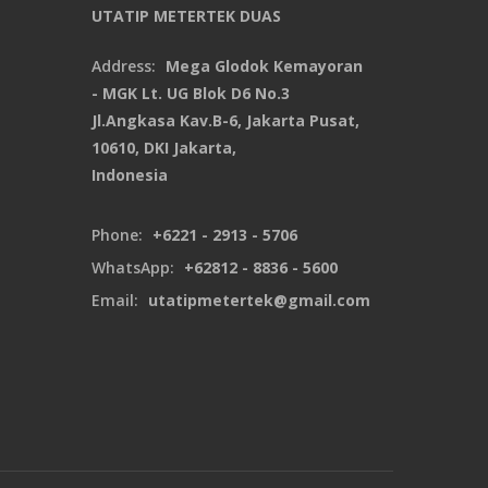
UTATIP METERTEK DUAS
Address:
Mega Glodok Kemayoran
- MGK Lt. UG Blok D6 No.3
Jl.Angkasa Kav.B-6, Jakarta Pusat,
10610, DKI Jakarta,
Indonesia
Phone:
+6221 - 2913 - 5706
WhatsApp:
+62812 - 8836 - 5600
Email:
utatipmetertek@gmail.com