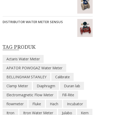
DISTRIBUTOR WATER METER SENSUS
TAG PRODUK
Actaris Water Meter
APATOR POWOGAZ Water Meter
BELLINGHAM STANLEY
Calibrate
Clamp Meter
Diaphragm
Duran lab
Electromagnetic Flow Meter
Fill-Rite
flowmeter
Fluke
Hach
Incubator
Itron
Itron Water Meter
Julabo
Kern