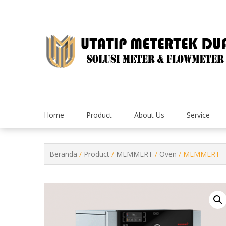
Skip
to
content
Home
Product
About Us
Service
Beranda
/
Product
/
MEMMERT
/
Oven
/ MEMMERT – 