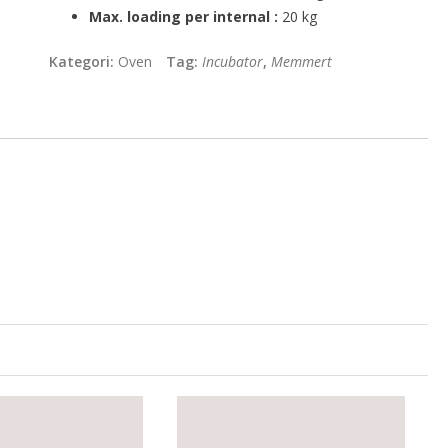
Max. loading per internal :
20 kg
Kategori:
Oven
Tag:
Incubator
,
Memmert