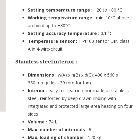
Setting temperature range :
+20 to +80 °C
Working temperature range :
min. 10°C above
ambient up to +80°C
Setting accuracy temperature :
0.1 °C
Temperature sensor :
1 Pt100 sensor DIN class
A in 4-wire-circuit
Stainless steel interior :
Dimensions :
w(A) x h(B) x d(C): 400 x 560 x
330 mm (d less 39 mm for fan)
Interior :
easy-to-clean interior,made of stainless
steel, reinforced by deep drawn ribbing with
integrated and protected large-area heating on four
sides
Volume :
74 L
Max. number of internals :
6
Max. loading of chamber :
120 kg