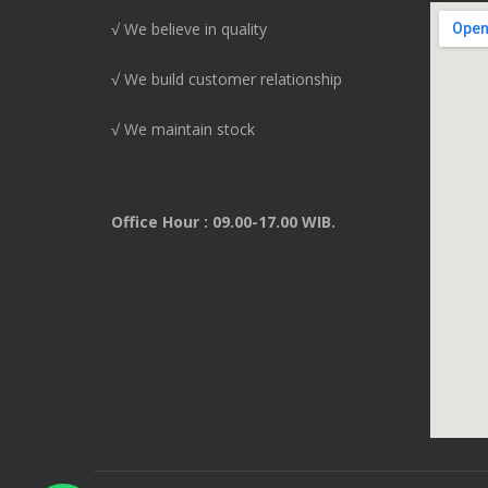
√ We believe in quality
√ We build customer relationship
√ We maintain stock
Office Hour : 09.00-17.00 WIB.