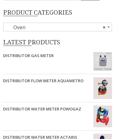
PRODUCT CATEGORIES
Oven
×
LATEST PRODUCTS
DISTRIBUTOR GAS METER
DISTRIBUTOR FLOW METER AQUAMETRO
DISTRIBUTOR WATER METER POWOGAZ
DISTRIBUTOR WATER METER ACTARIS