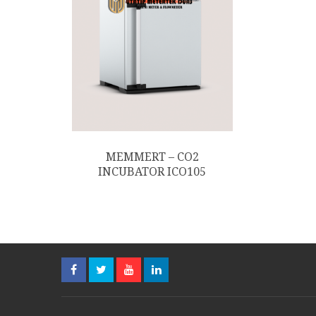
MEMMERT – CO2
INCUBATOR ICO105