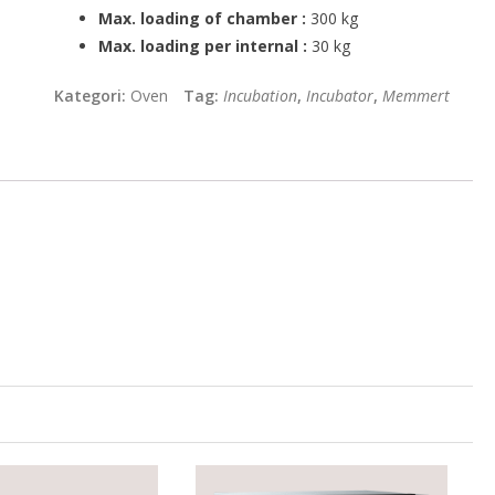
Max. loading of chamber :
300 kg
Max. loading per internal :
30 kg
Kategori:
Oven
Tag:
Incubation
,
Incubator
,
Memmert