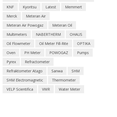
KNF
Kyoritsu
Latest
Memmert
Merck
Meteran Air
Meteran Air Powogaz
Meteran Oil
Multimeters
NABERTHERM
OHAUS
Oil Flowmeter
Oil Meter Fill-Rite
OPTIKA
Oven
PH Meter
POWOGAZ
Pumps
Pyrex
Refractometer
Refraktometer Atago
Sanwa
SHM
SHM Electromagnetic
Thermometer
VELP Scientifica
VWR
Water Meter