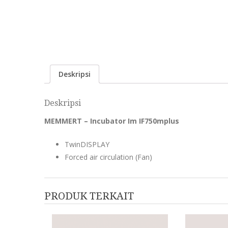
Deskripsi
Deskripsi
MEMMERT – Incubator Im IF750mplus
TwinDISPLAY
Forced air circulation (Fan)
PRODUK TERKAIT