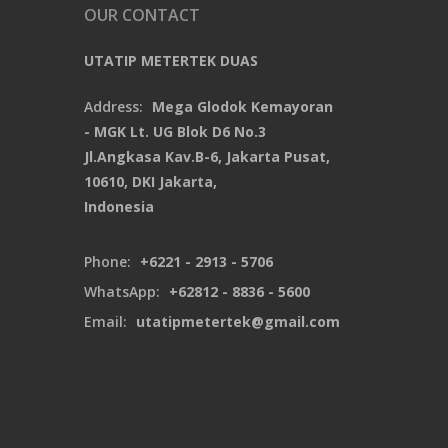
OUR CONTACT
UTATIP METERTEK DUAS
Address:
Mega Glodok Kemayoran
- MGK Lt. UG Blok D6 No.3
Jl.Angkasa Kav.B-6, Jakarta Pusat,
10610, DKI Jakarta,
Indonesia
Phone:
+6221 - 2913 - 5706
WhatsApp:
+62812 - 8836 - 5600
Email:
utatipmetertek@gmail.com