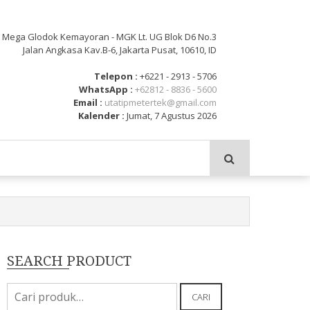
: Mega Glodok Kemayoran - MGK Lt. UG Blok D6 No.3
Jalan Angkasa Kav.B-6, Jakarta Pusat, 10610, ID
Telepon :
+6221 - 2913 - 5706
WhatsApp :
+62812 - 8836 - 5600
Email :
utatipmetertek@gmail.com
Kalender :
Jumat, 7 Agustus 2026
SEARCH PRODUCT
Pencarian
CARI
untuk: