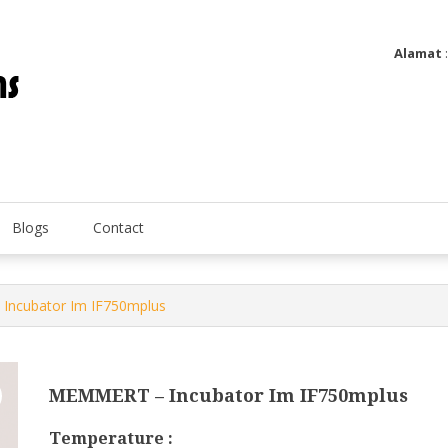
Alamat
Utatip Metertek Duas – Distributor Flow Meter
Utatip Metertek Duas
Blogs
Contact
Incubator Im IF750mplus
MEMMERT – Incubator Im IF750mplus
Temperature :