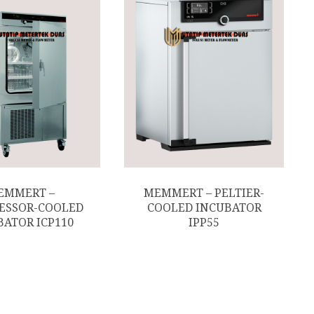
EMMERT –
MEMMERT – PELTIER-
ESSOR-COOLED
COOLED INCUBATOR
BATOR ICP110
IPP55