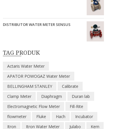
DISTRIBUTOR WATER METER SENSUS
TAG PRODUK
Actaris Water Meter
APATOR POWOGAZ Water Meter
BELLINGHAM STANLEY
Calibrate
Clamp Meter
Diaphragm
Duran lab
Electromagnetic Flow Meter
Fill-Rite
flowmeter
Fluke
Hach
Incubator
Itron
Itron Water Meter
Julabo
Kern