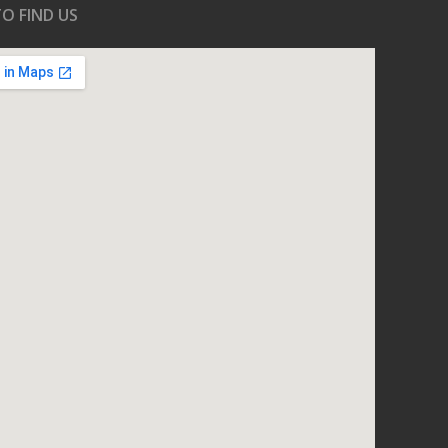
O FIND US