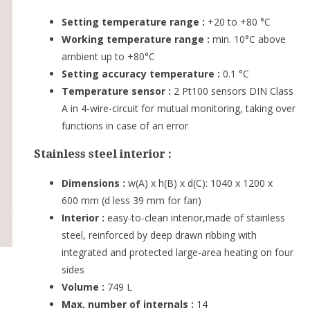
Setting temperature range :
+20 to +80 °C
Working temperature range :
min. 10°C above
ambient up to +80°C
Setting accuracy temperature :
0.1 °C
Temperature sensor :
2 Pt100 sensors DIN Class
A in 4-wire-circuit for mutual monitoring, taking over
functions in case of an error
Stainless steel interior :
Dimensions :
w(A) x h(B) x d(C): 1040 x 1200 x
600 mm (d less 39 mm for fan)
Interior :
easy-to-clean interior,made of stainless
steel, reinforced by deep drawn ribbing with
integrated and protected large-area heating on four
sides
Volume :
749 L
Max. number of internals :
14