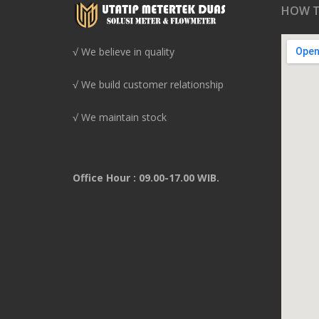
HOW T
√ We believe in quality
√ We build customer relationship
√ We maintain stock
Office Hour : 09.00-17.00 WIB.