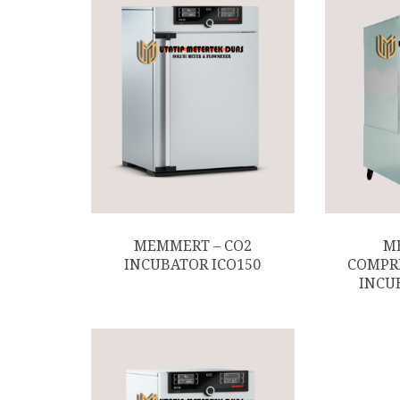
MEMMERT – CO2
M
INCUBATOR ICO150
COMPR
INCU