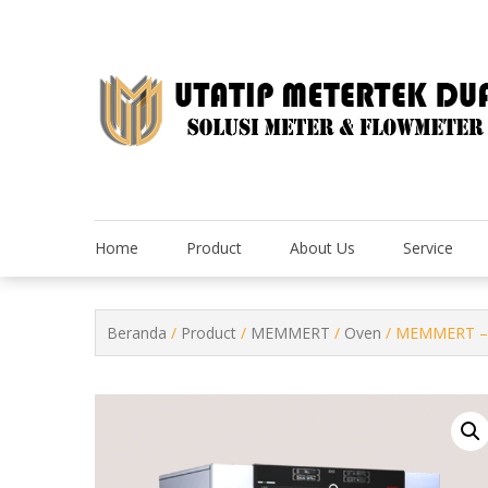
Skip
to
content
Home
Product
About Us
Service
Beranda
/
Product
/
MEMMERT
/
Oven
/ MEMMERT – 