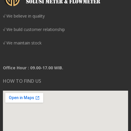
√ We believe in quality
√ We build customer relationship
√ We maintain stock
Office Hour : 09.00-17.00 WIB.
HOW TO FIND US