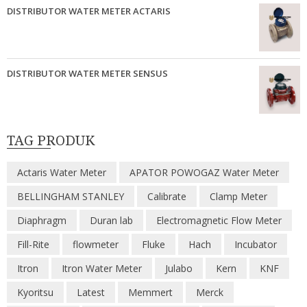
DISTRIBUTOR WATER METER ACTARIS
DISTRIBUTOR WATER METER SENSUS
TAG PRODUK
Actaris Water Meter
APATOR POWOGAZ Water Meter
BELLINGHAM STANLEY
Calibrate
Clamp Meter
Diaphragm
Duran lab
Electromagnetic Flow Meter
Fill-Rite
flowmeter
Fluke
Hach
Incubator
Itron
Itron Water Meter
Julabo
Kern
KNF
Kyoritsu
Latest
Memmert
Merck