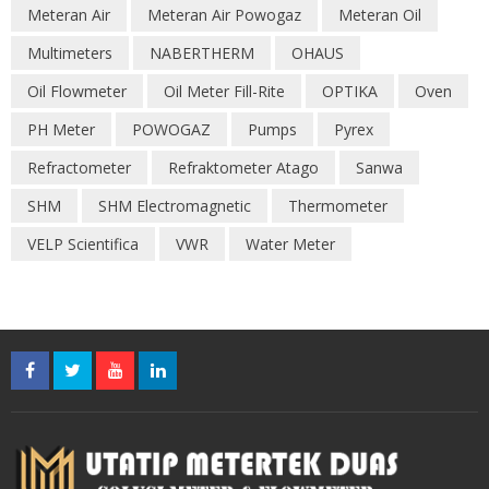
Meteran Air
Meteran Air Powogaz
Meteran Oil
Multimeters
NABERTHERM
OHAUS
Oil Flowmeter
Oil Meter Fill-Rite
OPTIKA
Oven
PH Meter
POWOGAZ
Pumps
Pyrex
Refractometer
Refraktometer Atago
Sanwa
SHM
SHM Electromagnetic
Thermometer
VELP Scientifica
VWR
Water Meter