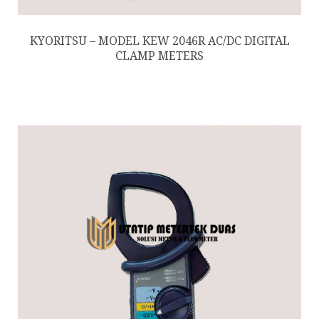
KYORITSU – MODEL KEW 2046R AC/DC DIGITAL
CLAMP METERS