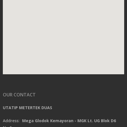
OUR CONTACT
UTATIP METERTEK DUAS
Address:
Mega Glodok Kemayoran - MGK Lt. UG Blok D6