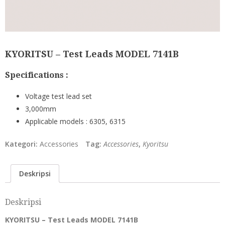
KYORITSU – Test Leads MODEL 7141B
Specifications :
Voltage test lead set
3,000mm
Applicable models : 6305, 6315
Kategori:
Accessories
Tag:
Accessories
,
Kyoritsu
Deskripsi
Deskripsi
KYORITSU – Test Leads MODEL 7141B