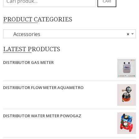
CARI
untuk:
PRODUCT CATEGORIES
Accessories
×
LATEST PRODUCTS
DISTRIBUTOR GAS METER
DISTRIBUTOR FLOW METER AQUAMETRO
DISTRIBUTOR WATER METER POWOGAZ