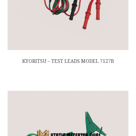
KYORITSU – TEST LEADS MODEL 7127B