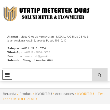
Skip
to
content
Utatip Metertek Duas – Distributor Flow Meter
Utatip Metertek Duas
Alamat
: Mega Glodok Kemayoran - MGK Lt. UG Blok D6 No.3
Jalan Angkasa Kav.B-6, Jakarta Pusat, 10610, ID
Telepon :
+6221 - 2913 - 5706
WhatsApp :
+62812 - 8836 - 5600
Email :
utatipmetertek@gmail.com
Kalender :
Minggu, 9 Agustus 2026
PRIMARY MENU
Beranda
/
Product
/
KYORITSU
/
Accessories
/ KYORITSU – Test
Leads MODEL 7141B