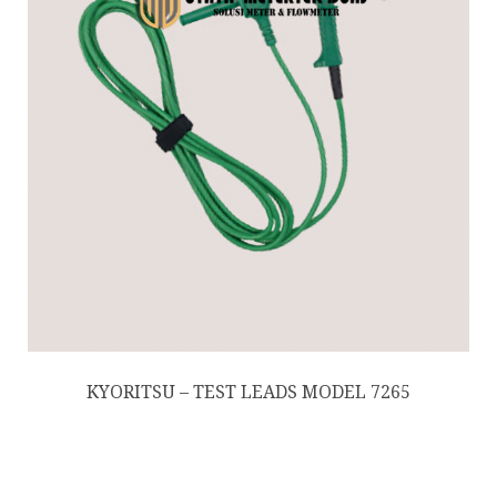
KYORITSU – TEST LEADS MODEL 7265