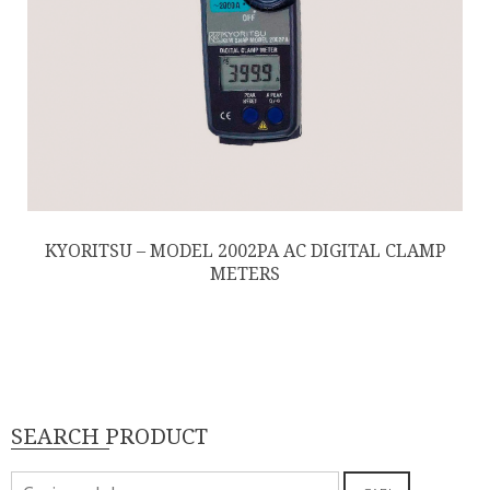
KYORITSU – MODEL 2002PA AC DIGITAL CLAMP
METERS
SEARCH PRODUCT
Pencarian