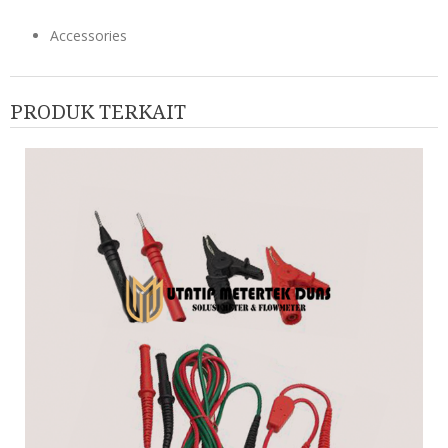
Accessories
PRODUK TERKAIT