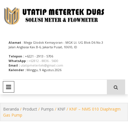
Skip
to
content
Utatip Metertek Duas – Distributor Flow Meter
Utatip Metertek Duas
Alamat
: Mega Glodok Kemayoran - MGK Lt. UG Blok D6 No.3
Jalan Angkasa Kav.B-6, Jakarta Pusat, 10610, ID
Telepon :
+6221 - 2913 - 5706
WhatsApp :
+62812 - 8836 - 5600
Email :
utatipmetertek@gmail.com
Kalender :
Minggu, 9 Agustus 2026
PRIMARY MENU
Beranda
/
Product
/
Pumps
/
KNF
/ KNF – NMS 010 Diaphragm
Gas Pump