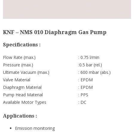
KNF – NMS 010 Diaphragm Gas Pump
Specifications :
Flow Rate (max.)
: 0.75 l/min
Pressure (max.)
:0.5 bar (rel.)
Ultimate Vacuum (max.)
: 600 mbar (abs.)
Valve Material
: EPDM
Diaphragm Material
: EPDM
Pump Head Material
: PPS
Available Motor Types
: DC
Applications :
Emission monitoring