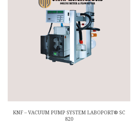
KNF – VACUUM PUMP SYSTEM LABOPORT® SC
820