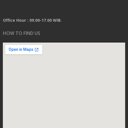
Office Hour : 09.00-17.00 WIB.
HOW TO FIND US