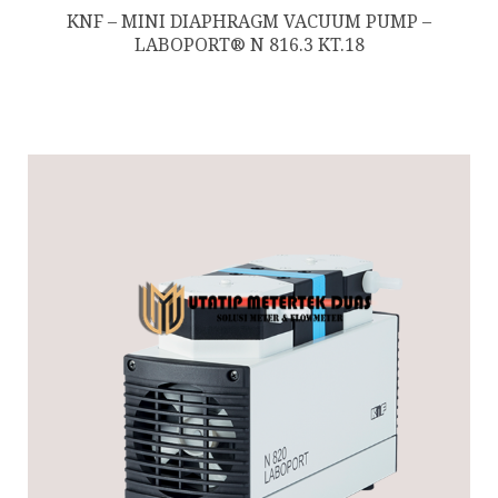
KNF – MINI DIAPHRAGM VACUUM PUMP –
LABOPORT® N 816.3 KT.18