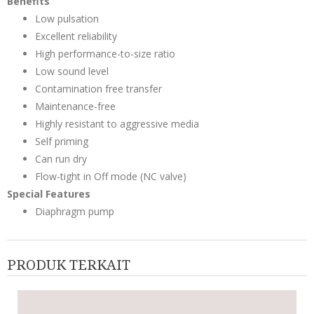
Benefits
Low pulsation
Excellent reliability
High performance-to-size ratio
Low sound level
Contamination free transfer
Maintenance-free
Highly resistant to aggressive media
Self priming
Can run dry
Flow-tight in Off mode (NC valve)
Special Features
Diaphragm pump
PRODUK TERKAIT