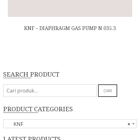
KNF – DIAPHRAGM GAS PUMP N 035.3
SEARCH PRODUCT
Pencarian
CARI
untuk:
PRODUCT CATEGORIES
KNF
×
LATEST PRODUCTS