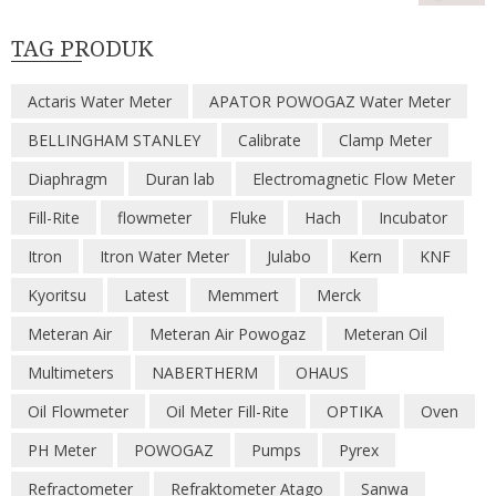
TAG PRODUK
Actaris Water Meter
APATOR POWOGAZ Water Meter
BELLINGHAM STANLEY
Calibrate
Clamp Meter
Diaphragm
Duran lab
Electromagnetic Flow Meter
Fill-Rite
flowmeter
Fluke
Hach
Incubator
Itron
Itron Water Meter
Julabo
Kern
KNF
Kyoritsu
Latest
Memmert
Merck
Meteran Air
Meteran Air Powogaz
Meteran Oil
Multimeters
NABERTHERM
OHAUS
Oil Flowmeter
Oil Meter Fill-Rite
OPTIKA
Oven
PH Meter
POWOGAZ
Pumps
Pyrex
Refractometer
Refraktometer Atago
Sanwa