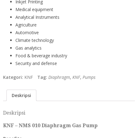
Inkjet Printing
Medical equipment
Analytical Instruments
Agriculture
Automotive
Climate technology
Gas analytics
Food & beverage industry
Security and defense
Kategori:
KNF
Tag:
Diaphragm
,
KNF
,
Pumps
Deskripsi
Deskripsi
KNF – NMS 010 Diaphragm Gas Pump