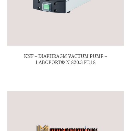
KNF – DIAPHRAGM VACUUM PUMP –
LABOPORT® N 820.3 FT.18