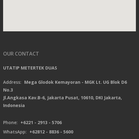
OUR CONTACT
UTATIP METERTEK DUAS
Address:
Mega Glodok Kemayoran - MGK Lt. UG Blok D6
No.3
Jl.Angkasa Kav.B-6, Jakarta Pusat, 10610, DKI Jakarta,
Indonesia
Phone:
+6221 - 2913 - 5706
WhatsApp:
+62812 - 8836 - 5600