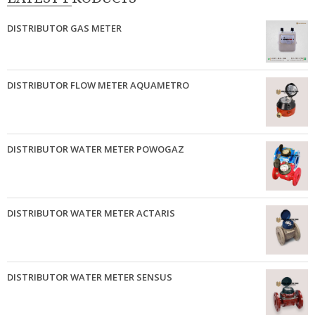
DISTRIBUTOR GAS METER
DISTRIBUTOR FLOW METER AQUAMETRO
DISTRIBUTOR WATER METER POWOGAZ
DISTRIBUTOR WATER METER ACTARIS
DISTRIBUTOR WATER METER SENSUS