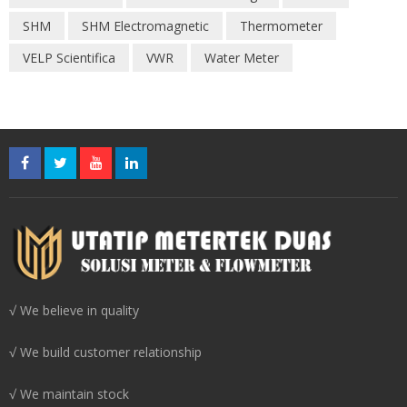
SHM
SHM Electromagnetic
Thermometer
VELP Scientifica
VWR
Water Meter
√ We believe in quality
√ We build customer relationship
√ We maintain stock