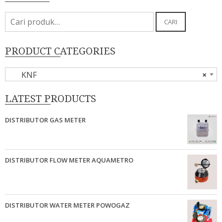
Pencarian
CARI
untuk:
PRODUCT CATEGORIES
KNF
×
LATEST PRODUCTS
DISTRIBUTOR GAS METER
DISTRIBUTOR FLOW METER AQUAMETRO
DISTRIBUTOR WATER METER POWOGAZ