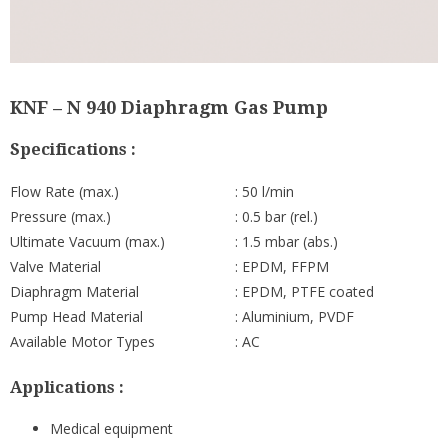
KNF – N 940 Diaphragm Gas Pump
Specifications :
Flow Rate (max.)
: 50 l/min
Pressure (max.)
: 0.5 bar (rel.)
Ultimate Vacuum (max.)
: 1.5 mbar (abs.)
Valve Material
: EPDM, FFPM
Diaphragm Material
: EPDM, PTFE coated
Pump Head Material
: Aluminium, PVDF
Available Motor Types
: AC
Applications :
Medical equipment