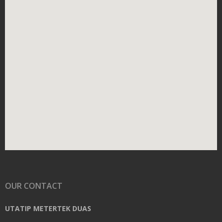
OUR CONTACT
UTATIP METERTEK DUAS