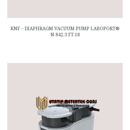
KNF – DIAPHRAGM VACUUM PUMP LABOPORT®
N 842.3 FT.18