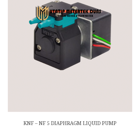
KNF – NF 5 DIAPHRAGM LIQUID PUMP