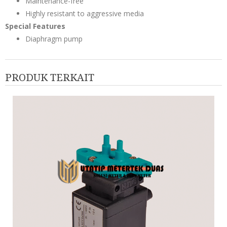
Maintenance-free
Highly resistant to aggressive media
Special Features
Diaphragm pump
PRODUK TERKAIT