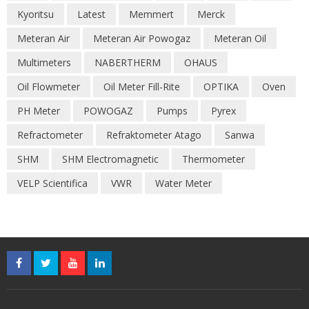
Kyoritsu
Latest
Memmert
Merck
Meteran Air
Meteran Air Powogaz
Meteran Oil
Multimeters
NABERTHERM
OHAUS
Oil Flowmeter
Oil Meter Fill-Rite
OPTIKA
Oven
PH Meter
POWOGAZ
Pumps
Pyrex
Refractometer
Refraktometer Atago
Sanwa
SHM
SHM Electromagnetic
Thermometer
VELP Scientifica
VWR
Water Meter