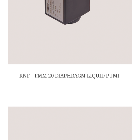
KNF – FMM 20 DIAPHRAGM LIQUID PUMP