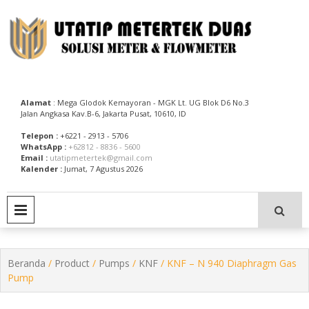
Skip
to
content
Utatip Metertek Duas – Distributor Flow Meter
Utatip Metertek Duas
Alamat
: Mega Glodok Kemayoran - MGK Lt. UG Blok D6 No.3
Jalan Angkasa Kav.B-6, Jakarta Pusat, 10610, ID
Telepon :
+6221 - 2913 - 5706
WhatsApp :
+62812 - 8836 - 5600
Email :
utatipmetertek@gmail.com
Kalender :
Jumat, 7 Agustus 2026
PRIMARY MENU
Beranda
/
Product
/
Pumps
/
KNF
/ KNF – N 940 Diaphragm Gas
Pump