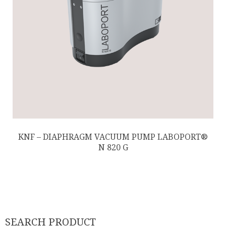
KNF – DIAPHRAGM VACUUM PUMP LABOPORT®
N 820 G
SEARCH PRODUCT