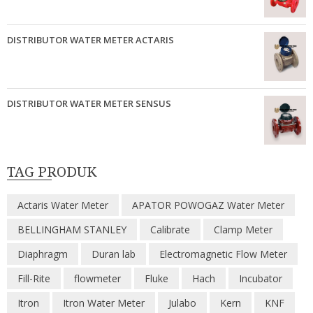
DISTRIBUTOR WATER METER ACTARIS
DISTRIBUTOR WATER METER SENSUS
TAG PRODUK
Actaris Water Meter
APATOR POWOGAZ Water Meter
BELLINGHAM STANLEY
Calibrate
Clamp Meter
Diaphragm
Duran lab
Electromagnetic Flow Meter
Fill-Rite
flowmeter
Fluke
Hach
Incubator
Itron
Itron Water Meter
Julabo
Kern
KNF