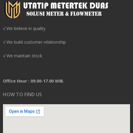
√ We believe in quality
√ We build customer relationship
√ We maintain stock
Office Hour : 09.00-17.00 WIB.
HOW TO FIND US