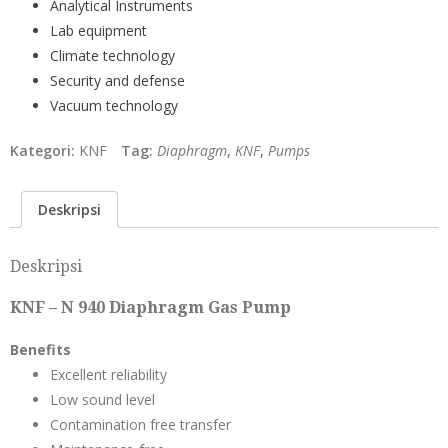
Analytical Instruments
Lab equipment
Climate technology
Security and defense
Vacuum technology
Kategori:
KNF
Tag:
Diaphragm
,
KNF
,
Pumps
Deskripsi
Deskripsi
KNF – N 940 Diaphragm Gas Pump
Benefits
Excellent reliability
Low sound level
Contamination free transfer